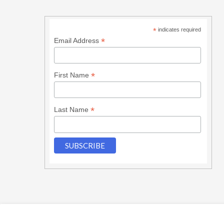
*
indicates required
*
Email Address
*
First Name
*
Last Name