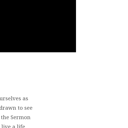
urselves as
 drawn to see
in the Sermon
ive a life