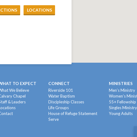
ECTIONS
LOCATIONS
WHAT TO EXPECT
CONNECT
MINISTRIES
What We Believe
Riverside 101
Men’s Ministry
Calvary Chapel
Water Baptism
Women’s Minis
Staff & Leaders
Discipleship Classes
55+ Fellowship
Locations
Life Groups
Singles Ministr
Contact
House of Refuge Statement
Young Adults
Serve