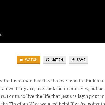
WATCH
LISTEN
SAVE
ith the human heart is that we tend to think of o
an we truly are, overlook sin in our lives, but be
ers. For us to live the life that Jesus is laying out 
the Kingdom Way, we need help! If we’re going to l