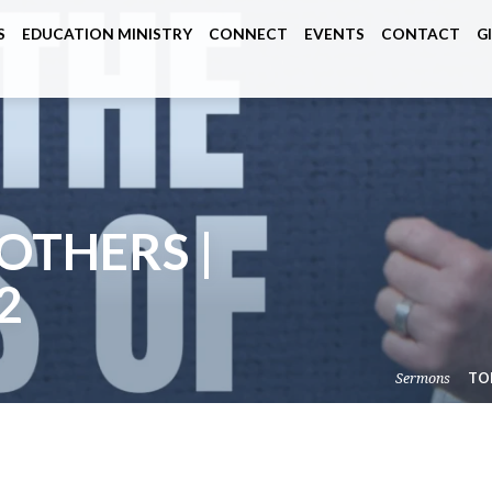
S
EDUCATION MINISTRY
CONNECT
EVENTS
CONTACT
G
OTHERS |
2
Sermons
TO