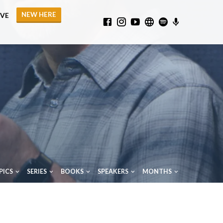
NEW HERE
IVE
PICS
SERIES
BOOKS
SPEAKERS
MONTHS