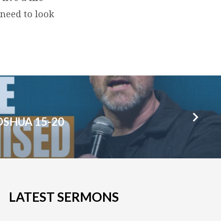
 need to look
OSHUA 15-20
LATEST SERMONS