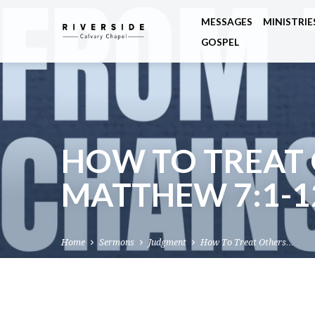
MESSAGES
MINISTRIE
GOSPEL
HOW TO TREAT 
MATTHEW 7:1-1
Home
Sermons
Judgment
How To Treat Others…