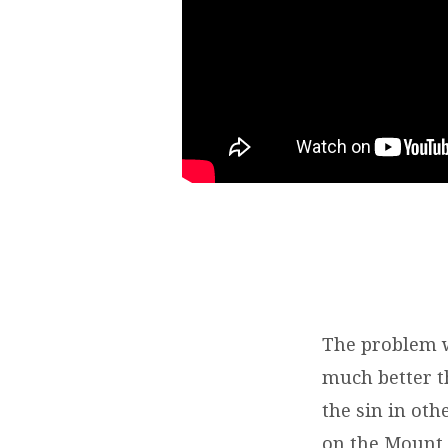
The problem w
much better th
the sin in oth
on the Mount, 