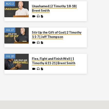
AUG 2
Unashamed | 2 Timothy 1:8-18 |
Brent Smith
JUL 27
Stir Up the Gift of God | 2 Timothy
1:1-7 | Jeff Thompson
JUL 20
Flee, Fight and Finish Well | 1
Timothy 6:11-21 | Brent Smith