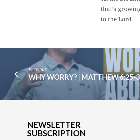
that’s growin
to the Lord.
Previous
WHY WORRY? | MATTHEW 6:25-3
NEWSLETTER
SUBSCRIPTION