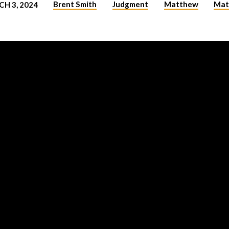
Brent Smith
Judgment
Matthew
Mat
H 3, 2024