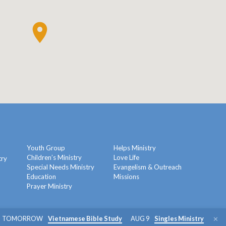
Youth Group
Helps Ministry
Children’s Ministry
Love Life
try
Special Needs Ministry
Evangelism & Outreach
Education
Missions
y
Prayer Ministry
TOMORROW
Vietnamese Bible Study
AUG 9
Singles Ministry