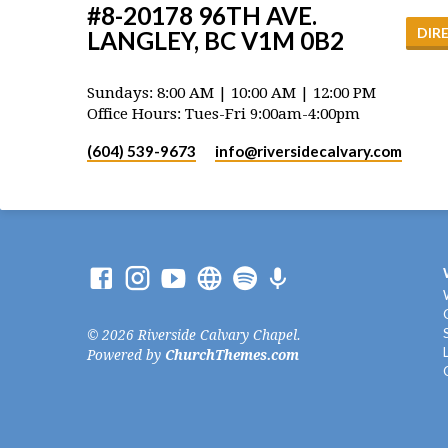
#8-20178 96TH AVE.
DIR
LANGLEY, BC V1M 0B2
Sundays: 8:00 AM | 10:00 AM | 12:00 PM
Office Hours: Tues-Fri 9:00am-4:00pm
(604) 539-9673
info​@riversidecalvary.com
© 2026 Riverside Calvary Chapel.
Powered by
ChurchThemes.com