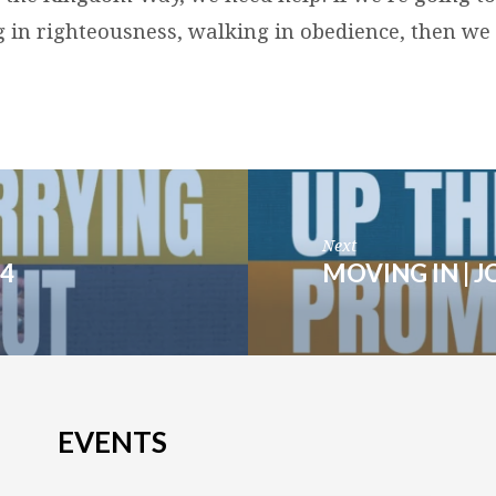
g in righteousness, walking in obedience, then we
Next
4
MOVING IN | J
EVENTS