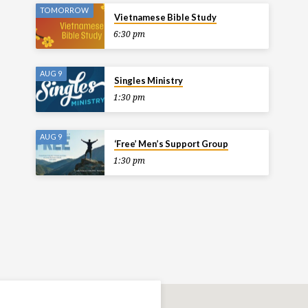
TOMORROW
Vietnamese Bible Study
6:30 pm
AUG 9
Singles Ministry
1:30 pm
AUG 9
‘Free’ Men’s Support Group
1:30 pm