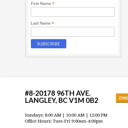
*
First Name
*
Last Name
#8-20178 96TH AVE.
DIR
LANGLEY, BC V1M 0B2
Sundays: 8:00 AM | 10:00 AM | 12:00 PM
Office Hours: Tues-Fri 9:00am-4:00pm