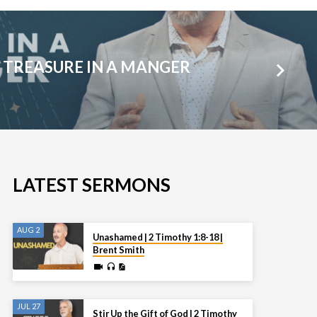
 TREASURE IN A MANGER
LATEST SERMONS
AUG 2
Unashamed | 2 Timothy 1:8-18 |
Brent Smith
JUL 27
Stir Up the Gift of God | 2 Timothy