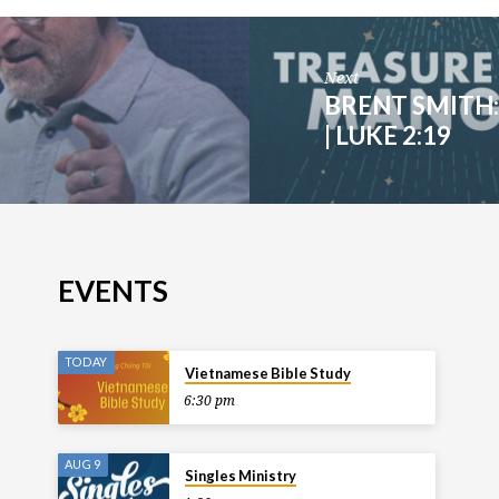
Next
BRENT SMITH:
| LUKE 2:19
EVENTS
TODAY
Vietnamese Bible Study
6:30 pm
AUG 9
Singles Ministry