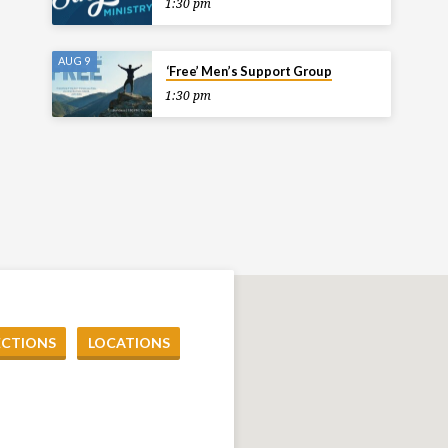
1:30 pm
AUG 9
‘Free’ Men’s Support Group
1:30 pm
ECTIONS
LOCATIONS