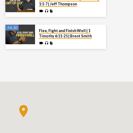
1:1-7 | Jeff Thompson
JUL 20
Flee, Fight and Finish Well | 1
Timothy 6:11-21 | Brent Smith