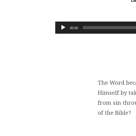
D
STEWART
KARPIUK:
Audio
00:00
Player
THE
WORD
BECAME
FLESH
The Word beca
Himself by t
|
from sin throu
JOHN
of the Bible?
1:14