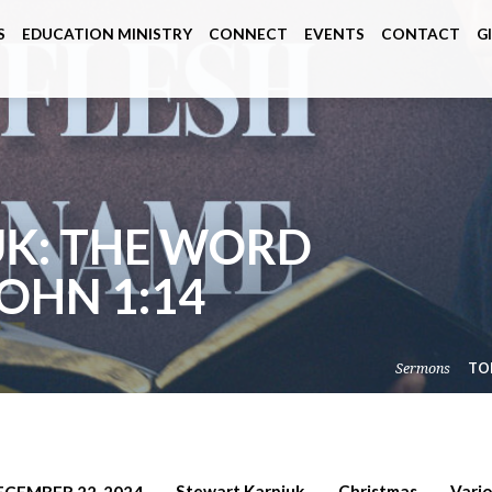
S
EDUCATION MINISTRY
CONNECT
EVENTS
CONTACT
G
UK: THE WORD
JOHN 1:14
Sermons
TO
Stewart Karpiuk
Christmas
Vari