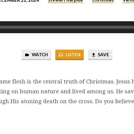
ECEMBER 22, 2024
WATCH
LISTEN
SAVE
me flesh is the central truth of Christmas. Jesus
aking on human nature and lived among us. He sa
gh His atoning death on the cross. Do you believe