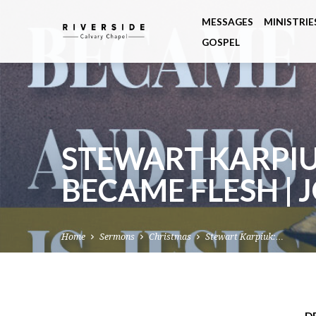
MESSAGES
MINISTRIE
GOSPEL
STEWART KARPI
BECAME FLESH | 
Home
Sermons
Christmas
Stewart Karpiuk:…