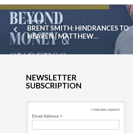
Previous
BRENT SMITH: HINDRANCES TO
HEAVEN | MATTHEW…
NEWSLETTER
SUBSCRIPTION
*
indicates required
*
Email Address