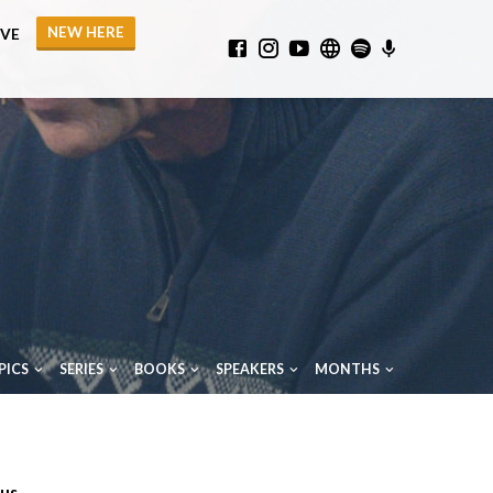
NEW HERE
IVE
PICS
SERIES
BOOKS
SPEAKERS
MONTHS
ous