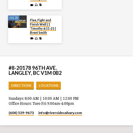
JUL 20
Flee, Fight and
Finish Well | 1
Timothy 6:11-21 |
Brent Smith
#8-20178 96TH AVE.
LANGLEY, BC V1M 0B2
DIRECTIONS
LOCATIONS
Sundays: 8:00 AM | 10:00 AM | 12:00 PM
Office Hours: Tues-Fri 9:00am-4:00pm
(604) 539-9673
info​@riversidecalvary.com