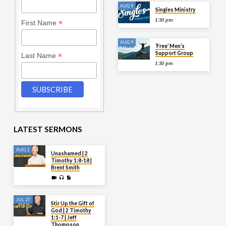
AUG 9
Singles Ministry
1:30 pm
*
First Name
AUG 9
‘Free’ Men’s
Support Group
*
Last Name
1:30 pm
LATEST SERMONS
AUG 2
Unashamed | 2
Timothy 1:8-18 |
Brent Smith
JUL 27
Stir Up the Gift of
God | 2 Timothy
1:1-7 | Jeff
Thompson