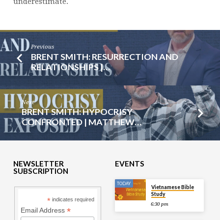
underestimate.
Previous
BRENT SMITH: RESURRECTION AND
RELATIONSHIPS |…
Next
BRENT SMITH: HYPOCRISY
CONFRONTED | MATTHEW…
NEWSLETTER
EVENTS
SUBSCRIPTION
TODAY
Vietnamese Bible
Study
*
indicates required
6:30 pm
*
Email Address