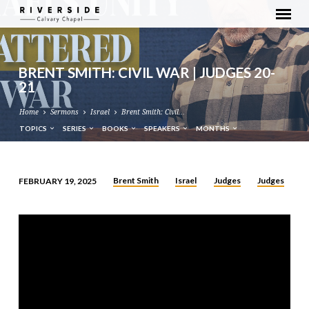
BRENT SMITH: CIVIL WAR | JUDGES 20-
21
Home
Sermons
Israel
Brent Smith: Civil…
TOPICS
SERIES
BOOKS
SPEAKERS
MONTHS
Brent Smith
Israel
Judges
Judges
FEBRUARY 19, 2025
BRENT
SMITH:
CIVIL
WAR
|
JUDGES
20-