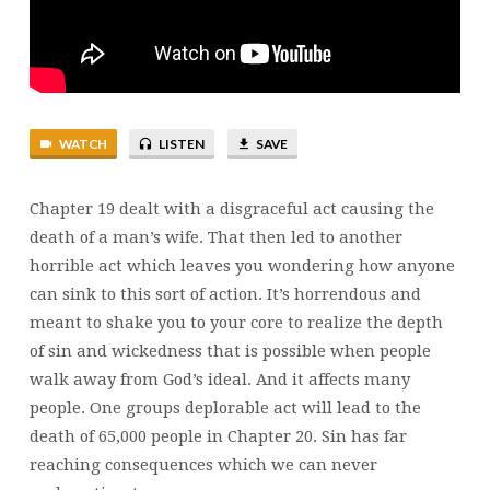
21
WATCH
LISTEN
SAVE
Chapter 19 dealt with a disgraceful act causing the
death of a man’s wife. That then led to another
horrible act which leaves you wondering how anyone
can sink to this sort of action. It’s horrendous and
meant to shake you to your core to realize the depth
of sin and wickedness that is possible when people
walk away from God’s ideal. And it affects many
people. One groups deplorable act will lead to the
death of 65,000 people in Chapter 20. Sin has far
reaching consequences which we can never