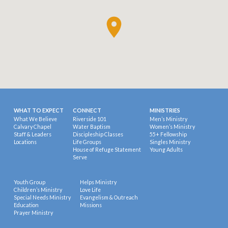
WHAT TO EXPECT
CONNECT
MINISTRIES
What We Believe
Riverside 101
Men’s Ministry
Calvary Chapel
Water Baptism
Women’s Ministry
Staff & Leaders
Discipleship Classes
55+ Fellowship
Locations
Life Groups
Singles Ministry
House of Refuge Statement
Young Adults
Serve
Youth Group
Helps Ministry
Children’s Ministry
Love Life
Special Needs Ministry
Evangelism & Outreach
Education
Missions
Prayer Ministry