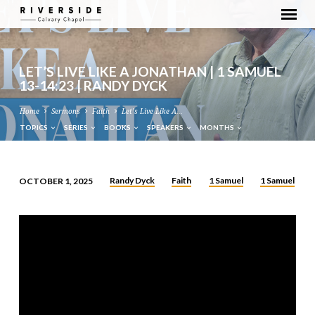
LET’S LIVE LIKE A JONATHAN | 1 SAMUEL
13-14:23 | RANDY DYCK
Home
Sermons
Faith
Let’s Live Like A…
TOPICS
SERIES
BOOKS
SPEAKERS
MONTHS
Randy Dyck
Faith
1 Samuel
1 Samuel
OCTOBER 1, 2025
LET’S
LIVE
LIKE
A
JONATHAN
|
1
SAMUEL