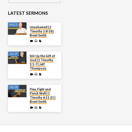
LATEST SERMONS
AUG 2
Unashamed | 2
Timothy 1:8-18 |
Brent Smith
JUL 27
Stir Up the Gift of
God | 2 Timothy
1:1-7 | Jeff
Thompson
JUL 20
Flee, Fight and
Finish Well | 1
Timothy 6:11-21 |
Brent Smith