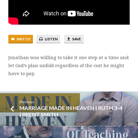
13-
14:23
|
RANDY
DYCK
WATCH
LISTEN
SAVE
Jonathan was willing to take it one step at a time and
let God’s plan unfold regardless of the cost he might
have to pay.
Previous
MARRIAGE MADE IN HEAVEN | RUTH 3-4
| BRENT SMITH
Next