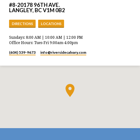
#8-20178 96TH AVE.
LANGLEY, BC V1M 0B2
DIRECTIONS
LOCATIONS
Sundays: 8:00 AM | 10:00 AM | 12:00 PM
Office Hours: Tues-Fri 9:00am-4:00pm
(604) 539-9673
info​@riversidecalvary.com