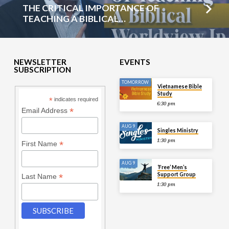
THE CRITICAL IMPORTANCE OF
TEACHING A BIBLICAL…
NEWSLETTER
EVENTS
SUBSCRIPTION
TOMORROW
Vietnamese Bible
Study
*
indicates required
6:30 pm
*
Email Address
AUG 9
Singles Ministry
1:30 pm
*
First Name
AUG 9
‘Free’ Men’s
Support Group
*
Last Name
1:30 pm