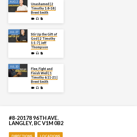
AUG 2
Unashamed | 2
Timothy 1:8-18 |
Brent Smith
JUL 27
Stir Up the Gift of
God | 2 Timothy
1:1-7 | Jeff
Thompson
JUL 20
Flee, Fight and
Finish Well | 1
Timothy 6:11-21 |
Brent Smith
#8-20178 96TH AVE.
LANGLEY, BC V1M 0B2
DIRECTIONS
LOCATIONS