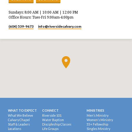
Sundays: 8:00 AM | 10:00 AM | 12:00 PM
Office Hours: Tues-Fri 9:00am-4:00pm
(604) 539-9673
info​@riversidecalvary.com
WHAT TO EXPECT
CONNECT
MINISTRIES
What We Believe
Riverside 101
Men’s Ministry
Calvary Chapel
Water Baptism
Women’s Ministry
Staff & Leaders
Discipleship Classes
55+ Fellowship
Locations
Life Groups
Singles Ministry