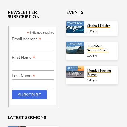
NEWSLETTER
EVENTS
SUBSCRIPTION
TOMORROW
Singles Ministry
1:30 pm
*
indicates required
*
Email Address
TOMORROW
‘Free’ Men’s
Support Group
1:30 pm
*
First Name
AUG 10
Monday Evening
Prayer
*
Last Name
7:00 pm
LATEST SERMONS