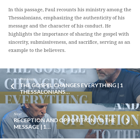
2:1-
In this passage, Paul recounts his ministry among the
12
Thessalonians, emphasizing the authenticity of his
|
message and the character of his conduct. He
BRENT
highlights the importance of sharing the gospel with
SMITH
sincerity, submissiveness, and sacrifice, serving as an
example to the believers.
Previous
THE GOSPEL CHANGES EVERYTHING | 1
THESSALONIANS…
Next
RECEPTION AND OPPOSITION TO THE
MESSAGE | 1…