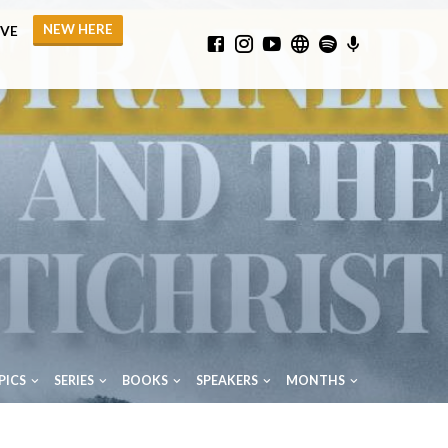
NEW HERE
IVE
PICS
SERIES
BOOKS
SPEAKERS
MONTHS