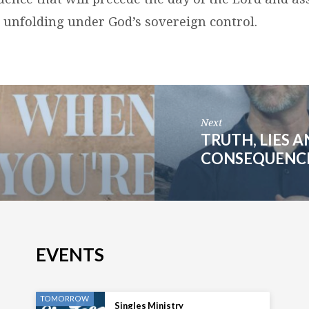
s unfolding under God’s sovereign control.
Next
TRUTH, LIES 
CONSEQUENCES
EVENTS
TOMORROW
Singles Ministry