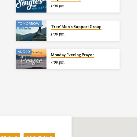
1:30 pm
TOMORROW
‘Free’ Men’s Support Group
1:30 pm
AUG 10
Monday Evening Prayer
7:00 pm