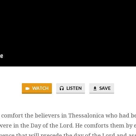
WATCH
LISTEN
SAVE
o comfort the believers in Thessalonica who had b
 were in the Day of the Lord. He comforts them by 
uence that will precede the day of the Lord and a