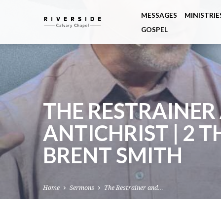
MESSAGES
MINISTRIE
GOSPEL
THE RESTRAINER
ANTICHRIST | 2 T
BRENT SMITH
Home
Sermons
The Restrainer and…