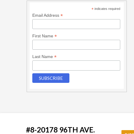
*
indicates required
*
Email Address
*
First Name
*
Last Name
#8-20178 96TH AVE.