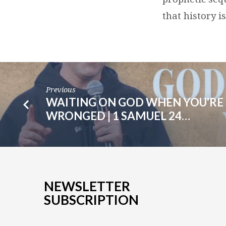
that history i
Previous
WAITING ON GOD WHEN YOU'RE
WRONGED | 1 SAMUEL 24…
NEWSLETTER
SUBSCRIPTION