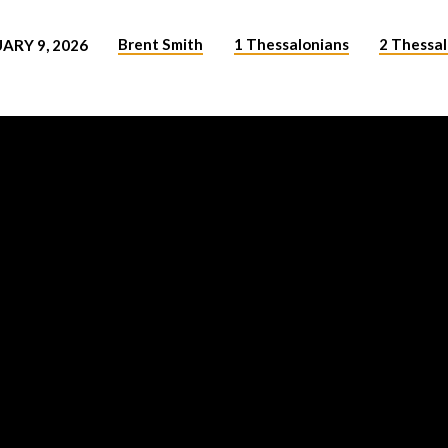
Brent Smith
1 Thessalonians
2 Thessa
ARY 9, 2026
NS