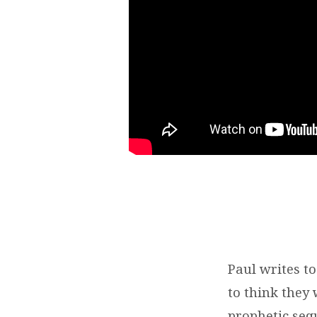
2:1-
8
|
BRENT
SMITH
Paul writes t
to think they
prophetic seq