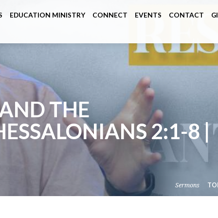
S
EDUCATION MINISTRY
CONNECT
EVENTS
CONTACT
G
 AND THE
HESSALONIANS 2:1-8 |
Sermons
TO