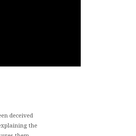
een deceived
explaining the
ssures them