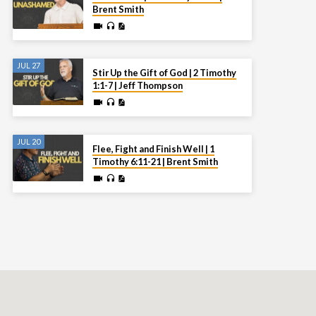
Brent Smith
JUL 27
Stir Up the Gift of God | 2 Timothy
1:1-7 | Jeff Thompson
JUL 20
Flee, Fight and Finish Well | 1
Timothy 6:11-21 | Brent Smith