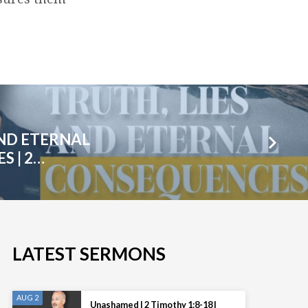
AND ETERNAL
 | 2…
LATEST SERMONS
AUG 2
Unashamed | 2 Timothy 1:8-18 |