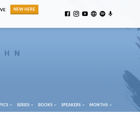
NEW HERE
IVE
PICS
SERIES
BOOKS
SPEAKERS
MONTHS