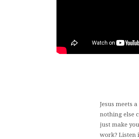
Jesus meets a
nothing else c
just make you
work? Listen i