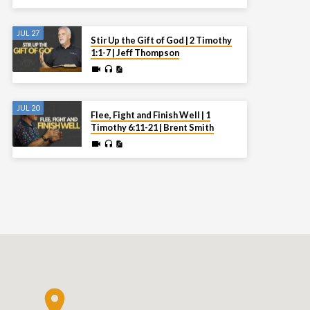
JUL 27
Stir Up the Gift of God | 2 Timothy
1:1-7 | Jeff Thompson
JUL 20
Flee, Fight and Finish Well | 1
Timothy 6:11-21 | Brent Smith