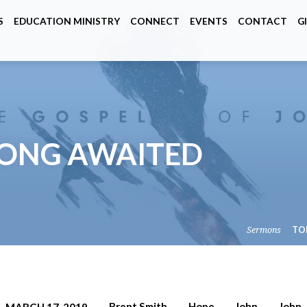
S
EDUCATION MINISTRY
CONNECT
EVENTS
CONTACT
G
 LONG AWAITED
Sermons
TO
Brent Smith
Hope
John
John