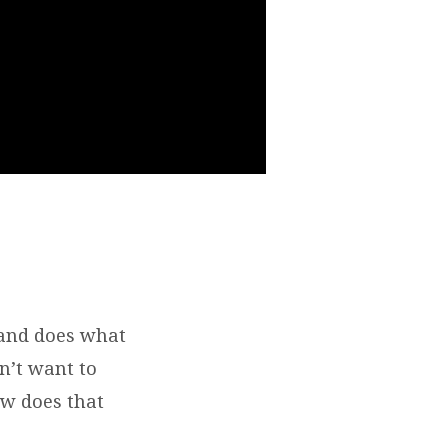
 and does what
n’t want to
ow does that