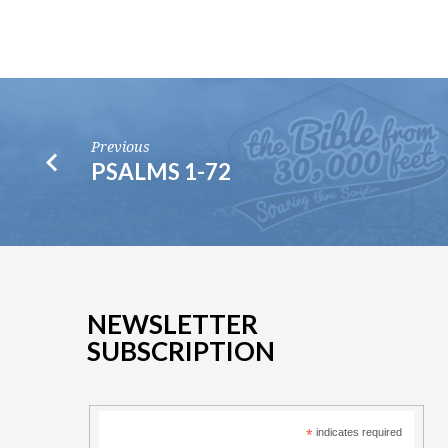
Previous
PSALMS 1-72
NEWSLETTER
SUBSCRIPTION
*
indicates required