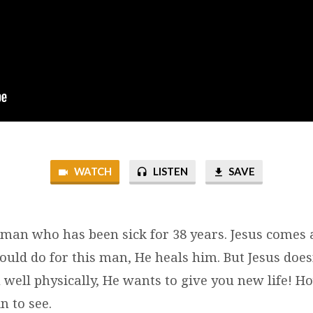
WATCH
LISTEN
SAVE
 man who has been sick for 38 years. Jesus comes
ould do for this man, He heals him. But Jesus does
 well physically, He wants to give you new life! H
n to see.