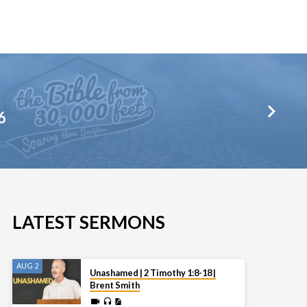
6
LATEST SERMONS
AUG 2
Unashamed | 2 Timothy 1:8-18 |
Brent Smith