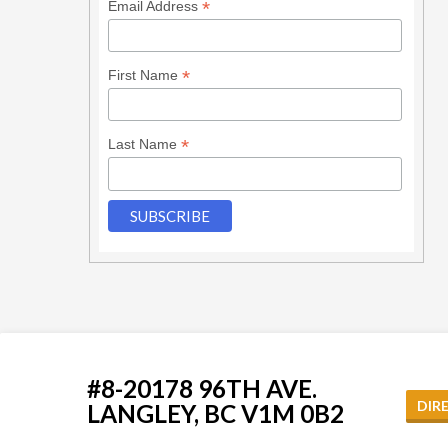
*
Email Address
*
First Name
*
Last Name
#8-20178 96TH AVE.
DIR
LANGLEY, BC V1M 0B2