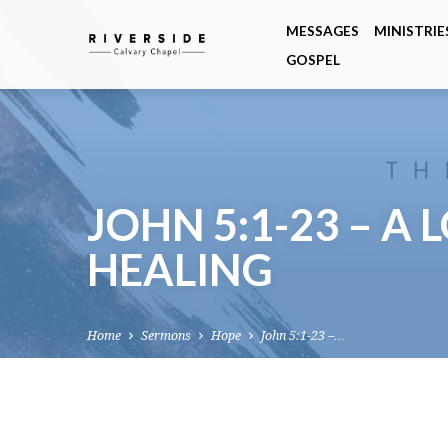
MESSAGES
MINISTRIE
GOSPEL
JOHN 5:1-23 – A
HEALING
Home
Sermons
Hope
John 5:1-23 –…