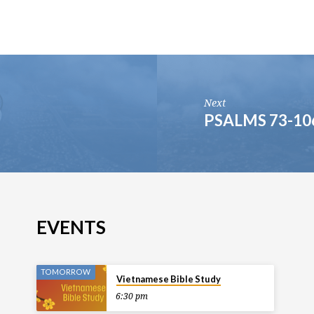
Next
PSALMS 73-10
EVENTS
TOMORROW
Vietnamese Bible Study
6:30 pm