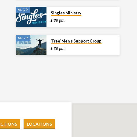
AUG 9
Singles Ministry
1:30 pm
AUG 9
‘Free’ Men’s Support Group
1:30 pm
ECTIONS
LOCATIONS