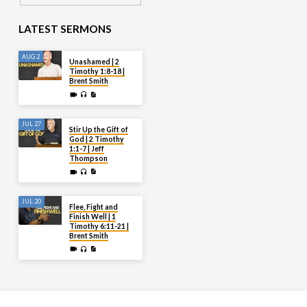
LATEST SERMONS
AUG 2
Unashamed | 2
Timothy 1:8-18 |
Brent Smith
JUL 27
Stir Up the Gift of
God | 2 Timothy
1:1-7 | Jeff
Thompson
JUL 20
Flee, Fight and
Finish Well | 1
Timothy 6:11-21 |
Brent Smith