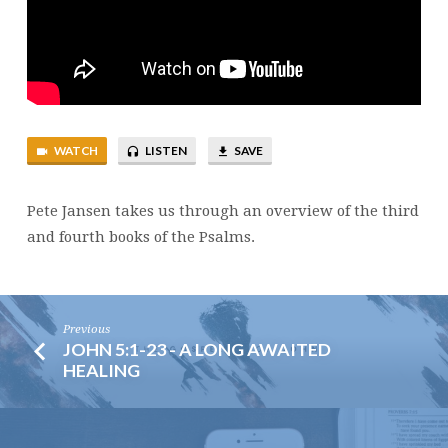
WATCH
LISTEN
SAVE
Pete Jansen takes us through an overview of the third
and fourth books of the Psalms.
Previous
JOHN 5:1-23 - A LONG AWAITED
HEALING