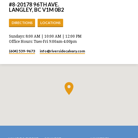
#8-20178 96TH AVE.
LANGLEY, BC V1M 0B2
DIRECTIONS
LOCATIONS
Sundays: 8:00 AM | 10:00 AM | 12:00 PM
Office Hours: Tues-Fri 9:00am-4:00pm
(604) 539-9673
info​@riversidecalvary.com