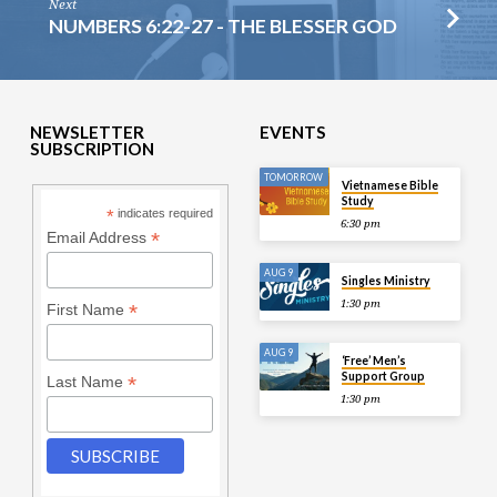
Next
NUMBERS 6:22-27 - THE BLESSER GOD
NEWSLETTER
EVENTS
SUBSCRIPTION
TOMORROW
Vietnamese Bible
Study
*
indicates required
6:30 pm
*
Email Address
AUG 9
Singles Ministry
1:30 pm
*
First Name
AUG 9
‘Free’ Men’s
Support Group
*
Last Name
1:30 pm