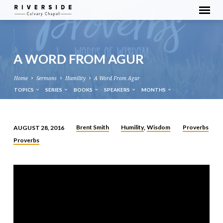
A WORD FROM AGUR
Home
Sermons
Humility
A Word From Agur
TOPICS
SERIES
BOOKS
SPEAKERS
MONTHS
Brent Smith
Humility
Wisdom
Proverbs
AUGUST 28, 2016
,
A
Proverbs
WORD
FROM
AGUR