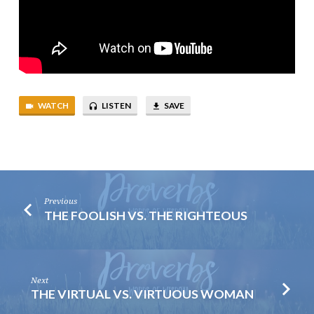
WATCH
LISTEN
SAVE
Previous
THE FOOLISH VS. THE RIGHTEOUS
Next
THE VIRTUAL VS. VIRTUOUS WOMAN