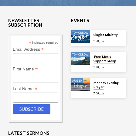
NEWSLETTER
EVENTS
SUBSCRIPTION
TOMORROW
Singles Ministry
1:30 pm
*
indicates required
*
Email Address
TOMORROW
‘Free’ Men’s
Support Group
1:30 pm
*
First Name
AUG 10
Monday Evening
Prayer
*
Last Name
7:00 pm
LATEST SERMONS