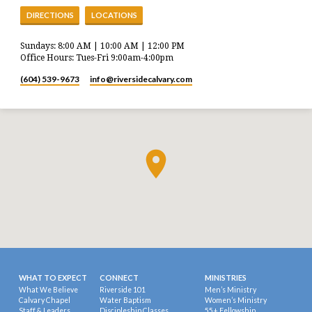
DIRECTIONS
LOCATIONS
Sundays: 8:00 AM | 10:00 AM | 12:00 PM
Office Hours: Tues-Fri 9:00am-4:00pm
(604) 539-9673
info​@riversidecalvary.com
WHAT TO EXPECT
CONNECT
MINISTRIES
What We Believe
Riverside 101
Men’s Ministry
Calvary Chapel
Water Baptism
Women’s Ministry
Staff & Leaders
Discipleship Classes
55+ Fellowship