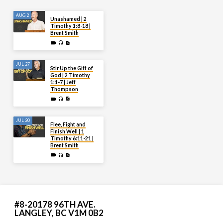
AUG 2
Unashamed | 2
Timothy 1:8-18 |
Brent Smith
JUL 27
Stir Up the Gift of
God | 2 Timothy
1:1-7 | Jeff
Thompson
JUL 20
Flee, Fight and
Finish Well | 1
Timothy 6:11-21 |
Brent Smith
#8-20178 96TH AVE.
LANGLEY, BC V1M 0B2