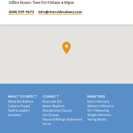
Office Hours: Tues-Fri 9:00am-4:00pm
(604) 539-9673
info​@riversidecalvary.com
WHAT TO EXPECT
CONNECT
MINISTRIES
What We Believe
Riverside 101
Men’s Ministry
Calvary Chapel
Water Baptism
Women’s Ministry
Staff & Leaders
Discipleship Classes
55+ Fellowship
Locations
Life Groups
Singles Ministry
House of Refuge Statement
Young Adults
Serve