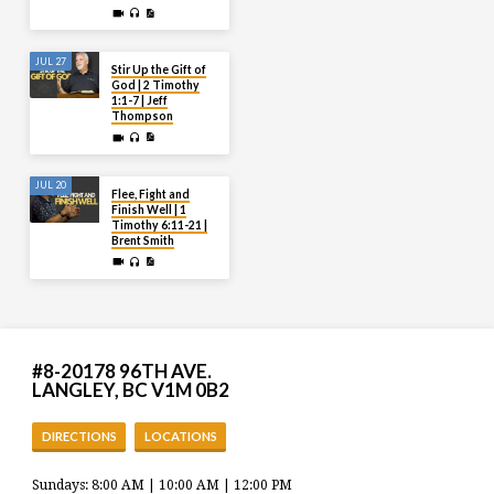
JUL 27
Stir Up the Gift of
God | 2 Timothy
1:1-7 | Jeff
Thompson
JUL 20
Flee, Fight and
Finish Well | 1
Timothy 6:11-21 |
Brent Smith
#8-20178 96TH AVE.
LANGLEY, BC V1M 0B2
DIRECTIONS
LOCATIONS
Sundays: 8:00 AM | 10:00 AM | 12:00 PM