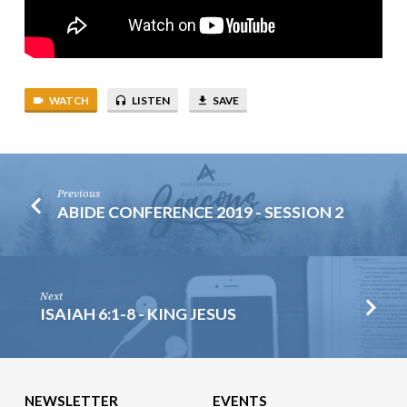
WATCH
LISTEN
SAVE
Previous
ABIDE CONFERENCE 2019 - SESSION 2
Next
ISAIAH 6:1-8 - KING JESUS
NEWSLETTER
EVENTS