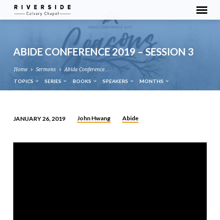
ABIDE CONFERENCE 2019 – SESSION 3
Home
Sermons
Abide Conference…
TOPICS
SERIES
BOOKS
SPEAKERS
MONTHS
John Hwang
Abide
JANUARY 26, 2019
ABIDE
CONFERENCE
2019
–
SESSION
3