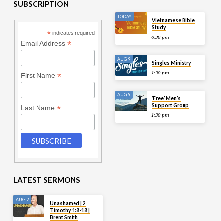
SUBSCRIPTION
TODAY
Vietnamese Bible
Study
*
indicates required
6:30 pm
*
Email Address
AUG 9
Singles Ministry
1:30 pm
*
First Name
AUG 9
‘Free’ Men’s
Support Group
*
Last Name
1:30 pm
LATEST SERMONS
AUG 2
Unashamed | 2
Timothy 1:8-18 |
Brent Smith