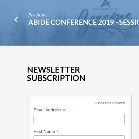
Previous
ABIDE CONFERENCE 2019 - SESSI
NEWSLETTER
SUBSCRIPTION
*
indicates required
*
Email Address
*
First Name