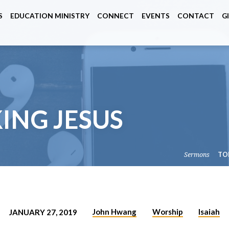
S
EDUCATION MINISTRY
CONNECT
EVENTS
CONTACT
G
 KING JESUS
Sermons
TO
John Hwang
Worship
Isaiah
JANUARY 27, 2019