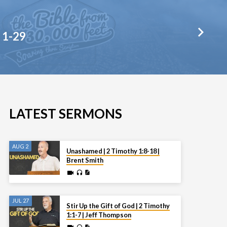
 1-29
LATEST SERMONS
AUG 2
Unashamed | 2 Timothy 1:8-18 |
Brent Smith
JUL 27
Stir Up the Gift of God | 2 Timothy
1:1-7 | Jeff Thompson