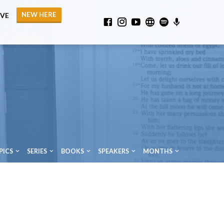
NEW HERE
IVE
PICS
SERIES
BOOKS
SPEAKERS
MONTHS