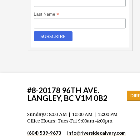
*
Last Name
#8-20178 96TH AVE.
DIR
LANGLEY, BC V1M 0B2
Sundays: 8:00 AM | 10:00 AM | 12:00 PM
Office Hours: Tues-Fri 9:00am-4:00pm
(604) 539-9673
info​@riversidecalvary.com