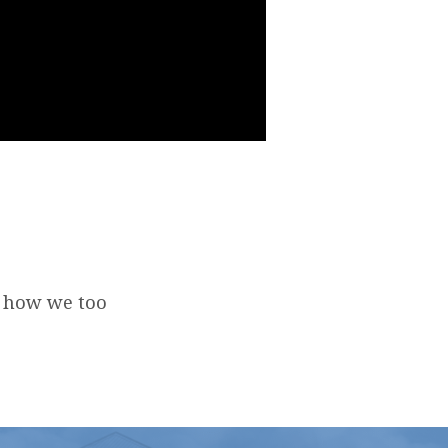
d how we too