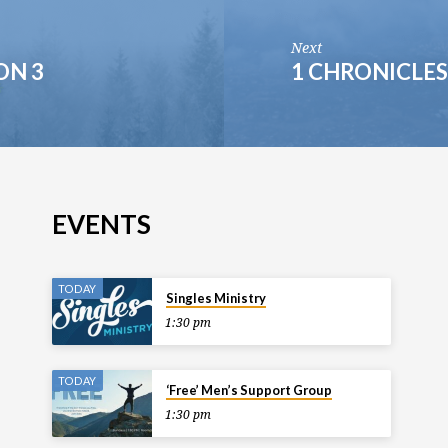
Next
ON 3
1 CHRONICLES
EVENTS
TODAY
Singles Ministry
1:30 pm
TODAY
‘Free’ Men’s Support Group
1:30 pm