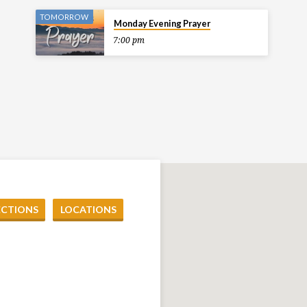
TOMORROW
Monday Evening Prayer
7:00 pm
ECTIONS
LOCATIONS