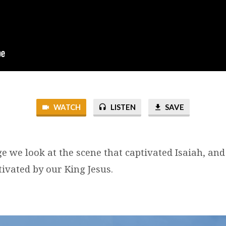
WATCH
LISTEN
SAVE
ge we look at the scene that captivated Isaiah, an
ivated by our King Jesus.