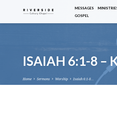
MESSAGES
MINISTRIE
GOSPEL
ISAIAH 6:1-8 –
Home
Sermons
Worship
Isaiah 6:1-8…