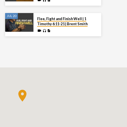
JUL 20
Flee, Fight and Finish Well | 1
Timothy 6:11-21 | Brent Smith