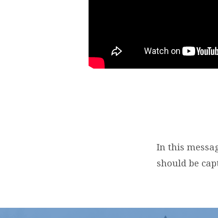
In this messa
should be capt