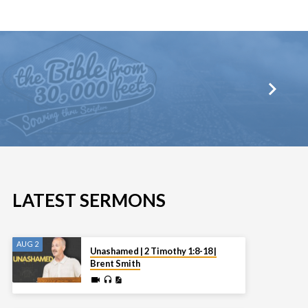
LATEST SERMONS
AUG 2
Unashamed | 2 Timothy 1:8-18 |
Brent Smith