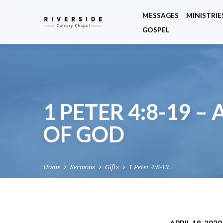
MESSAGES
MINISTRIE
GOSPEL
1 PETER 4:8-19 –
OF GOD
Home
Sermons
Gifts
1 Peter 4:8-19…