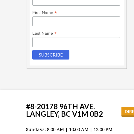
*
First Name
*
Last Name
#8-20178 96TH AVE.
DIR
LANGLEY, BC V1M 0B2
Sundays: 8:00 AM | 10:00 AM | 12:00 PM