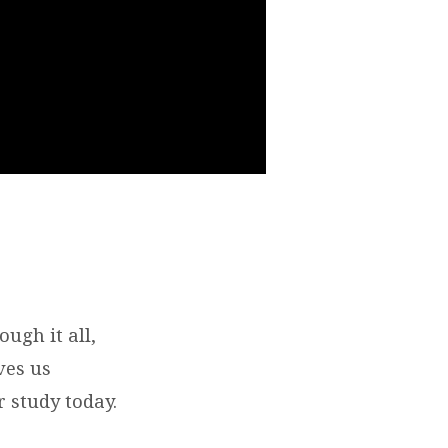
ugh it all,
ves us
r study today.