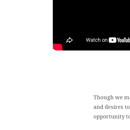
OF
GOD
Though we may
and desires t
opportunity to