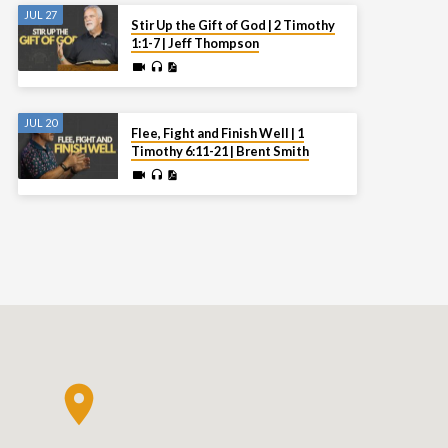
JUL 27
Stir Up the Gift of God | 2 Timothy
1:1-7 | Jeff Thompson
JUL 20
Flee, Fight and Finish Well | 1
Timothy 6:11-21 | Brent Smith