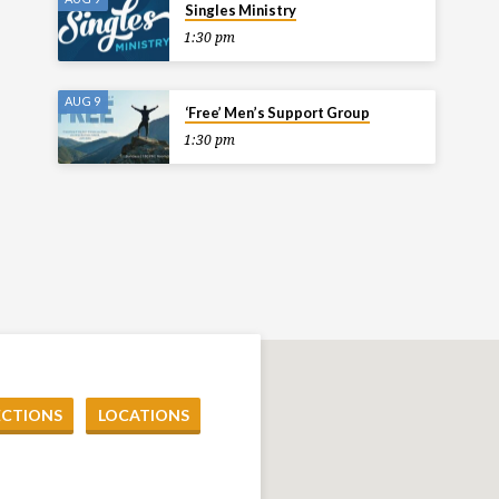
Singles Ministry
1:30 pm
AUG 9
‘Free’ Men’s Support Group
1:30 pm
ECTIONS
LOCATIONS