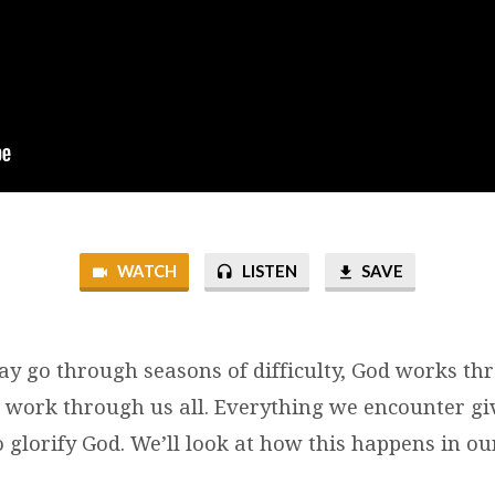
WATCH
LISTEN
SAVE
 go through seasons of difficulty, God works thro
o work through us all. Everything we encounter gi
 glorify God. We’ll look at how this happens in ou