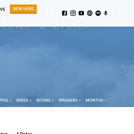
NEW HERE
IVE
PICS
SERIES
BOOKS
SPEAKERS
MONTHS
eter
1 Peter