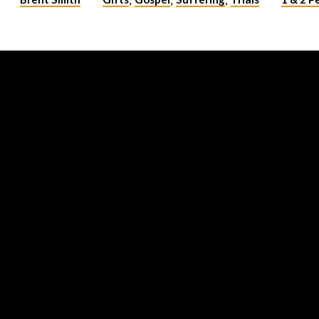
,
,
,