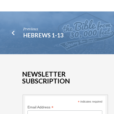
Previous
HEBREWS 1-13
NEWSLETTER
SUBSCRIPTION
*
indicates required
*
Email Address