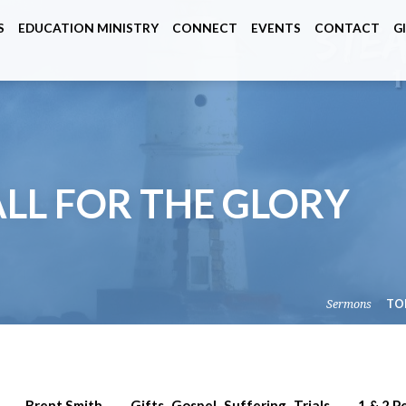
S
EDUCATION MINISTRY
CONNECT
EVENTS
CONTACT
G
 ALL FOR THE GLORY
Sermons
TO
Brent Smith
Gifts
Gospel
Suffering
Trials
1 & 2 P