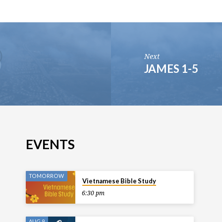
Next
JAMES 1-5
EVENTS
TOMORROW
Vietnamese Bible Study
6:30 pm
AUG 9