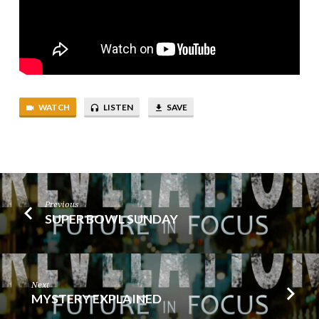
WATCH
LISTEN
SAVE
Previous
SUPER BOWL SUNDAY
Next
MYSTERY EXPLAINED