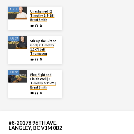
AUG 2
Unashamed | 2
Timothy 1:8-18 |
Brent Smith
JUL 27
Stir Up the Gift of
God | 2 Timothy
1:1-7 | Jeff
Thompson
JUL 20
Flee, Fight and
Finish Well | 1
Timothy 6:11-21 |
Brent Smith
#8-20178 96TH AVE.
LANGLEY, BC V1M 0B2