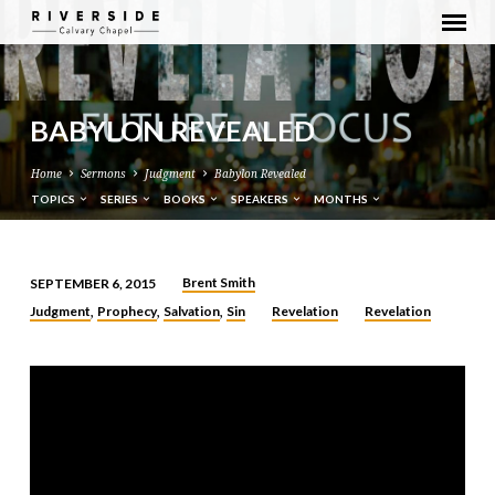
BABYLON REVEALED
Home
Sermons
Judgment
Babylon Revealed
TOPICS
SERIES
BOOKS
SPEAKERS
MONTHS
Brent Smith
SEPTEMBER 6, 2015
BABYLON
Judgment
Prophecy
Salvation
Sin
Revelation
Revelation
,
,
,
REVEALED