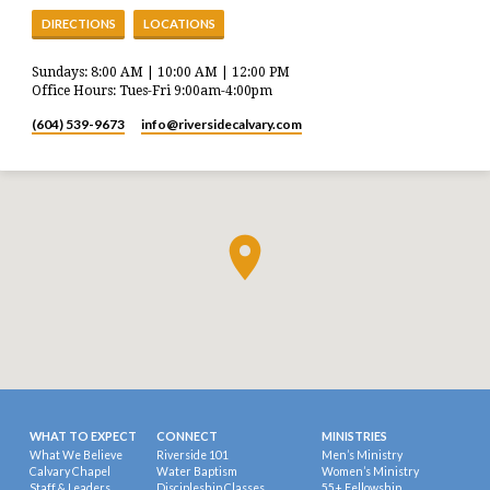
DIRECTIONS
LOCATIONS
Sundays: 8:00 AM | 10:00 AM | 12:00 PM
Office Hours: Tues-Fri 9:00am-4:00pm
(604) 539-9673
info​@riversidecalvary.com
WHAT TO EXPECT
CONNECT
MINISTRIES
What We Believe
Riverside 101
Men’s Ministry
Calvary Chapel
Water Baptism
Women’s Ministry
Staff & Leaders
Discipleship Classes
55+ Fellowship