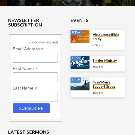
NEWSLETTER
EVENTS
SUBSCRIPTION
TODAY
Vietnamese Bible
Study
*
indicates required
6:30 pm
*
Email Address
AUG 9
Singles Ministry
1:30 pm
*
First Name
AUG 9
‘Free’ Men’s
Support Group
*
Last Name
1:30 pm
LATEST SERMONS