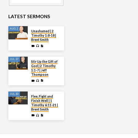
LATEST SERMONS
AUG 2
Unashamed | 2
Timothy 1:8-18 |
Brent Smith
JUL 27
Stir Up the Gift of
God | 2 Timothy
1:1-7 | Jeff
Thompson
JUL 20
Flee, Fight and
Finish Well | 1
Timothy 6:11-21 |
Brent Smith