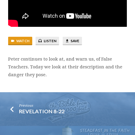
WATCH
LISTEN
SAVE
Peter continues to look at, and warn us, of False
Teachers. Today we look at their description and the
danger they pose.
Previous
REVELATION 8-22