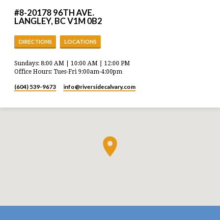
#8-20178 96TH AVE.
LANGLEY, BC V1M 0B2
DIRECTIONS
LOCATIONS
Sundays: 8:00 AM | 10:00 AM | 12:00 PM
Office Hours: Tues-Fri 9:00am-4:00pm
(604) 539-9673
info​@riversidecalvary.com