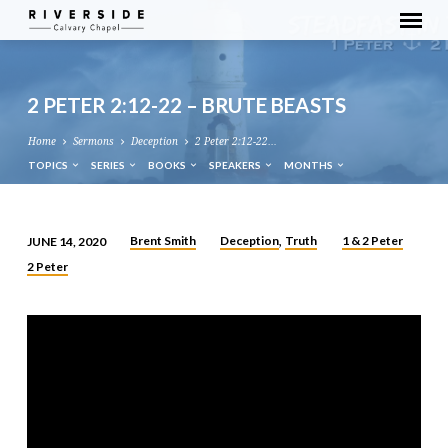
2 PETER 2:12-22 – BRUTE BEASTS
Home
Sermons
Deception
2 Peter 2:12-22…
TOPICS
SERIES
BOOKS
SPEAKERS
MONTHS
Brent Smith
Deception
Truth
1 & 2 Peter
JUNE 14, 2020
,
2
2 Peter
PETER
2:12-
22
–
BRUTE
BEASTS