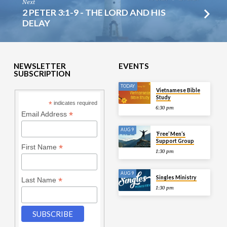
Next
2 PETER 3:1-9 - THE LORD AND HIS
DELAY
NEWSLETTER
EVENTS
SUBSCRIPTION
TODAY
Vietnamese Bible
Study
*
indicates required
6:30 pm
*
Email Address
AUG 9
‘Free’ Men’s
Support Group
*
First Name
1:30 pm
AUG 9
Singles Ministry
*
Last Name
1:30 pm