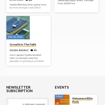
Wednesday Night Series: The Bible
From 30,000 Feet
Sunday Morning Series going verse
by verse through 1 and 2 Peter
MAY 18, 2016
Growth In The Faith
Gordon Reisdorf
Guest speaker Gordon Reisdorf
takes us through some key
principles to growing in our faith.
NEWSLETTER
EVENTS
SUBSCRIPTION
TODAY
Vietnamese Bible
Study
indicates required