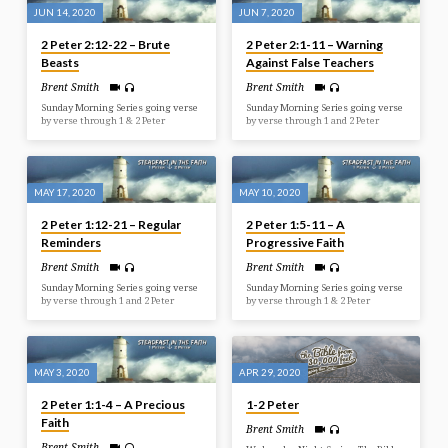
JUN 14, 2020
JUN 7, 2020
2 Peter 2:12-22 – Brute
2 Peter 2:1-11 – Warning
Beasts
Against False Teachers
Brent Smith
Brent Smith
Sunday Morning Series going verse
Sunday Morning Series going verse
by verse through 1 & 2 Peter
by verse through 1 and 2 Peter
MAY 17, 2020
MAY 10, 2020
2 Peter 1:12-21 – Regular
2 Peter 1:5-11 – A
Reminders
Progressive Faith
Brent Smith
Brent Smith
Sunday Morning Series going verse
Sunday Morning Series going verse
by verse through 1 and 2 Peter
by verse through 1 & 2 Peter
MAY 3, 2020
APR 29, 2020
2 Peter 1:1-4 – A Precious
1-2 Peter
Faith
Brent Smith
Brent Smith