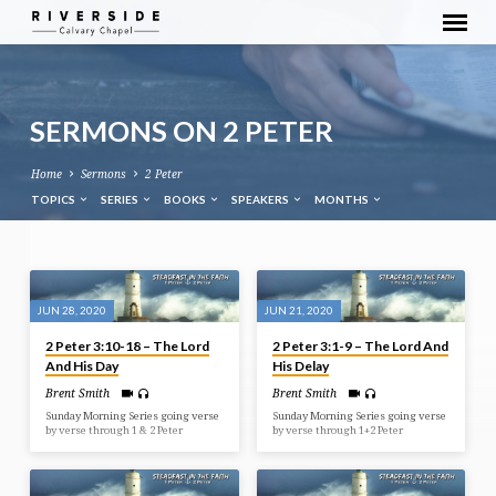
SERMONS ON 2 PETER
Home
Sermons
2 Peter
TOPICS
SERIES
BOOKS
SPEAKERS
MONTHS
SERMONS
ON
JUN 28, 2020
JUN 21, 2020
2
2 Peter 3:10-18 – The Lord
2 Peter 3:1-9 – The Lord And
PETER
And His Day
His Delay
Brent Smith
Brent Smith
Sunday Morning Series going verse
Sunday Morning Series going verse
by verse through 1 & 2 Peter
by verse through 1+2 Peter