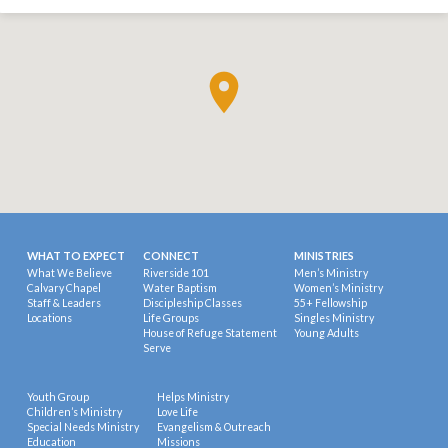
WHAT TO EXPECT
CONNECT
MINISTRIES
What We Believe
Riverside 101
Men’s Ministry
Calvary Chapel
Water Baptism
Women’s Ministry
Staff & Leaders
Discipleship Classes
55+ Fellowship
Locations
Life Groups
Singles Ministry
House of Refuge Statement
Young Adults
Serve
Youth Group
Helps Ministry
Children’s Ministry
Love Life
Special Needs Ministry
Evangelism & Outreach
Education
Missions