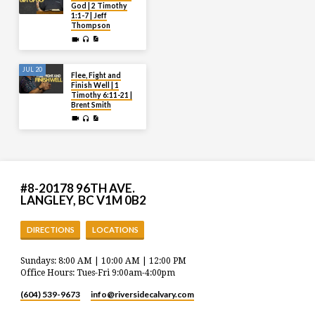
God | 2 Timothy
1:1-7 | Jeff
Thompson
JUL 20
Flee, Fight and
Finish Well | 1
Timothy 6:11-21 |
Brent Smith
#8-20178 96TH AVE.
LANGLEY, BC V1M 0B2
DIRECTIONS
LOCATIONS
Sundays: 8:00 AM | 10:00 AM | 12:00 PM
Office Hours: Tues-Fri 9:00am-4:00pm
(604) 539-9673
info​@riversidecalvary.com