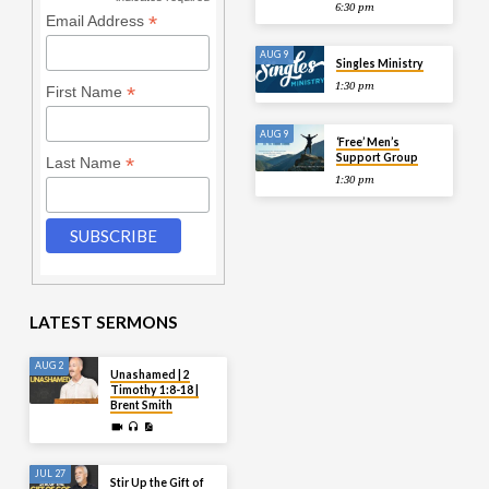
*
6:30 pm
*
Email Address
AUG 9
Singles Ministry
1:30 pm
*
First Name
AUG 9
‘Free’ Men’s
Support Group
*
Last Name
1:30 pm
LATEST SERMONS
AUG 2
Unashamed | 2
Timothy 1:8-18 |
Brent Smith
JUL 27
Stir Up the Gift of