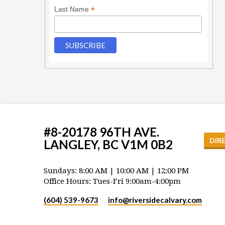
*
Last Name
#8-20178 96TH AVE.
DIR
LANGLEY, BC V1M 0B2
Sundays: 8:00 AM | 10:00 AM | 12:00 PM
Office Hours: Tues-Fri 9:00am-4:00pm
(604) 539-9673
info​@riversidecalvary.com