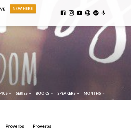
NEW HERE
IVE
PICS
SERIES
BOOKS
SPEAKERS
MONTHS
Proverbs
Proverbs