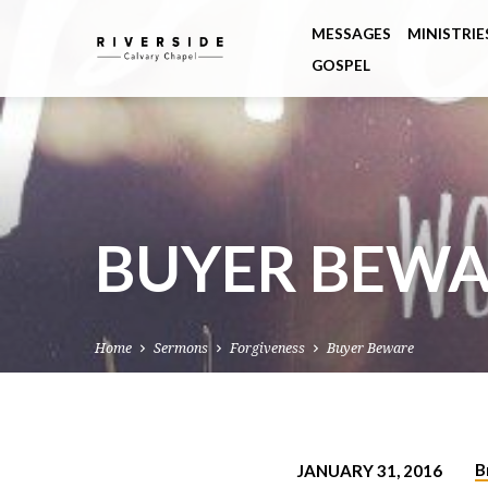
MESSAGES
MINISTRIE
GOSPEL
BUYER BEW
Home
Sermons
Forgiveness
Buyer Beware
B
JANUARY 31, 2016