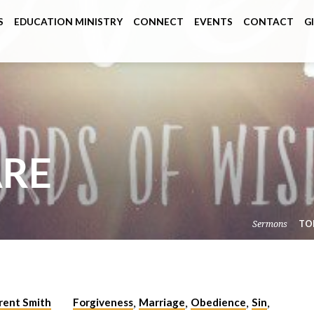
S
EDUCATION MINISTRY
CONNECT
EVENTS
CONTACT
G
ARE
Sermons
TO
rent Smith
Forgiveness
Marriage
Obedience
Sin
,
,
,
,