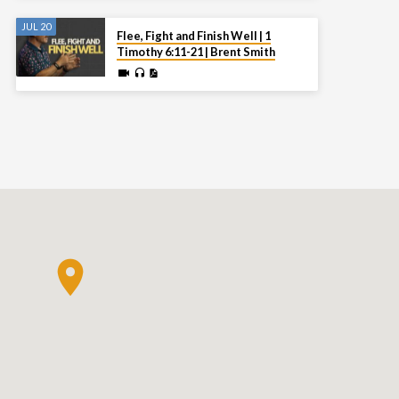
JUL 20
Flee, Fight and Finish Well | 1
Timothy 6:11-21 | Brent Smith