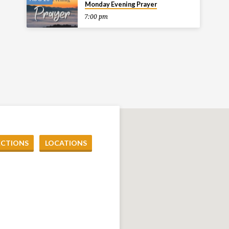
Monday Evening Prayer
7:00 pm
ECTIONS
LOCATIONS