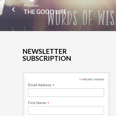
Previous
THE GOOD LIFE
NEWSLETTER
SUBSCRIPTION
*
indicates required
*
Email Address
*
First Name