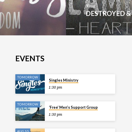
Next
DESTROYED &
EVENTS
TOMORROW
Singles Ministry
1:30 pm
TOMORROW
‘Free’ Men’s Support Group
1:30 pm
AUG 10