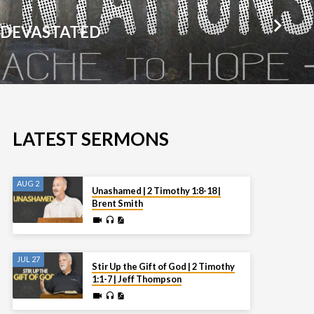
 DEVASTATED
LATEST SERMONS
AUG 2
Unashamed | 2 Timothy 1:8-18 |
Brent Smith
JUL 27
Stir Up the Gift of God | 2 Timothy
1:1-7 | Jeff Thompson