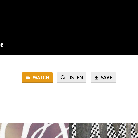
WATCH
LISTEN
SAVE