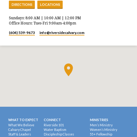
DIRECTIONS
LOCATIONS
Sundays: 8:00 AM | 10:00 AM | 12:00 PM
Office Hours: Tues-Fri 9:00am-4:00pm
(604) 539-9673
info​@riversidecalvary.com
WHAT TO EXPECT
CONNECT
MINISTRIES
What We Believe
Riverside 101
Men’s Ministry
Calvary Chapel
Water Baptism
Women’s Ministry
Staff & Leaders
Discipleship Classes
55+ Fellowship