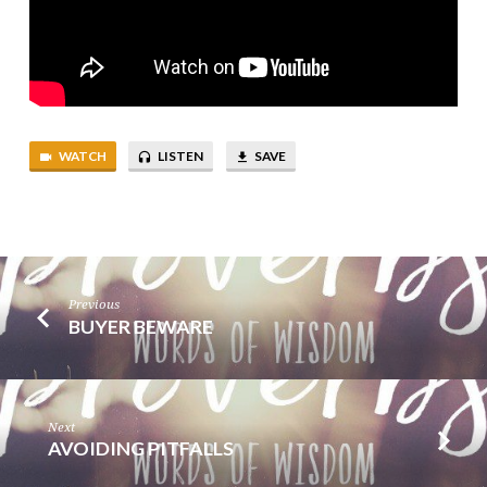
WATCH
LISTEN
SAVE
Previous
BUYER BEWARE
Next
AVOIDING PITFALLS