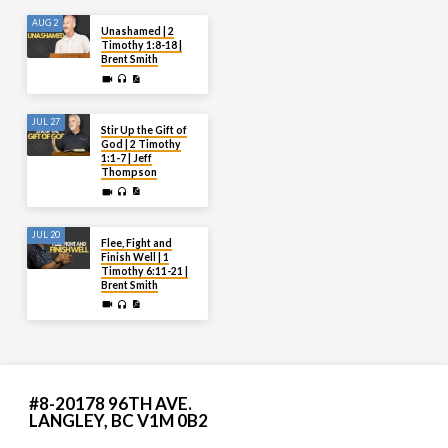
AUG 2
Unashamed | 2
Timothy 1:8-18 |
Brent Smith
JUL 27
Stir Up the Gift of
God | 2 Timothy
1:1-7 | Jeff
Thompson
JUL 20
Flee, Fight and
Finish Well | 1
Timothy 6:11-21 |
Brent Smith
#8-20178 96TH AVE.
LANGLEY, BC V1M 0B2