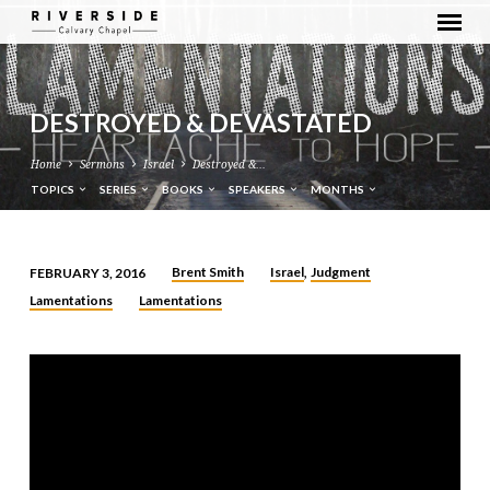
DESTROYED & DEVASTATED
Home
Sermons
Israel
Destroyed &…
TOPICS
SERIES
BOOKS
SPEAKERS
MONTHS
Brent Smith
Israel
Judgment
FEBRUARY 3, 2016
,
DESTROYED
Lamentations
Lamentations
&
DEVASTATED