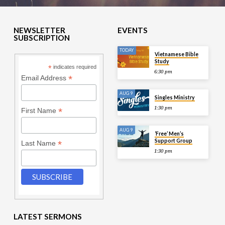
NEWSLETTER
EVENTS
SUBSCRIPTION
TODAY
Vietnamese Bible
Study
*
indicates required
6:30 pm
*
Email Address
AUG 9
Singles Ministry
1:30 pm
*
First Name
AUG 9
‘Free’ Men’s
Support Group
*
Last Name
1:30 pm
LATEST SERMONS