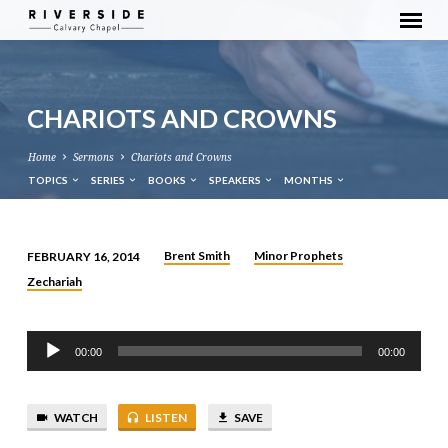
CHARIOTS AND CROWNS
Home
Sermons
Chariots and Crowns
TOPICS
SERIES
BOOKS
SPEAKERS
MONTHS
Brent Smith
Minor Prophets
FEBRUARY 16, 2014
CHARIOTS
Zechariah
AND
CROWNS
Audio
00:00
00:00
Player
WATCH
LISTEN
SAVE