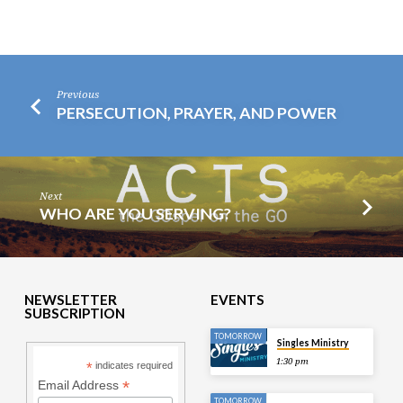
Previous
PERSECUTION, PRAYER, AND POWER
Next
WHO ARE YOU SERVING?
NEWSLETTER
EVENTS
SUBSCRIPTION
TOMORROW
Singles Ministry
1:30 pm
*
indicates required
*
Email Address
TOMORROW