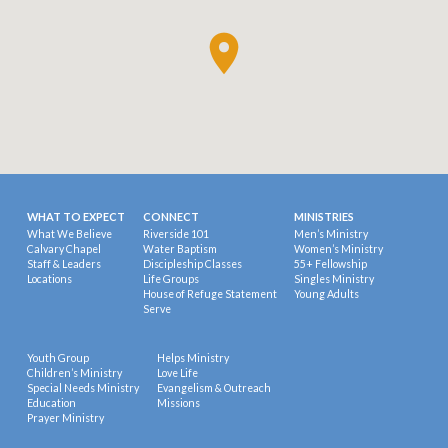
WHAT TO EXPECT
CONNECT
MINISTRIES
What We Believe
Riverside 101
Men’s Ministry
Calvary Chapel
Water Baptism
Women’s Ministry
Staff & Leaders
Discipleship Classes
55+ Fellowship
Locations
Life Groups
Singles Ministry
House of Refuge Statement
Young Adults
Serve
Youth Group
Helps Ministry
Children’s Ministry
Love Life
Special Needs Ministry
Evangelism & Outreach
Education
Missions
Prayer Ministry