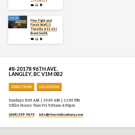
JUL 20
Flee, Fight and
Finish Well | 1
Timothy 6:11-21 |
Brent Smith
#8-20178 96TH AVE.
LANGLEY, BC V1M 0B2
DIRECTIONS
LOCATIONS
Sundays: 8:00 AM | 10:00 AM | 12:00 PM
Office Hours: Tues-Fri 9:00am-4:00pm
(604) 539-9673
info​@riversidecalvary.com