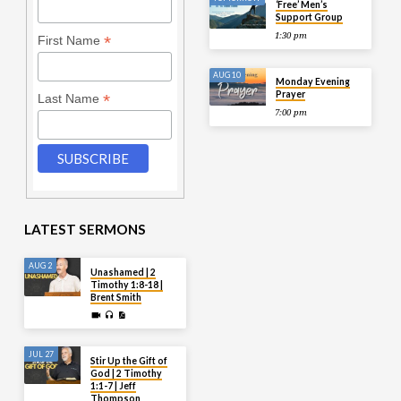
‘Free’ Men’s
Support Group
1:30 pm
*
First Name
AUG 10
Monday Evening
Prayer
*
Last Name
7:00 pm
LATEST SERMONS
AUG 2
Unashamed | 2
Timothy 1:8-18 |
Brent Smith
JUL 27
Stir Up the Gift of
God | 2 Timothy
1:1-7 | Jeff
Thompson