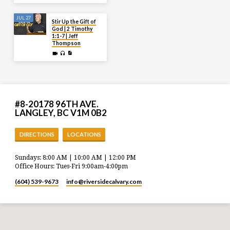
JUL 27
Stir Up the Gift of
God | 2 Timothy
1:1-7 | Jeff
Thompson
#8-20178 96TH AVE.
LANGLEY, BC V1M 0B2
DIRECTIONS
LOCATIONS
Sundays: 8:00 AM | 10:00 AM | 12:00 PM
Office Hours: Tues-Fri 9:00am-4:00pm
(604) 539-9673
info​@riversidecalvary.com