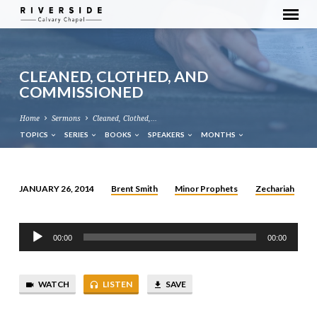
CLEANED, CLOTHED, AND
COMMISSIONED
Home
Sermons
Cleaned, Clothed,…
TOPICS
SERIES
BOOKS
SPEAKERS
MONTHS
Brent Smith
Minor Prophets
Zechariah
JANUARY 26, 2014
CLEANED,
CLOTHED,
Audio
AND
00:00
00:00
Player
COMMISSIONED
WATCH
LISTEN
SAVE