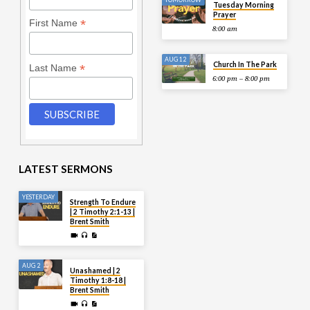
Tuesday Morning
Prayer
*
First Name
8:00 am
AUG 12
Church In The Park
*
Last Name
6:00 pm – 8:00 pm
LATEST SERMONS
YESTERDAY
Strength To Endure
| 2 Timothy 2:1-13 |
Brent Smith
AUG 2
Unashamed | 2
Timothy 1:8-18 |
Brent Smith