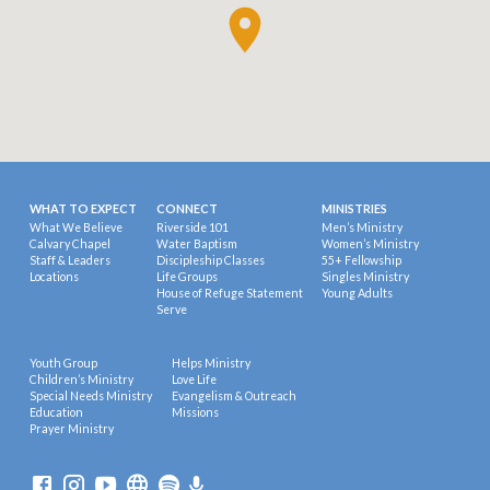
WHAT TO EXPECT
CONNECT
MINISTRIES
What We Believe
Riverside 101
Men’s Ministry
Calvary Chapel
Water Baptism
Women’s Ministry
Staff & Leaders
Discipleship Classes
55+ Fellowship
Locations
Life Groups
Singles Ministry
House of Refuge Statement
Young Adults
Serve
Youth Group
Helps Ministry
Children’s Ministry
Love Life
Special Needs Ministry
Evangelism & Outreach
Education
Missions
Prayer Ministry