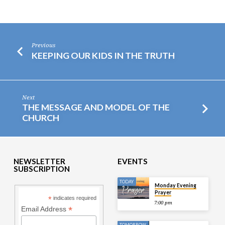
Previous
KEEPING OUR KIDS IN THE TRUTH
Next
THE MESSAGE AND MODEL OF THE
CHURCH
NEWSLETTER
EVENTS
SUBSCRIPTION
TODAY
Monday Evening
Prayer
*
indicates required
7:00 pm
*
Email Address
TOMORROW