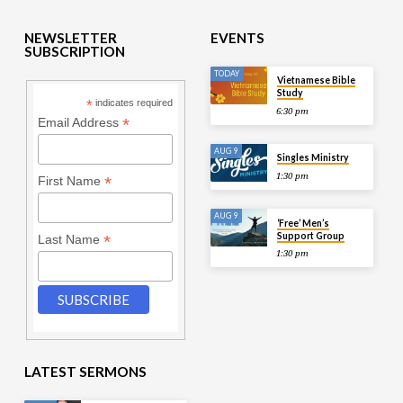
NEWSLETTER
EVENTS
SUBSCRIPTION
TODAY
Vietnamese Bible
Study
*
indicates required
6:30 pm
*
Email Address
AUG 9
Singles Ministry
1:30 pm
*
First Name
AUG 9
‘Free’ Men’s
Support Group
*
Last Name
1:30 pm
LATEST SERMONS