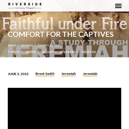
COMFORT FOR THE CAPTIVES
Home
Sermons
Comfort for the…
TOPICS
SERIES
BOOKS
SPEAKERS
MONTHS
Brent Smith
Jeremiah
Jeremiah
JUNE 3, 2015
COMFORT
FOR
THE
CAPTIVES