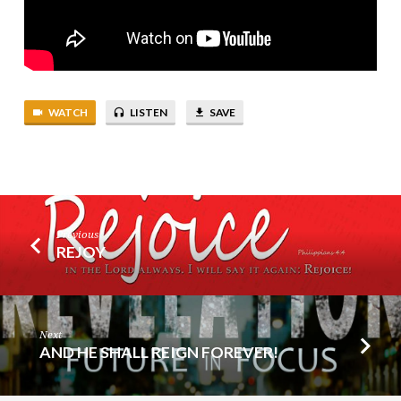
WATCH
LISTEN
SAVE
Previous
REJOY
Next
AND HE SHALL REIGN FOREVER!