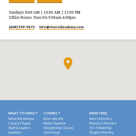
Sundays: 8:00 AM | 10:00 AM | 12:00 PM
Office Hours: Tues-Fri 9:00am-4:00pm
(604) 539-9673
info​@riversidecalvary.com
WHAT TO EXPECT
CONNECT
MINISTRIES
What We Believe
Riverside 101
Men’s Ministry
Calvary Chapel
Water Baptism
Women’s Ministry
Staff & Leaders
Discipleship Classes
55+ Fellowship
Locations
Life Groups
Singles Ministry