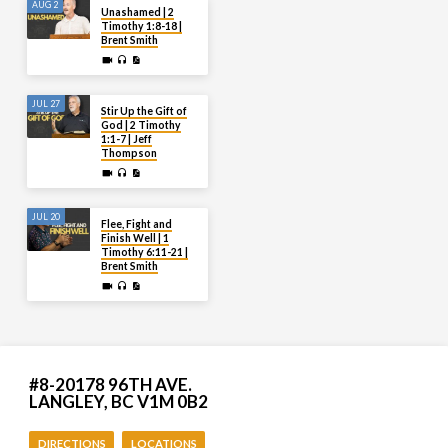
AUG 2
Unashamed | 2
Timothy 1:8-18 |
Brent Smith
JUL 27
Stir Up the Gift of
God | 2 Timothy
1:1-7 | Jeff
Thompson
JUL 20
Flee, Fight and
Finish Well | 1
Timothy 6:11-21 |
Brent Smith
#8-20178 96TH AVE.
LANGLEY, BC V1M 0B2
DIRECTIONS
LOCATIONS