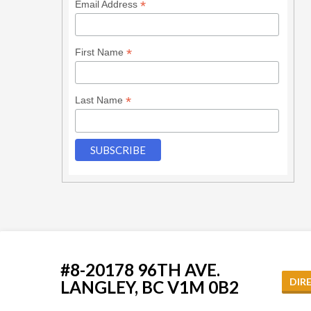
*
Email Address
*
First Name
*
Last Name
#8-20178 96TH AVE.
DIR
LANGLEY, BC V1M 0B2