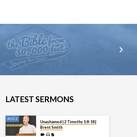
LATEST SERMONS
AUG 2
Unashamed | 2 Timothy 1:8-18 |
Brent Smith