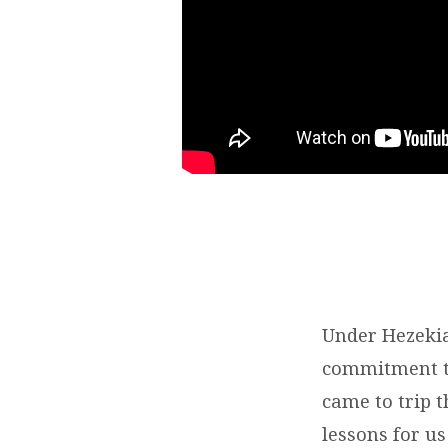
COUNTING
ON
GOD
Under Hezekia
commitment to
came to trip 
lessons for us 