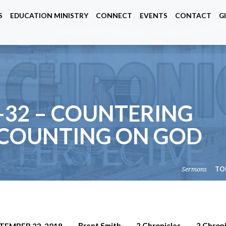
S
EDUCATION MINISTRY
CONNECT
EVENTS
CONTACT
G
-32 – COUNTERING
 COUNTING ON GOD
Sermons
TO
Brent Smith
2 Chronicles
2 Chroni