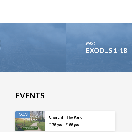
Next
EXODUS 1-18
EVENTS
TODAY
Church In The Park
6:00 pm – 8:00 pm