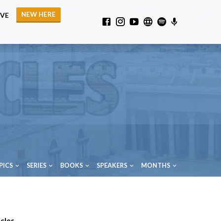
NEW HERE
IVE
PICS
SERIES
BOOKS
SPEAKERS
MONTHS
cles