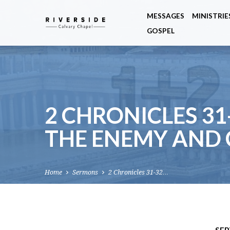
MESSAGES
MINISTRIE
GOSPEL
2 CHRONICLES 31
THE ENEMY AND
Home
Sermons
2 Chronicles 31-32…