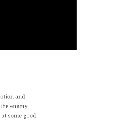
votion and
, the enemy
k at some good