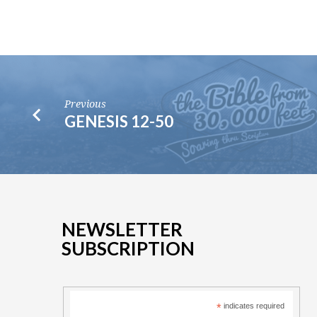
Previous
GENESIS 12-50
NEWSLETTER
SUBSCRIPTION
*
indicates required