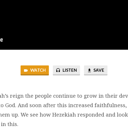
WATCH
LISTEN
SAVE
h’s reign the people continue to grow in their de
 God. And soon after this increased faithfulness
them up. We see how Hezekiah responded and loo
in this.