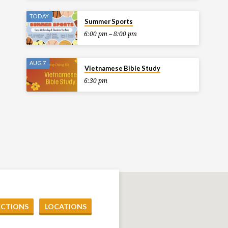
TODAY
Summer Sports
6:00 pm – 8:00 pm
AUG 7
Vietnamese Bible Study
6:30 pm
ECTIONS
LOCATIONS