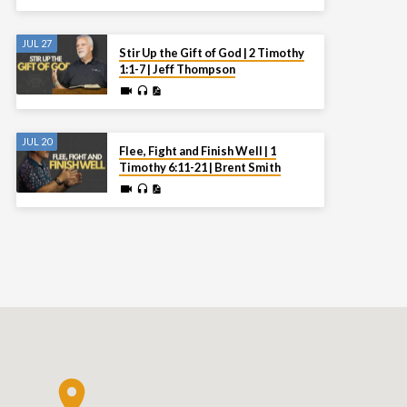
JUL 27
Stir Up the Gift of God | 2 Timothy
1:1-7 | Jeff Thompson
JUL 20
Flee, Fight and Finish Well | 1
Timothy 6:11-21 | Brent Smith