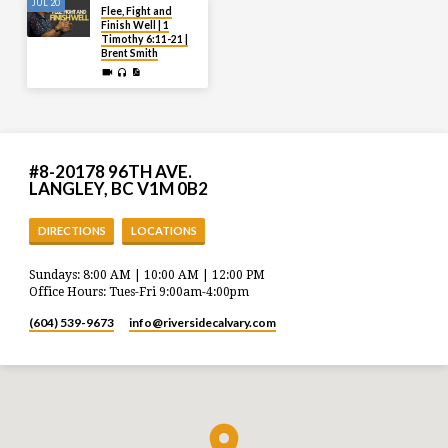
JUL 20
Flee, Fight and
Finish Well | 1
Timothy 6:11-21 |
Brent Smith
#8-20178 96TH AVE.
LANGLEY, BC V1M 0B2
DIRECTIONS
LOCATIONS
Sundays: 8:00 AM | 10:00 AM | 12:00 PM
Office Hours: Tues-Fri 9:00am-4:00pm
(604) 539-9673
info​@riversidecalvary.com