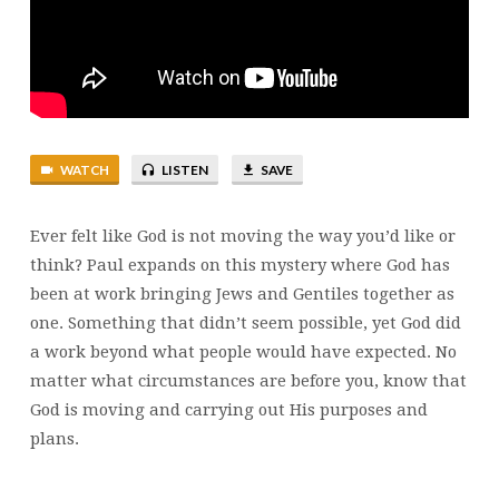
WAYS
WATCH
LISTEN
SAVE
Ever felt like God is not moving the way you’d like or
think? Paul expands on this mystery where God has
been at work bringing Jews and Gentiles together as
one. Something that didn’t seem possible, yet God did
a work beyond what people would have expected. No
matter what circumstances are before you, know that
God is moving and carrying out His purposes and
plans.