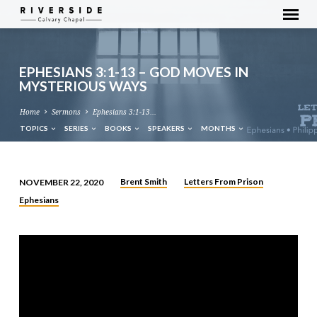
EPHESIANS 3:1-13 – GOD MOVES IN
MYSTERIOUS WAYS
Home
Sermons
Ephesians 3:1-13…
TOPICS
SERIES
BOOKS
SPEAKERS
MONTHS
Brent Smith
Letters From Prison
NOVEMBER 22, 2020
EPHESIANS
Ephesians
3:1-
13
–
GOD
MOVES
IN
MYSTERIOUS