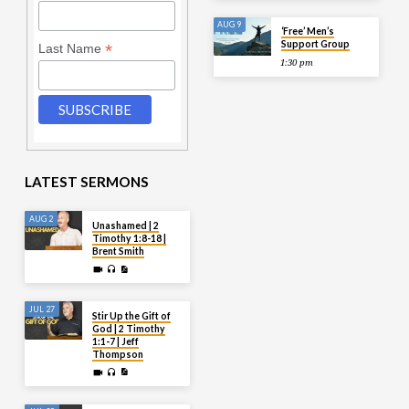
AUG 9
‘Free’ Men’s
Support Group
*
Last Name
1:30 pm
LATEST SERMONS
AUG 2
Unashamed | 2
Timothy 1:8-18 |
Brent Smith
JUL 27
Stir Up the Gift of
God | 2 Timothy
1:1-7 | Jeff
Thompson