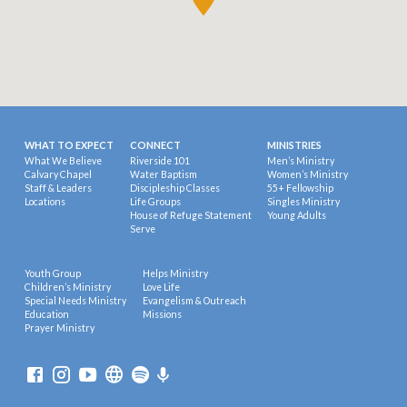
WHAT TO EXPECT
CONNECT
MINISTRIES
What We Believe
Riverside 101
Men’s Ministry
Calvary Chapel
Water Baptism
Women’s Ministry
Staff & Leaders
Discipleship Classes
55+ Fellowship
Locations
Life Groups
Singles Ministry
House of Refuge Statement
Young Adults
Serve
Youth Group
Helps Ministry
Children’s Ministry
Love Life
Special Needs Ministry
Evangelism & Outreach
Education
Missions
Prayer Ministry