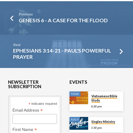
Previous
GENESIS 6 - A CASE FOR THE FLOOD
Next
EPHESIANS 3:14-21 - PAUL'S POWERFUL
PRAYER
NEWSLETTER
EVENTS
SUBSCRIPTION
TODAY
Vietnamese Bible
Study
*
indicates required
6:30 pm
*
Email Address
AUG 9
Singles Ministry
1:30 pm
*
First Name