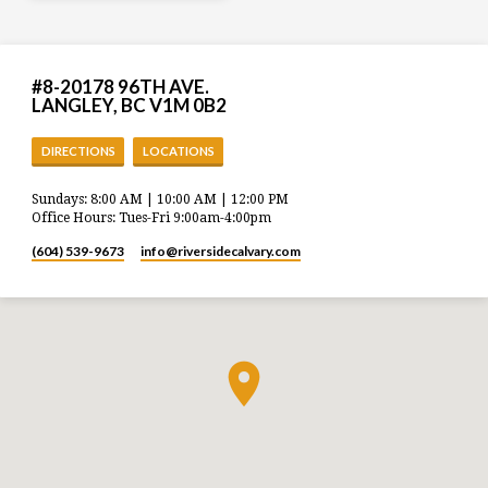
#8-20178 96TH AVE.
LANGLEY, BC V1M 0B2
DIRECTIONS
LOCATIONS
Sundays: 8:00 AM | 10:00 AM | 12:00 PM
Office Hours: Tues-Fri 9:00am-4:00pm
(604) 539-9673
info​@riversidecalvary.com