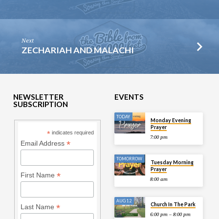
Next
ZECHARIAH AND MALACHI
NEWSLETTER
EVENTS
SUBSCRIPTION
TODAY
Monday Evening
Prayer
*
indicates required
7:00 pm
*
Email Address
TOMORROW
Tuesday Morning
Prayer
*
First Name
8:00 am
AUG 12
Church In The Park
*
Last Name
6:00 pm – 8:00 pm