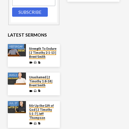
LATEST SERMONS
YESTERDAY
Strength To Endure
| 2 Timothy 2:1-13 |
Brent Smith
AUG 2
Unashamed | 2
Timothy 1:8-18 |
Brent Smith
JUL 27
Stir Up the Gift of
God | 2 Timothy
1:1-7 | Jeff
Thompson