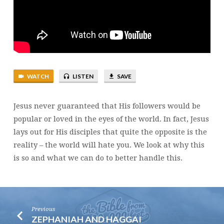
WATCH
LISTEN
SAVE
Jesus never guaranteed that His followers would be
popular or loved in the eyes of the world. In fact, Jesus
lays out for His disciples that quite the opposite is the
reality – the world will hate you. We look at why this
is so and what we can do to better handle this.
Previous
ZEPHANIAH AND HAGGAI