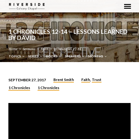
1 CHRONICLES 12-14 – LESSONS LEARNED
BY DAVID
Home
Sermons
Faith
1 Chronicles 12-14…
TOPICS
SERIES
BOOKS
SPEAKERS
MONTHS
Brent Smith
Faith
Trust
SEPTEMBER 27, 2017
,
1
1 Chronicles
1 Chronicles
CHRONICLES
12-
14
–
LESSONS
LEARNED
BY