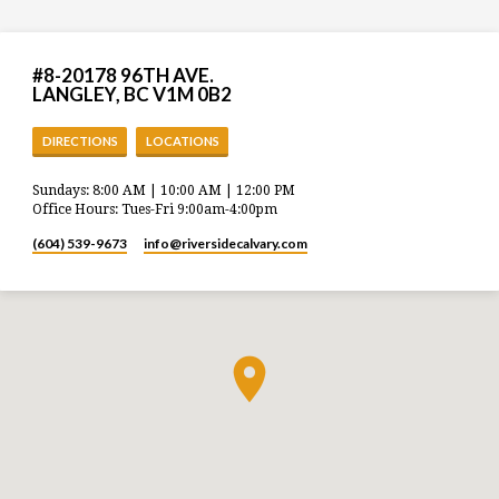
#8-20178 96TH AVE.
LANGLEY, BC V1M 0B2
DIRECTIONS
LOCATIONS
Sundays: 8:00 AM | 10:00 AM | 12:00 PM
Office Hours: Tues-Fri 9:00am-4:00pm
(604) 539-9673
info​@riversidecalvary.com