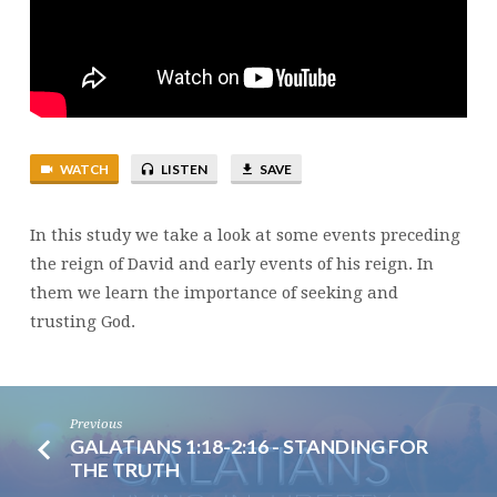
DAVID
WATCH
LISTEN
SAVE
In this study we take a look at some events preceding
the reign of David and early events of his reign. In
them we learn the importance of seeking and
trusting God.
Previous
GALATIANS 1:18-2:16 - STANDING FOR
THE TRUTH