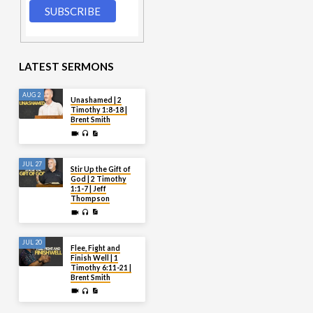
LATEST SERMONS
AUG 2
Unashamed | 2
Timothy 1:8-18 |
Brent Smith
JUL 27
Stir Up the Gift of
God | 2 Timothy
1:1-7 | Jeff
Thompson
JUL 20
Flee, Fight and
Finish Well | 1
Timothy 6:11-21 |
Brent Smith