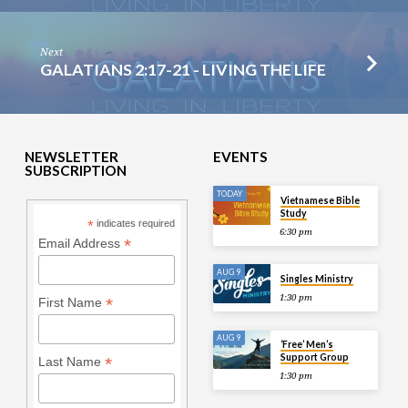
Next
GALATIANS 2:17-21 - LIVING THE LIFE
NEWSLETTER
EVENTS
SUBSCRIPTION
TODAY
Vietnamese Bible
Study
*
indicates required
6:30 pm
*
Email Address
AUG 9
Singles Ministry
1:30 pm
*
First Name
AUG 9
‘Free’ Men’s
Support Group
*
Last Name
1:30 pm