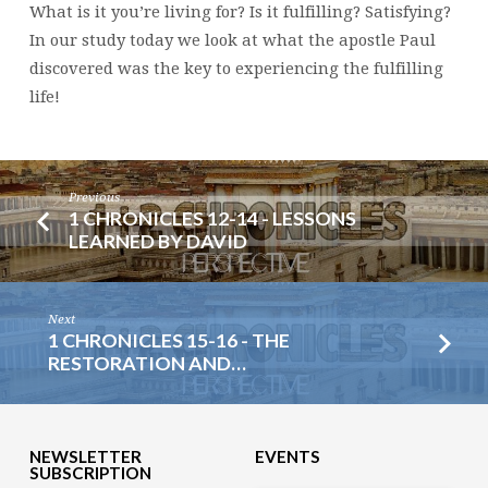
What is it you’re living for? Is it fulfilling? Satisfying?
In our study today we look at what the apostle Paul
discovered was the key to experiencing the fulfilling
life!
Previous
1 CHRONICLES 12-14 - LESSONS
LEARNED BY DAVID
Next
1 CHRONICLES 15-16 - THE
RESTORATION AND…
NEWSLETTER
EVENTS
SUBSCRIPTION