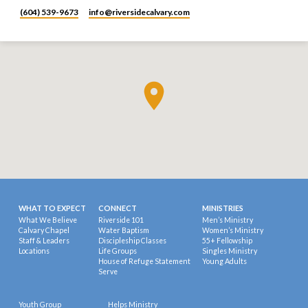
(604) 539-9673
info​@riversidecalvary.com
WHAT TO EXPECT
CONNECT
MINISTRIES
What We Believe
Riverside 101
Men’s Ministry
Calvary Chapel
Water Baptism
Women’s Ministry
Staff & Leaders
Discipleship Classes
55+ Fellowship
Locations
Life Groups
Singles Ministry
House of Refuge Statement
Young Adults
Serve
Youth Group
Helps Ministry