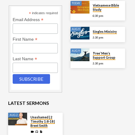
TODAY
Vietnamese Bible
Study
*
indicates required
6:30 pm
*
Email Address
AUG 9
Singles Ministry
1:30 pm
*
First Name
AUG 9
‘Free’ Men’s
Support Group
*
Last Name
1:30 pm
LATEST SERMONS
AUG 2
Unashamed | 2
Timothy 1:8-18 |
Brent Smith