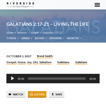
GALATIANS 2:17-21 – LIVING THE LIFE
Home
Sermons
Gospel
Galatians 2:17-21…
TOPICS
SERIES
BOOKS
SPEAKERS
MONTHS
Brent Smith
OCTOBER 1, 2017
GALATIANS
Gospel
Grace
Joy
Life
Salvation
Galatians
Galatians
,
,
,
,
2:17-
21
Audio
–
00:00
00:00
Player
LIVING
THE
LIFE
WATCH
LISTEN
SAVE