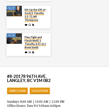
JUL 27
Stir Up the Gift of
God | 2 Timothy
1:1-7 | Jeff
Thompson
JUL 20
Flee, Fight and
Finish Well | 1
Timothy 6:11-21 |
Brent Smith
#8-20178 96TH AVE.
LANGLEY, BC V1M 0B2
DIRECTIONS
LOCATIONS
Sundays: 8:00 AM | 10:00 AM | 12:00 PM
Office Hours: Tues-Fri 9:00am-4:00pm