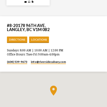
#8-20178 96TH AVE.
LANGLEY, BC V1M 0B2
DIRECTIONS
LOCATIONS
Sundays: 8:00 AM | 10:00 AM | 12:00 PM
Office Hours: Tues-Fri 9:00am-4:00pm
(604) 539-9673
info​@riversidecalvary.com