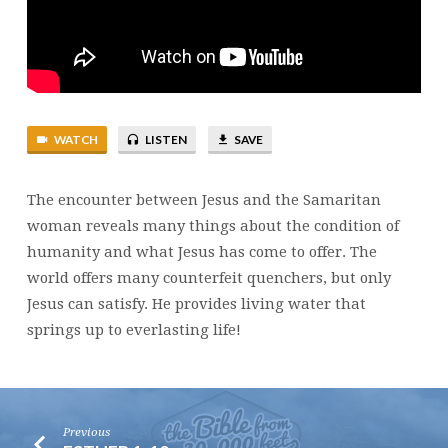
WATCH
LISTEN
SAVE
The encounter between Jesus and the Samaritan
woman reveals many things about the condition of
humanity and what Jesus has come to offer. The
world offers many counterfeit quenchers, but only
Jesus can satisfy. He provides living water that
springs up to everlasting life!
Previous