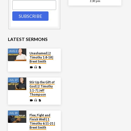
1:30 pm
LATEST SERMONS
AUG 2
Unashamed | 2
Timothy 1:8-18 |
Brent Smith
JUL 27
Stir Up the Gift of
God | 2 Timothy
1:1-7 | Jeff
Thompson
JUL 20
Flee, Fight and
Finish Well | 1
Timothy 6:11-21 |
Brent Smith