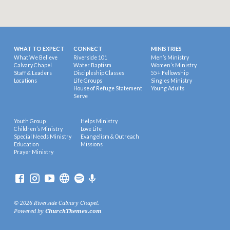
WHAT TO EXPECT
CONNECT
MINISTRIES
What We Believe
Riverside 101
Men’s Ministry
Calvary Chapel
Water Baptism
Women’s Ministry
Staff & Leaders
Discipleship Classes
55+ Fellowship
Locations
Life Groups
Singles Ministry
House of Refuge Statement
Young Adults
Serve
Youth Group
Helps Ministry
Children’s Ministry
Love Life
Special Needs Ministry
Evangelism & Outreach
Education
Missions
Prayer Ministry
© 2026 Riverside Calvary Chapel.
Powered by
ChurchThemes.com