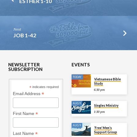
ESTHER 1-10
Next
JOB 1-42
NEWSLETTER
EVENTS
SUBSCRIPTION
TODAY
Vietnamese Bible
Study
*
indicates required
6:30 pm
*
Email Address
AUG 9
Singles Ministry
1:30 pm
*
First Name
AUG 9
‘Free’ Men’s
Support Group
*
Last Name