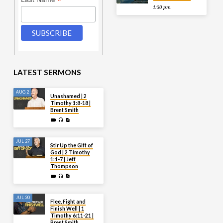
*
1:30 pm
LATEST SERMONS
AUG 2
Unashamed | 2
Timothy 1:8-18 |
Brent Smith
JUL 27
Stir Up the Gift of
God | 2 Timothy
1:1-7 | Jeff
Thompson
JUL 20
Flee, Fight and
Finish Well | 1
Timothy 6:11-21 |
Brent Smith