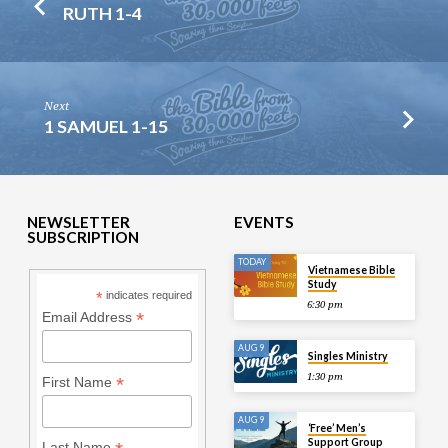
RUTH 1-4
Next
1 SAMUEL 1-15
NEWSLETTER
EVENTS
SUBSCRIPTION
TODAY
Vietnamese Bible
Study
*
indicates required
6:30 pm
*
Email Address
AUG 9
Singles Ministry
1:30 pm
*
First Name
AUG 9
‘Free’ Men’s
Support Group
Last Name