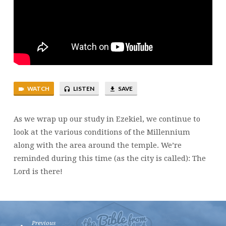
WATCH
LISTEN
SAVE
As we wrap up our study in Ezekiel, we continue to
look at the various conditions of the Millennium
along with the area around the temple. We’re
reminded during this time (as the city is called): The
Lord is there!
Previous