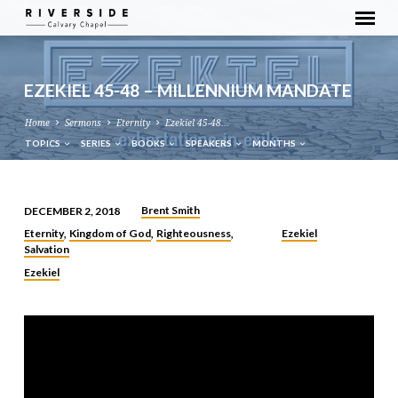
EZEKIEL 45-48 – MILLENNIUM MANDATE
Home
Sermons
Eternity
Ezekiel 45-48…
TOPICS
SERIES
BOOKS
SPEAKERS
MONTHS
Brent Smith
DECEMBER 2, 2018
EZEKIEL
Eternity
Kingdom of God
Righteousness
Ezekiel
,
,
,
45-
Salvation
48
Ezekiel
–
MILLENNIUM
MANDATE