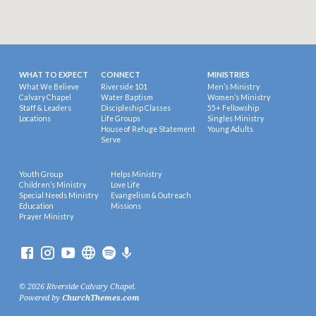
WHAT TO EXPECT
CONNECT
MINISTRIES
What We Believe
Riverside 101
Men’s Ministry
Calvary Chapel
Water Baptism
Women’s Ministry
Staff & Leaders
Discipleship Classes
55+ Fellowship
Locations
Life Groups
Singles Ministry
House of Refuge Statement
Young Adults
Serve
Youth Group
Helps Ministry
Children’s Ministry
Love Life
Special Needs Ministry
Evangelism & Outreach
Education
Missions
Prayer Ministry
© 2026 Riverside Calvary Chapel.
Powered by
ChurchThemes.com