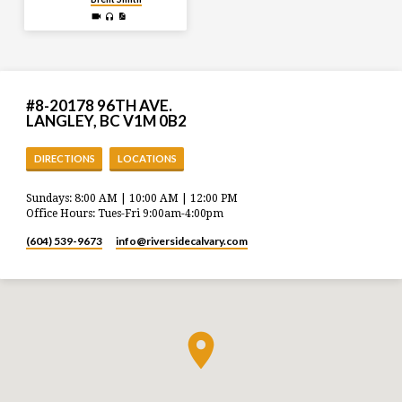
#8-20178 96TH AVE.
LANGLEY, BC V1M 0B2
DIRECTIONS
LOCATIONS
Sundays: 8:00 AM | 10:00 AM | 12:00 PM
Office Hours: Tues-Fri 9:00am-4:00pm
(604) 539-9673
info​@riversidecalvary.com