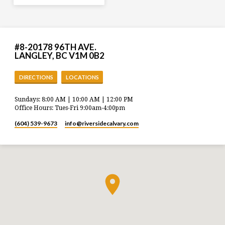
#8-20178 96TH AVE.
LANGLEY, BC V1M 0B2
DIRECTIONS
LOCATIONS
Sundays: 8:00 AM | 10:00 AM | 12:00 PM
Office Hours: Tues-Fri 9:00am-4:00pm
(604) 539-9673
info​@riversidecalvary.com