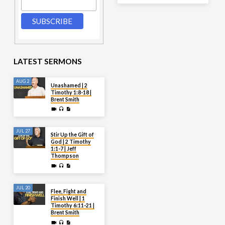
LATEST SERMONS
AUG 2
Unashamed | 2
Timothy 1:8-18 |
Brent Smith
JUL 27
Stir Up the Gift of
God | 2 Timothy
1:1-7 | Jeff
Thompson
JUL 20
Flee, Fight and
Finish Well | 1
Timothy 6:11-21 |
Brent Smith