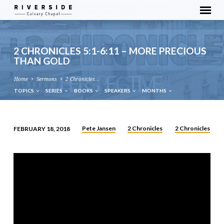
2 CHRONICLES 5:1-6:11 – MORE PRECIOUS
THAN GOLD
Home
Sermons
2 Chronicles…
TOPICS
SERIES
BOOKS
SPEAKERS
MONTHS
Pete Jansen
2 Chronicles
2 Chronicles
FEBRUARY 18, 2018
2
CHRONICLES
5:1-
6:11
–
MORE
PRECIOUS
THAN