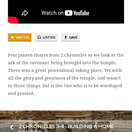
GOLD
WATCH
LISTEN
SAVE
Pete Jansen shares from 2 Chronicles as we look at the
ark of the covenant being brought into the temple.
There was a great processional taking place. Yet with
all the glory and greatness of the temple, God wasn’t
in these things. Did is the One who is to be worshiped
and praised.
Previous
2 CHRONICLES 3-4 - BUILDING A HOME