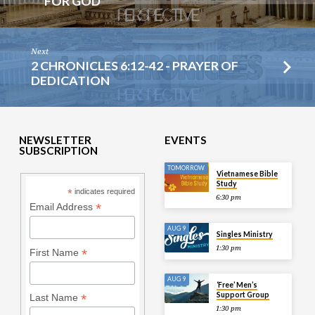
FOR GOD
Next
2 CHRONICLES 6:12-42 - PRAYER OF
DEDICATION
NEWSLETTER
EVENTS
SUBSCRIPTION
TOMORROW
Vietnamese Bible
Study
*
indicates required
6:30 pm
*
Email Address
AUG 9
Singles Ministry
1:30 pm
*
First Name
AUG 9
‘Free’ Men’s
Support Group
*
Last Name
1:30 pm