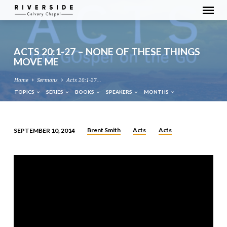
ACTS 20:1-27 – NONE OF THESE THINGS
MOVE ME
Home
Sermons
Acts 20:1-27…
TOPICS
SERIES
BOOKS
SPEAKERS
MONTHS
Brent Smith
Acts
Acts
SEPTEMBER 10, 2014
ACTS
20:1-
27
–
NONE
OF
THESE
THINGS