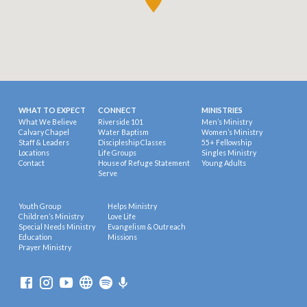
WHAT TO EXPECT
CONNECT
MINISTRIES
What We Believe
Riverside 101
Men’s Ministry
Calvary Chapel
Water Baptism
Women’s Ministry
Staff & Leaders
Discipleship Classes
55+ Fellowship
Locations
Life Groups
Singles Ministry
Contact
House of Refuge Statement
Young Adults
Serve
Youth Group
Helps Ministry
Children’s Ministry
Love Life
Special Needs Ministry
Evangelism & Outreach
Education
Missions
Prayer Ministry