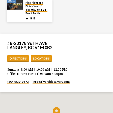
JUL 20
Flee, Fight and
Finish Well | 1
Timothy 6:11-21 |
Brent Smith
#8-20178 96TH AVE.
LANGLEY, BC V1M 0B2
DIRECTIONS
LOCATIONS
Sundays: 8:00 AM | 10:00 AM | 12:00 PM
Office Hours: Tues-Fri 9:00am-4:00pm
(604) 539-9673
info​@riversidecalvary.com