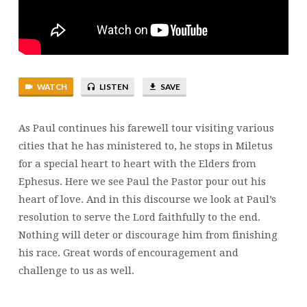
MOVE
ME
WATCH
LISTEN
SAVE
As Paul continues his farewell tour visiting various
cities that he has ministered to, he stops in Miletus
for a special heart to heart with the Elders from
Ephesus. Here we see Paul the Pastor pour out his
heart of love. And in this discourse we look at Paul’s
resolution to serve the Lord faithfully to the end.
Nothing will deter or discourage him from finishing
his race. Great words of encouragement and
challenge to us as well.