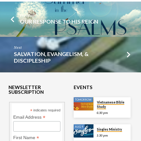
Previous
OUR RESPONSE TO HIS REIGN
Next
SALVATION, EVANGELISM, &
DISCIPLESHIP
NEWSLETTER
EVENTS
SUBSCRIPTION
TOMORROW
Vietnamese Bible
Study
*
indicates required
6:30 pm
*
Email Address
AUG 9
Singles Ministry
1:30 pm
*
First Name