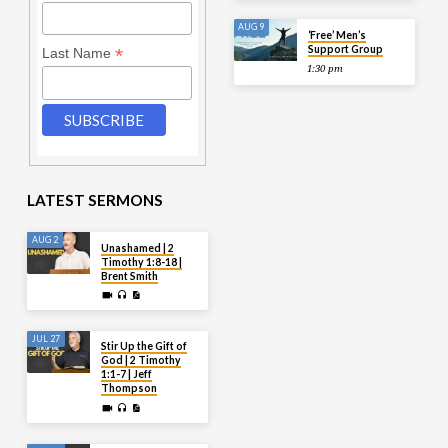
AUG 9
‘Free’ Men’s
Support Group
*
Last Name
1:30 pm
LATEST SERMONS
AUG 2
Unashamed | 2
Timothy 1:8-18 |
Brent Smith
JUL 27
Stir Up the Gift of
God | 2 Timothy
1:1-7 | Jeff
Thompson