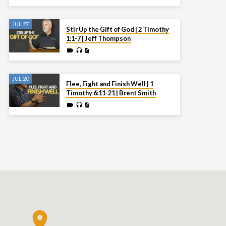
JUL 27
Stir Up the Gift of God | 2 Timothy
1:1-7 | Jeff Thompson
JUL 20
Flee, Fight and Finish Well | 1
Timothy 6:11-21 | Brent Smith