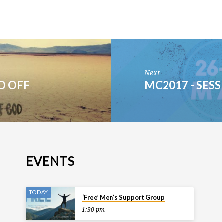
Next
ND OFF
MC2017 - SESS
EVENTS
TODAY
‘Free’ Men’s Support Group
1:30 pm