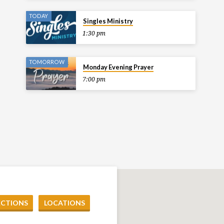
TODAY
Singles Ministry
1:30 pm
TOMORROW
Monday Evening Prayer
7:00 pm
ECTIONS
LOCATIONS