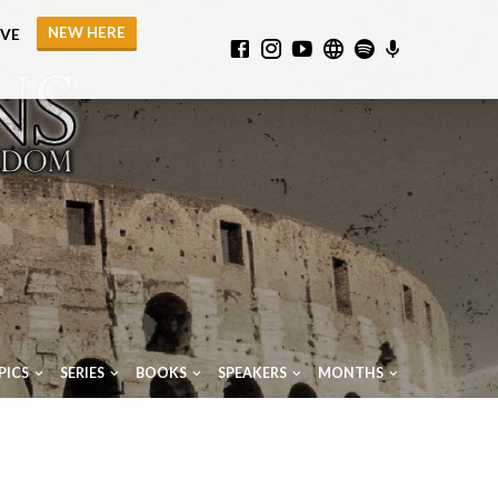
NEW HERE
IVE
PICS
SERIES
BOOKS
SPEAKERS
MONTHS