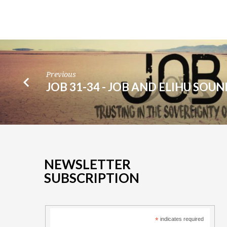
Previous
JOB 31-34 - JOB AND ELIHU SOU
NEWSLETTER
SUBSCRIPTION
*
indicates required