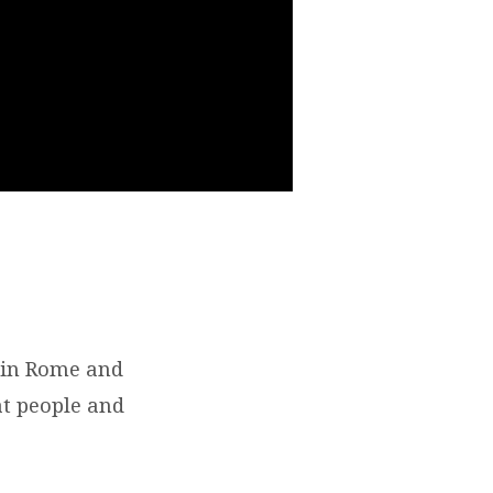
e in Rome and
at people and