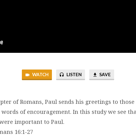
WATCH
LISTEN
SAVE
hapter of Romans, Paul sends his greetings to thos
al words of encouragement. In this study we see th
 were important to Paul.
omans 16:1-27