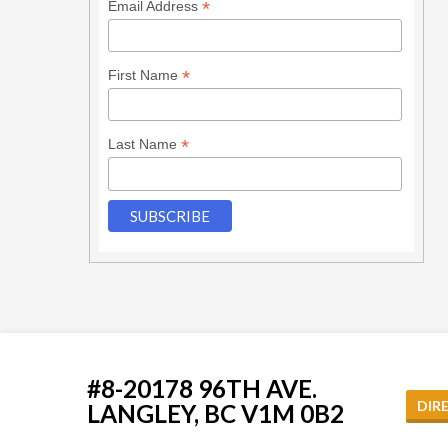
*
Email Address
*
First Name
*
Last Name
#8-20178 96TH AVE.
DIR
LANGLEY, BC V1M 0B2