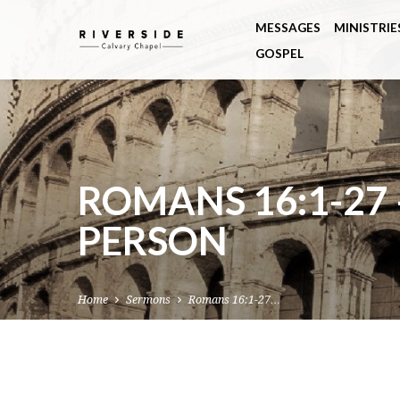
MESSAGES
MINISTRIE
GOSPEL
ROMANS 16:1-27 
PERSON
Home
Sermons
Romans 16:1-27…