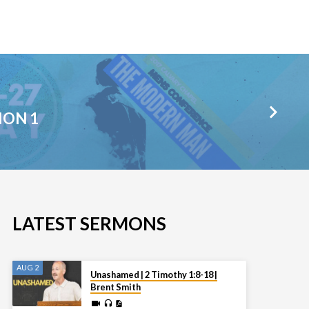
ION 1
LATEST SERMONS
AUG 2
Unashamed | 2 Timothy 1:8-18 |
Brent Smith