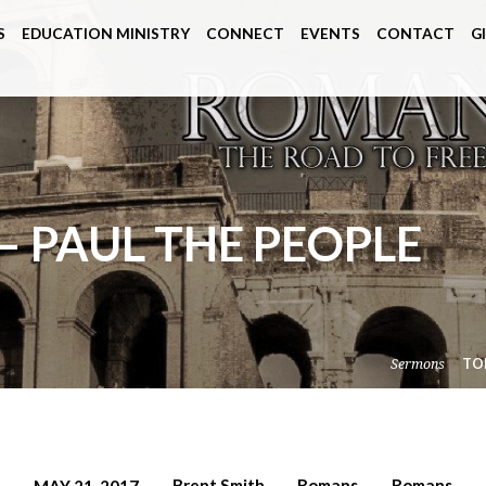
S
EDUCATION MINISTRY
CONNECT
EVENTS
CONTACT
G
– PAUL THE PEOPLE
Sermons
TO
Brent Smith
Romans
Romans