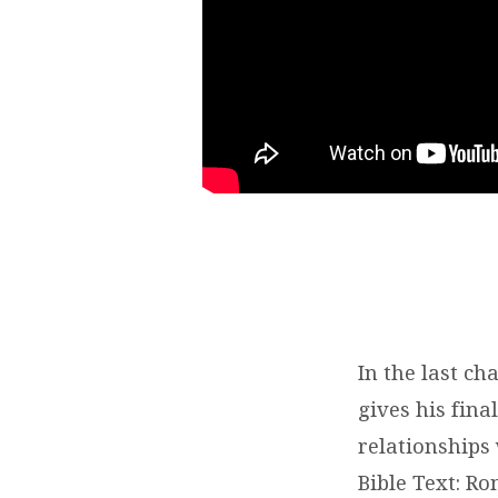
In the last c
gives his fin
relationships
Bible Text: R