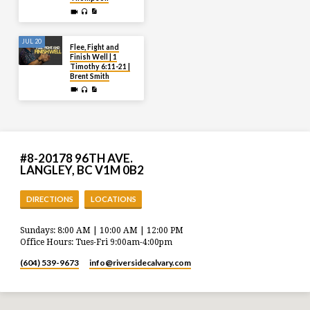
JUL 20
Flee, Fight and
Finish Well | 1
Timothy 6:11-21 |
Brent Smith
#8-20178 96TH AVE.
LANGLEY, BC V1M 0B2
DIRECTIONS
LOCATIONS
Sundays: 8:00 AM | 10:00 AM | 12:00 PM
Office Hours: Tues-Fri 9:00am-4:00pm
(604) 539-9673
info​@riversidecalvary.com