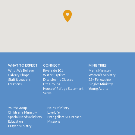
WHAT TO EXPECT
CONNECT
MINISTRIES
What We Believe
Riverside 101
Men’s Ministry
Calvary Chapel
Water Baptism
Women’s Ministry
Staff & Leaders
Discipleship Classes
55+ Fellowship
Locations
Life Groups
Singles Ministry
House of Refuge Statement
Young Adults
Serve
Youth Group
Helps Ministry
Children’s Ministry
Love Life
Special Needs Ministry
Evangelism & Outreach
Education
Missions
Prayer Ministry