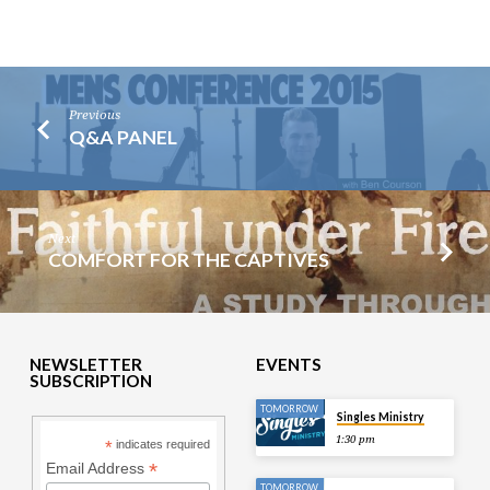
Previous
Q&A PANEL
Next
COMFORT FOR THE CAPTIVES
NEWSLETTER
EVENTS
SUBSCRIPTION
TOMORROW
Singles Ministry
1:30 pm
*
indicates required
*
Email Address
TOMORROW