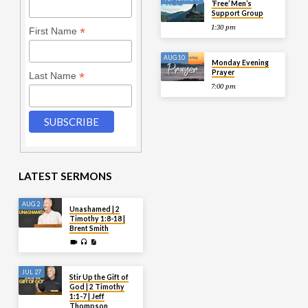
‘Free’ Men’s
Support Group
1:30 pm
*
First Name
AUG 10
Monday Evening
Prayer
*
Last Name
7:00 pm
LATEST SERMONS
AUG 2
Unashamed | 2
Timothy 1:8-18 |
Brent Smith
JUL 27
Stir Up the Gift of
God | 2 Timothy
1:1-7 | Jeff
Thompson