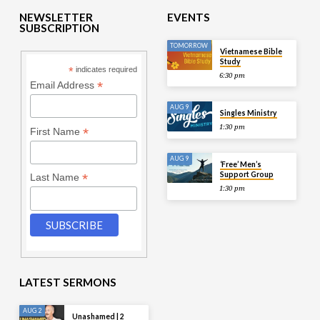
NEWSLETTER
EVENTS
SUBSCRIPTION
TOMORROW
Vietnamese Bible
Study
*
indicates required
6:30 pm
*
Email Address
AUG 9
Singles Ministry
1:30 pm
*
First Name
AUG 9
‘Free’ Men’s
Support Group
*
Last Name
1:30 pm
LATEST SERMONS
AUG 2
Unashamed | 2