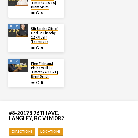
Timothy 1:8-18 |
Brent Smith
JUL 27
Stir Up the Gift of
God | 2 Timothy
1:1-7 | Jeff
Thompson
JUL 20
Flee, Fight and
Finish Well | 1
Timothy 6:11-21 |
Brent Smith
#8-20178 96TH AVE.
LANGLEY, BC V1M 0B2
DIRECTIONS
LOCATIONS