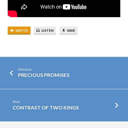
WATCH
LISTEN
SAVE
Previous
PRECIOUS PROMISES
Next
CONTRAST OF TWO KINGS