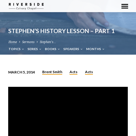
STEPHEN’S HISTORY LESSON – PART 1
Home
Sermons
Stephen’s…
TOPICS
SERIES
BOOKS
SPEAKERS
MONTHS
Brent Smith
Acts
Acts
MARCH 5, 2014
STEPHEN’S
HISTORY
LESSON
–
PART
1