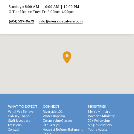
Sundays: 8:00 AM | 10:00 AM | 12:00 PM
Office Hours: Tues-Fri 9:00am-4:00pm
(604) 539-9673
info​@riversidecalvary.com
WHAT TO EXPECT
CONNECT
MINISTRIES
What We Believe
Riverside 101
Men’s Ministry
Calvary Chapel
Water Baptism
Women’s Ministry
Staff & Leaders
Discipleship Classes
55+ Fellowship
Locations
Life Groups
Singles Ministry
Contact
House of Refuge Statement
Young Adults
Serve