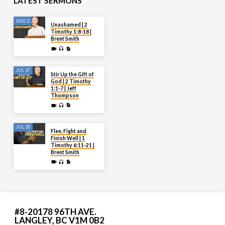
LATEST SERMONS
AUG 2
Unashamed | 2
Timothy 1:8-18 |
Brent Smith
JUL 27
Stir Up the Gift of
God | 2 Timothy
1:1-7 | Jeff
Thompson
JUL 20
Flee, Fight and
Finish Well | 1
Timothy 6:11-21 |
Brent Smith
#8-20178 96TH AVE.
LANGLEY, BC V1M 0B2