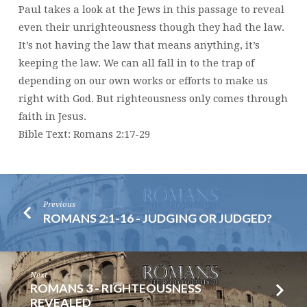
Paul takes a look at the Jews in this passage to reveal
even their unrighteousness though they had the law.
It’s not having the law that means anything, it’s
keeping the law. We can all fall in to the trap of
depending on our own works or efforts to make us
right with God. But righteousness only comes through
faith in Jesus.
Bible Text: Romans 2:17-29
Previous
ROMANS 2:1-16 - JUDGING OR JUDGED?
Next
ROMANS 3 - RIGHTEOUSNESS
REVEALED