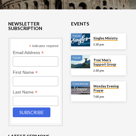
NEWSLETTER
EVENTS
SUBSCRIPTION
TODAY
Singles Ministry
1:30 pm
*
indicates required
*
Email Address
TODAY
‘Free’ Men’s
Support Group
1:30 pm
*
First Name
TOMORROW
Monday Evening
Prayer
*
Last Name
7:00 pm