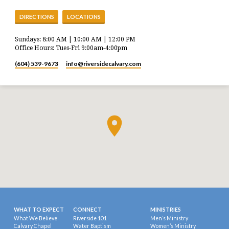
DIRECTIONS
LOCATIONS
Sundays: 8:00 AM | 10:00 AM | 12:00 PM
Office Hours: Tues-Fri 9:00am-4:00pm
(604) 539-9673
info​@riversidecalvary.com
WHAT TO EXPECT
CONNECT
MINISTRIES
What We Believe
Riverside 101
Men’s Ministry
Calvary Chapel
Water Baptism
Women’s Ministry