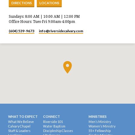
DIRECTIONS
LOCATIONS
Sundays: 8:00 AM | 10:00 AM | 12:00 PM
Office Hours: Tues-Fri 9:00am-4:00pm
(604) 539-9673
info​@riversidecalvary.com
WHAT TO EXPECT
CONNECT
MINISTRIES
What We Believe
Riverside 101
Men’s Ministry
Calvary Chapel
Water Baptism
Women’s Ministry
Staff & Leaders
Discipleship Classes
55+ Fellowship