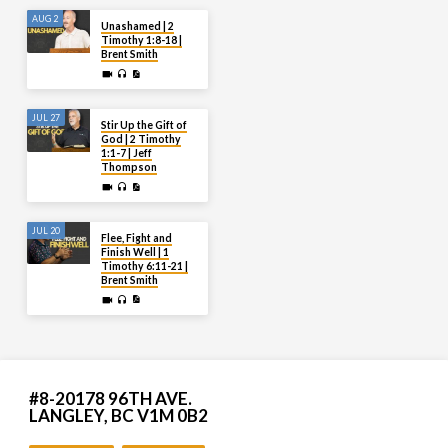
AUG 2
Unashamed | 2
Timothy 1:8-18 |
Brent Smith
JUL 27
Stir Up the Gift of
God | 2 Timothy
1:1-7 | Jeff
Thompson
JUL 20
Flee, Fight and
Finish Well | 1
Timothy 6:11-21 |
Brent Smith
#8-20178 96TH AVE.
LANGLEY, BC V1M 0B2