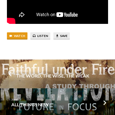
WATCH
LISTEN
SAVE
Previous
THE WORD, THE WISE, THE WEAK
Next
ALL THINGS NEW