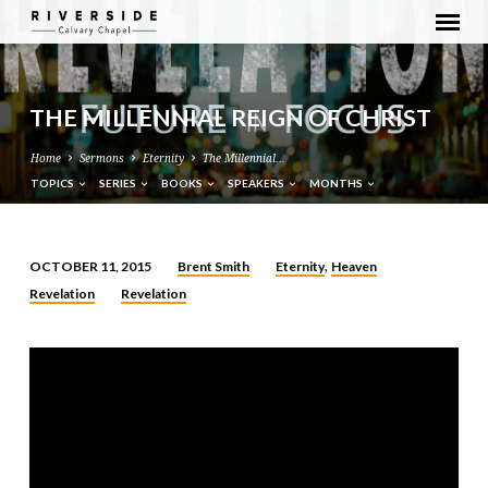
THE MILLENNIAL REIGN OF CHRIST
Home
Sermons
Eternity
The Millennial…
TOPICS
SERIES
BOOKS
SPEAKERS
MONTHS
Brent Smith
Eternity
Heaven
OCTOBER 11, 2015
,
THE
Revelation
Revelation
MILLENNIAL
REIGN
OF
CHRIST