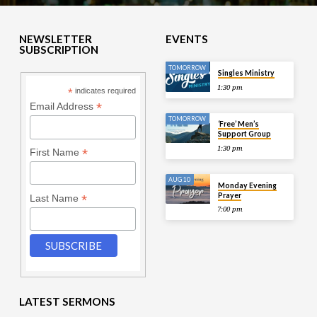
NEWSLETTER
EVENTS
SUBSCRIPTION
TOMORROW
Singles Ministry
1:30 pm
*
indicates required
*
Email Address
TOMORROW
‘Free’ Men’s
Support Group
1:30 pm
*
First Name
AUG 10
Monday Evening
Prayer
*
Last Name
7:00 pm
LATEST SERMONS