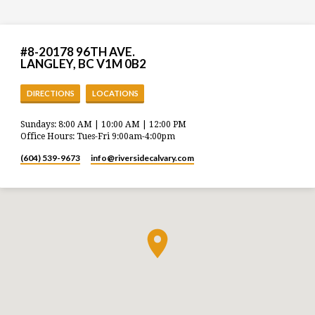
#8-20178 96TH AVE.
LANGLEY, BC V1M 0B2
DIRECTIONS
LOCATIONS
Sundays: 8:00 AM | 10:00 AM | 12:00 PM
Office Hours: Tues-Fri 9:00am-4:00pm
(604) 539-9673
info​@riversidecalvary.com