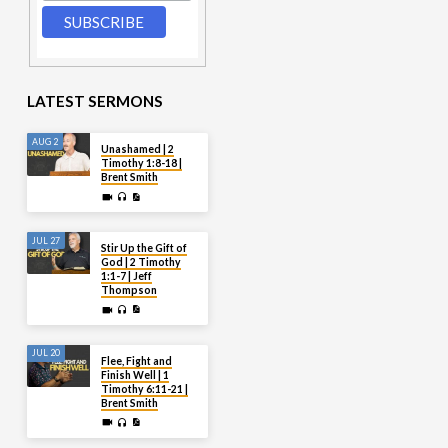
LATEST SERMONS
AUG 2
Unashamed | 2
Timothy 1:8-18 |
Brent Smith
JUL 27
Stir Up the Gift of
God | 2 Timothy
1:1-7 | Jeff
Thompson
JUL 20
Flee, Fight and
Finish Well | 1
Timothy 6:11-21 |
Brent Smith