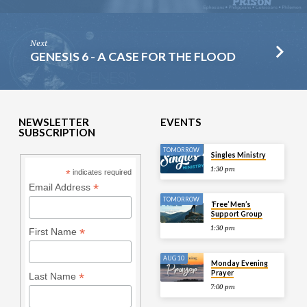
Next
GENESIS 6 - A CASE FOR THE FLOOD
NEWSLETTER
EVENTS
SUBSCRIPTION
TOMORROW
Singles Ministry
1:30 pm
*
indicates required
*
Email Address
TOMORROW
‘Free’ Men’s
Support Group
1:30 pm
*
First Name
AUG 10
Monday Evening
Prayer
*
Last Name
7:00 pm