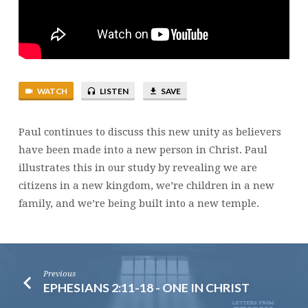
WATCH
LISTEN
SAVE
Paul continues to discuss this new unity as believers
have been made into a new person in Christ. Paul
illustrates this in our study by revealing we are
citizens in a new kingdom, we’re children in a new
family, and we’re being built into a new temple.
Previous
EPHESIANS 2:11-18 - ONE IN CHRIST