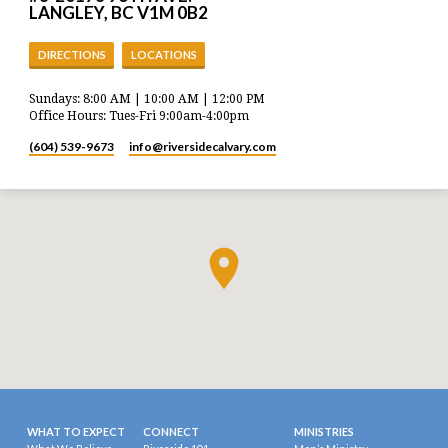
LANGLEY, BC V1M 0B2
DIRECTIONS
LOCATIONS
Sundays: 8:00 AM | 10:00 AM | 12:00 PM
Office Hours: Tues-Fri 9:00am-4:00pm
(604) 539-9673
info​@riversidecalvary.com
WHAT TO EXPECT
CONNECT
MINISTRIES