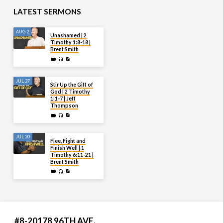
LATEST SERMONS
AUG 2
Unashamed | 2
Timothy 1:8-18 |
Brent Smith
JUL 27
Stir Up the Gift of
God | 2 Timothy
1:1-7 | Jeff
Thompson
JUL 20
Flee, Fight and
Finish Well | 1
Timothy 6:11-21 |
Brent Smith
#8-20178 96TH AVE.