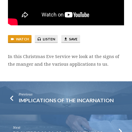
MANGER
WATCH
LISTEN
SAVE
In this Christmas Eve Service we look at the signs of
the manger and the various applications to us.
Previous
IMPLICATIONS OF THE INCARNATION
Next