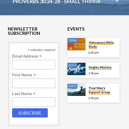
PROVERBS 30:24-28 - SMALL THINGS
NEWSLETTER
EVENTS
SUBSCRIPTION
TODAY
Vietnamese Bible
Study
*
indicates required
6:30 pm
*
Email Address
AUG 9
Singles Ministry
1:30 pm
*
First Name
AUG 9
‘Free’ Men’s
Support Group
*
Last Name
1:30 pm