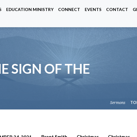
S
EDUCATION MINISTRY
CONNECT
EVENTS
CONTACT
G
HE SIGN OF THE
Sermons
TO
Brent Smith
Christmas
Christmas