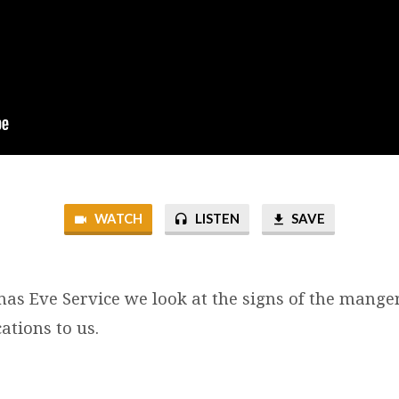
WATCH
LISTEN
SAVE
tmas Eve Service we look at the signs of the mange
ations to us.