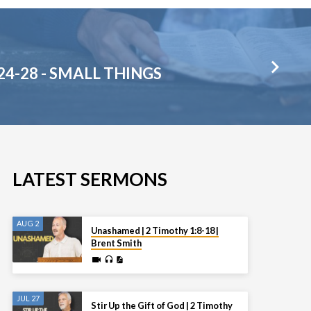
24-28 - SMALL THINGS
LATEST SERMONS
AUG 2
Unashamed | 2 Timothy 1:8-18 |
Brent Smith
JUL 27
Stir Up the Gift of God | 2 Timothy