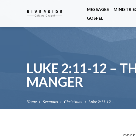
MESSAGES
MINISTRIE
GOSPEL
LUKE 2:11-12 – T
MANGER
Home
Sermons
Christmas
Luke 2:11-12…