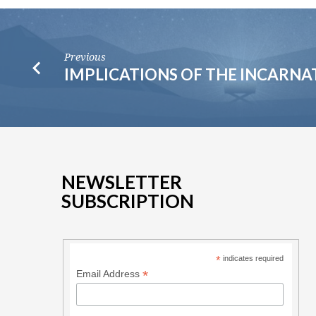
Previous
IMPLICATIONS OF THE INCARNA
NEWSLETTER
SUBSCRIPTION
*
indicates required
*
Email Address