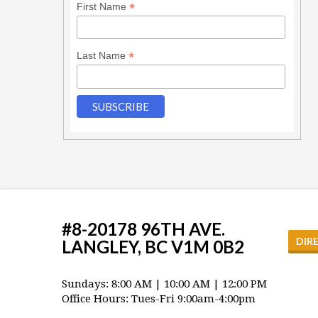
*
First Name
*
Last Name
#8-20178 96TH AVE.
DIR
LANGLEY, BC V1M 0B2
Sundays: 8:00 AM | 10:00 AM | 12:00 PM
Office Hours: Tues-Fri 9:00am-4:00pm