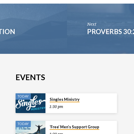
Next
TION
PROVERBS 30:
EVENTS
TODAY
Singles Ministry
1:30 pm
TODAY
‘Free’ Men’s Support Group