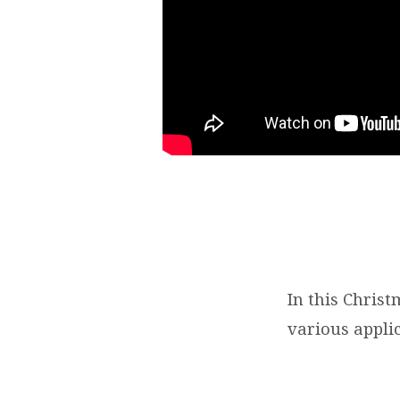
In this Chris
various applic