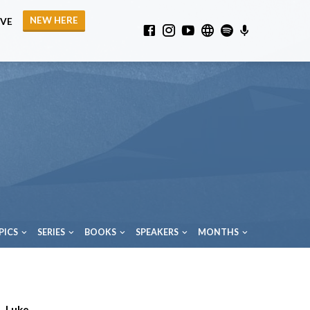
NEW HERE
IVE
PICS
SERIES
BOOKS
SPEAKERS
MONTHS
Luke