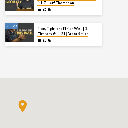
1:1-7 | Jeff Thompson
JUL 20
Flee, Fight and Finish Well | 1
Timothy 6:11-21 | Brent Smith