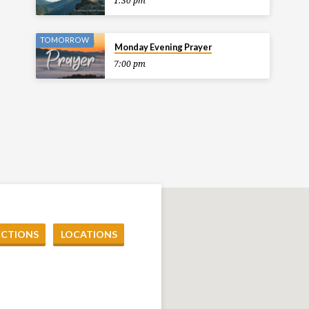
1:30 pm
TOMORROW
Monday Evening Prayer
7:00 pm
ECTIONS
LOCATIONS