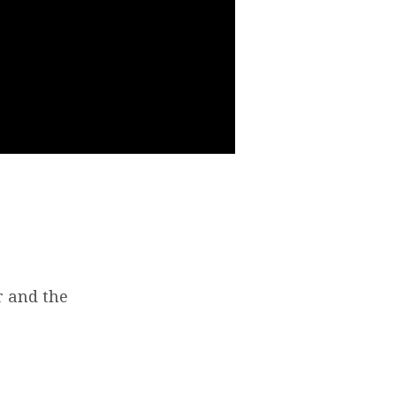
r and the