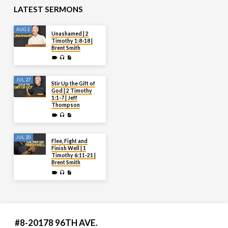
LATEST SERMONS
AUG 2
Unashamed | 2
Timothy 1:8-18 |
Brent Smith
JUL 27
Stir Up the Gift of
God | 2 Timothy
1:1-7 | Jeff
Thompson
JUL 20
Flee, Fight and
Finish Well | 1
Timothy 6:11-21 |
Brent Smith
#8-20178 96TH AVE.