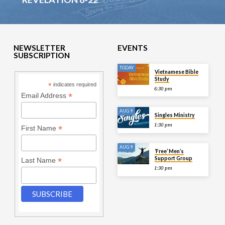
NEWSLETTER
EVENTS
SUBSCRIPTION
TODAY
Vietnamese Bible
Study
*
indicates required
6:30 pm
*
Email Address
AUG 9
Singles Ministry
1:30 pm
*
First Name
AUG 9
‘Free’ Men’s
Support Group
*
Last Name
1:30 pm