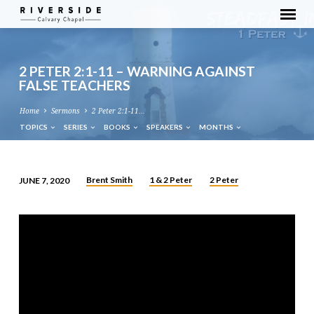
2 PETER 2:1-11 – WARNING AGAINST
FALSE TEACHERS
Home
Sermons
2 Peter 2:1-11…
TOPICS
SERIES
BOOKS
SPEAKERS
MONTHS
Brent Smith
1 & 2 Peter
2 Peter
JUNE 7, 2020
2
PETER
2:1-
11
–
WARNING
AGAINST
FALSE