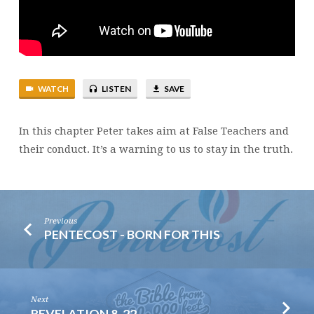
TEACHERS
WATCH
LISTEN
SAVE
In this chapter Peter takes aim at False Teachers and
their conduct. It’s a warning to us to stay in the truth.
Previous
PENTECOST - BORN FOR THIS
Next
REVELATION 8-22