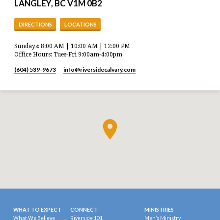
LANGLEY, BC V1M 0B2
DIRECTIONS
LOCATIONS
Sundays: 8:00 AM | 10:00 AM | 12:00 PM
Office Hours: Tues-Fri 9:00am-4:00pm
(604) 539-9673
info​@riversidecalvary.com
WHAT TO EXPECT
CONNECT
MINISTRIES
What We Believe
Riverside 101
Men’s Ministry