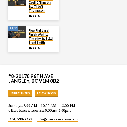
God | 2 Timothy
1:1-7 | Jeff
Thompson
JUL 20
Flee, Fight and
Finish Well | 1
Timothy 6:11-21 |
Brent Smith
#8-20178 96TH AVE.
LANGLEY, BC V1M 0B2
DIRECTIONS
LOCATIONS
Sundays: 8:00 AM | 10:00 AM | 12:00 PM
Office Hours: Tues-Fri 9:00am-4:00pm
(604) 539-9673
info​@riversidecalvary.com