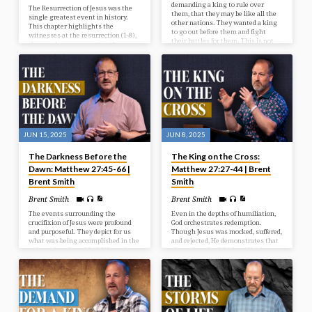
demanding a king to rule over
The Resurrection of Jesus was the
them, that they may be like all the
single greatest event in history.
other nations. They wanted a king
This chapter highlights the
to go out before them and fight
witnesses at the resurrection (1-8),
their battles for them. This is not
the wonder accompanying the
God’s will for them at this time, but
resurrection (9-15), and the way
He’s going to give them what they
after the resurrection (16-20).
want, and it’s going to be to their
detriment and judgment. In our
study today we look at the selection
of Israel’s first king.
JUN 15, 2025
JUN 8, 2025
The Darkness Before the
The King on the Cross:
Dawn: Matthew 27:45-66 |
Matthew 27:27-44 | Brent
Brent Smith
Smith
Brent Smith
Brent Smith
The events surrounding the
Even in the depths of humiliation,
crucifixion of Jesus were profound
God orchestrates redemption.
and purposeful. They depict for us
Though Jesus was mocked, suffered,
what was being accomplished in the
and rejected, He demonstrates that
redemptive plan of God. We see in
the real work of the Lord lies in
our passage the reason for the
grace and sacrifice.
cross, the results from the cross,
and the response after the cross.