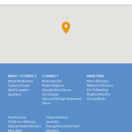
WHAT TO EXPECT
CONNECT
MINISTRIES
What We Believe
Riverside 101
Men’s Ministry
Calvary Chapel
Water Baptism
Women’s Ministry
Staff & Leaders
Discipleship Classes
55+ Fellowship
Locations
Life Groups
Singles Ministry
House of Refuge Statement
Young Adults
Serve
Youth Group
Helps Ministry
Children’s Ministry
Love Life
Special Needs Ministry
Evangelism & Outreach
Education
Missions