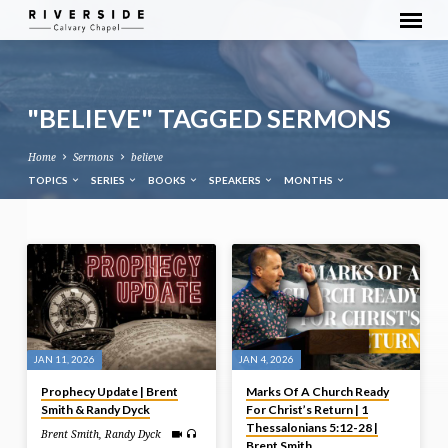
"BELIEVE" TAGGED SERMONS
Home
Sermons
believe
TOPICS
SERIES
BOOKS
SPEAKERS
MONTHS
"BELIEVE"
TAGGED
SERMONS
JAN 11, 2026
JAN 4, 2026
Prophecy Update | Brent
Marks Of A Church Ready
Smith & Randy Dyck
For Christ’s Return | 1
Thessalonians 5:12-28 |
Brent Smith
,
Randy Dyck
Brent Smith