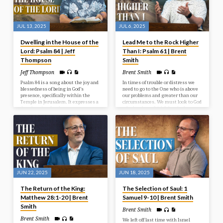
JUL 13, 2025
JUL 6, 2025
Dwelling in the House of the
Lead Me to the Rock Higher
Lord: Psalm 84 | Jeff
Than I: Psalm 61 | Brent
Thompson
Smith
Jeff Thompson
Brent Smith
Psalm 84 is a song about the joy and
In times of trouble or distress we
blessedness of being in God’s
need to go to the One who is above
presence, specifically within the
our problems and greater than our
Temple in Jerusalem. It expresses a
circumstances. We must look to God
deep longing for that presence, even
who has been faithful and who
describing a journey through
continues to be a faithful rock in
hardship as preferable to being far
times of need.
from God. The psalm emphasizes
God as a source of strength,
protection, and joy for those who
seek Him.
JUN 22, 2025
JUN 18, 2025
The Return of the King:
The Selection of Saul: 1
Matthew 28:1-20 | Brent
Samuel 9-10 | Brent Smith
Smith
Brent Smith
Brent Smith
We left off last time with Israel