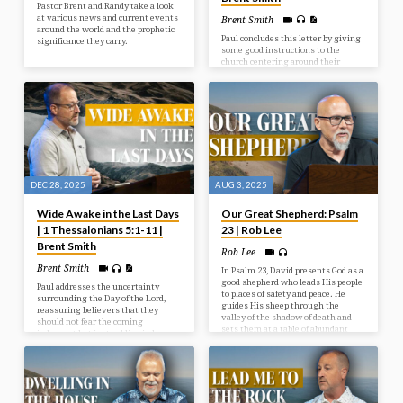
Pastor Brent and Randy take a look
at various news and current events
Brent Smith
around the world and the prophetic
Paul concludes this letter by giving
significance they carry.
some good instructions to the
church centering around their
behaviour toward one another and
toward God. Living in light of
Christ’s Return should indeed affect
how we live today.
DEC 28, 2025
AUG 3, 2025
Wide Awake in the Last Days
Our Great Shepherd: Psalm
| 1 Thessalonians 5:1-11 |
23 | Rob Lee
Brent Smith
Rob Lee
Brent Smith
In Psalm 23, David presents God as a
good shepherd who leads His people
Paul addresses the uncertainty
to places of safety and peace. He
surrounding the Day of the Lord,
guides His sheep through the
reassuring believers that they
valley of the shadow of death and
should not fear the coming
sets them at a table of abundant
judgment but instead live in hope
blessings.
and holiness as children of light,
who are distinct from those in
darkness.