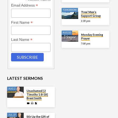
*
*
Email Address
TOMORROW
‘Free’ Men’s
Support Group
1:30 pm
*
First Name
AUG 10
Monday Evening
Prayer
*
Last Name
7:00 pm
LATEST SERMONS
AUG 2
Unashamed | 2
Timothy 1:8-18 |
Brent Smith
JUL 27
Stir Up the Gift of