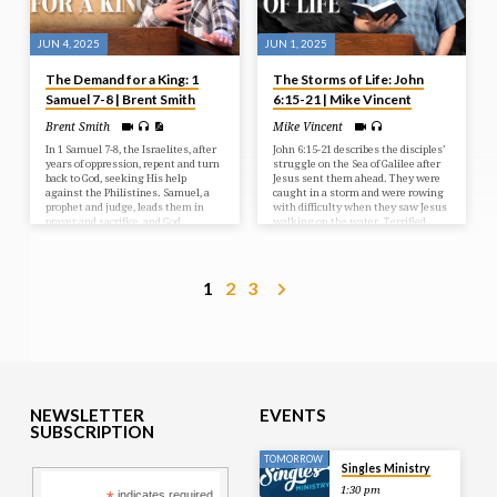
JUN 4, 2025
JUN 1, 2025
The Demand for a King: 1
The Storms of Life: John
Samuel 7-8 | Brent Smith
6:15-21 | Mike Vincent
Brent Smith
Mike Vincent
In 1 Samuel 7-8, the Israelites, after
John 6:15-21 describes the disciples’
years of oppression, repent and turn
struggle on the Sea of Galilee after
back to God, seeking His help
Jesus sent them ahead. They were
against the Philistines. Samuel, a
caught in a storm and were rowing
prophet and judge, leads them in
with difficulty when they saw Jesus
prayer and sacrifice, and God
walking on the water. Terrified,
answers with a resounding victory.
they initially thought he was a
However, the people then demand a
ghost, but he reassured them,
human king, rejecting God’s rule, a
saying “It is I; don’t be afraid.” The
request Samuel reluctantly fulfills,
disciples then took Jesus into the
1
2
3
but warns them of the
boat, and it immediately reached
consequences of their choice.
their destination.
NEWSLETTER
EVENTS
SUBSCRIPTION
TOMORROW
Singles Ministry
1:30 pm
indicates required