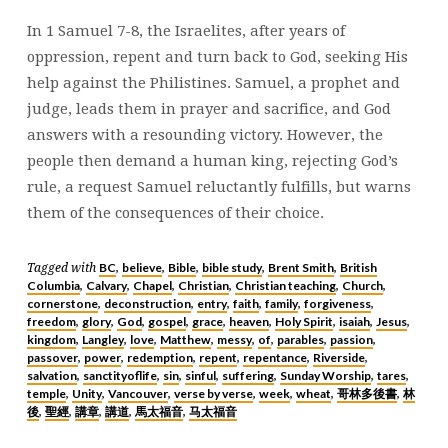
8
In 1 Samuel 7-8, the Israelites, after years of
|
oppression, repent and turn back to God, seeking His
BRENT
help against the Philistines. Samuel, a prophet and
SMITH
judge, leads them in prayer and sacrifice, and God
answers with a resounding victory. However, the
people then demand a human king, rejecting God’s
rule, a request Samuel reluctantly fulfills, but warns
them of the consequences of their choice.
BC
believe
Bible
bible study
Brent Smith
British
Tagged with
,
,
,
,
,
Columbia
Calvary
Chapel
Christian
Christian teaching
Church
,
,
,
,
,
,
cornerstone
deconstruction
entry
faith
family
forgiveness
,
,
,
,
,
,
freedom
glory
God
gospel
grace
heaven
Holy Spirit
isaiah
Jesus
,
,
,
,
,
,
,
,
,
kingdom
Langley
love
Matthew
messy
of
parables
passion
,
,
,
,
,
,
,
,
passover
power
redemption
repent
repentance
Riverside
,
,
,
,
,
,
salvation
sanctityoflife
sin
sinful
suffering
Sunday Worship
tares
,
,
,
,
,
,
,
temple
Unity
Vancouver
verse by verse
week
wheat
哥林多後書
林
,
,
,
,
,
,
,
後
聖經
講章
講道
馬太福音
马太福音
,
,
,
,
,