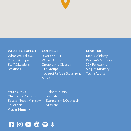
WHAT TO EXPECT
CONNECT
MINISTRIES
What We Believe
Riverside 101
Men’s Ministry
Calvary Chapel
Water Baptism
Women’s Ministry
Staff & Leaders
Discipleship Classes
55+ Fellowship
Locations
Life Groups
Singles Ministry
House of Refuge Statement
Young Adults
Serve
Youth Group
Helps Ministry
Children’s Ministry
Love Life
Special Needs Ministry
Evangelism & Outreach
Education
Missions
Prayer Ministry