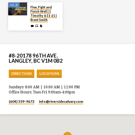
JUL 20
Flee, Fight and
Finish Well | 1
Timothy 6:11-21 |
Brent Smith
#8-20178 96TH AVE.
LANGLEY, BC V1M 0B2
DIRECTIONS
LOCATIONS
Sundays: 8:00 AM | 10:00 AM | 12:00 PM
Office Hours: Tues-Fri 9:00am-4:00pm
(604) 539-9673
info​@riversidecalvary.com