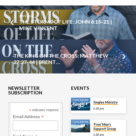
Previous
THE STORMS OF LIFE: JOHN 6:15-21 |
MIKE VINCENT
Next
THE KING ON THE CROSS: MATTHEW
27:27-44 | BRENT…
NEWSLETTER
EVENTS
SUBSCRIPTION
TOMORROW
Singles Ministry
1:30 pm
*
indicates required
*
Email Address
TOMORROW
‘Free’ Men’s
Support Group
1:30 pm