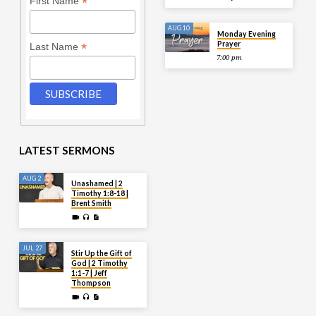
*
First Name
AUG 10
Monday Evening
Prayer
*
Last Name
7:00 pm
LATEST SERMONS
AUG 2
Unashamed | 2
Timothy 1:8-18 |
Brent Smith
JUL 27
Stir Up the Gift of
God | 2 Timothy
1:1-7 | Jeff
Thompson