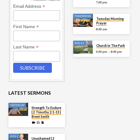
*
7:00 pm
*
Email Address
TOMORROW
Tuesday Morning
Prayer
*
First Name
8:00 am
AUG 12
Church In The Park
*
Last Name
6:00 pm – 8:00 pm
LATEST SERMONS
YESTERDAY
Strength To Endure
| 2 Timothy 2:1-13 |
Brent Smith
AUG 2
Unashamed | 2