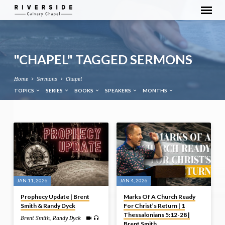
"CHAPEL" TAGGED SERMONS
Home
Sermons
Chapel
TOPICS
SERIES
BOOKS
SPEAKERS
MONTHS
"CHAPEL"
TAGGED
SERMONS
JAN 11, 2026
JAN 4, 2026
Prophecy Update | Brent
Marks Of A Church Ready
Smith & Randy Dyck
For Christ’s Return | 1
Thessalonians 5:12-28 |
Brent Smith
,
Randy Dyck
Brent Smith