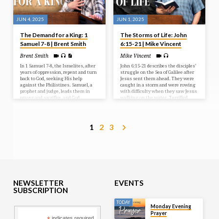
JUN 4, 2025
JUN 1, 2025
The Demand for a King: 1
The Storms of Life: John
Samuel 7-8 | Brent Smith
6:15-21 | Mike Vincent
Brent Smith
Mike Vincent
In 1 Samuel 7-8, the Israelites, after
John 6:15-21 describes the disciples’
years of oppression, repent and turn
struggle on the Sea of Galilee after
back to God, seeking His help
Jesus sent them ahead. They were
against the Philistines. Samuel, a
caught in a storm and were rowing
prophet and judge, leads them in
with difficulty when they saw Jesus
prayer and sacrifice, and God
walking on the water. Terrified,
answers with a resounding victory.
they initially thought he was a
However, the people then demand a
ghost, but he reassured them,
human king, rejecting God’s rule, a
saying “It is I; don’t be afraid.” The
request Samuel reluctantly fulfills,
disciples then took Jesus into the
1
2
3
but warns them of the
boat, and it immediately reached
consequences of their choice.
their destination.
NEWSLETTER
EVENTS
SUBSCRIPTION
TODAY
Monday Evening
Prayer
indicates required