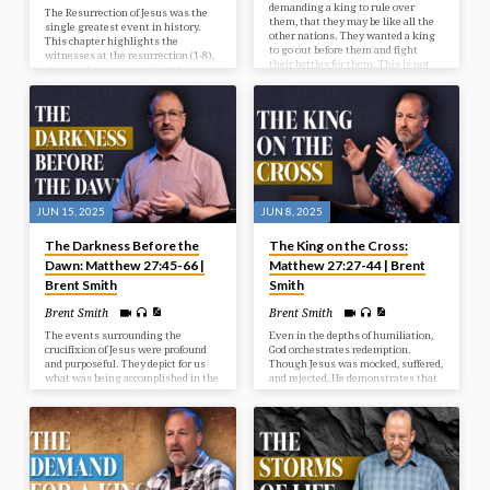
demanding a king to rule over
The Resurrection of Jesus was the
them, that they may be like all the
single greatest event in history.
other nations. They wanted a king
This chapter highlights the
to go out before them and fight
witnesses at the resurrection (1-8),
their battles for them. This is not
the wonder accompanying the
God’s will for them at this time, but
resurrection (9-15), and the way
He’s going to give them what they
after the resurrection (16-20).
want, and it’s going to be to their
detriment and judgment. In our
study today we look at the selection
of Israel’s first king.
JUN 15, 2025
JUN 8, 2025
The Darkness Before the
The King on the Cross:
Dawn: Matthew 27:45-66 |
Matthew 27:27-44 | Brent
Brent Smith
Smith
Brent Smith
Brent Smith
The events surrounding the
Even in the depths of humiliation,
crucifixion of Jesus were profound
God orchestrates redemption.
and purposeful. They depict for us
Though Jesus was mocked, suffered,
what was being accomplished in the
and rejected, He demonstrates that
redemptive plan of God. We see in
the real work of the Lord lies in
our passage the reason for the
grace and sacrifice.
cross, the results from the cross,
and the response after the cross.