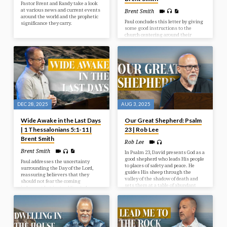
Pastor Brent and Randy take a look
at various news and current events
Brent Smith
around the world and the prophetic
Paul concludes this letter by giving
significance they carry.
some good instructions to the
church centering around their
behaviour toward one another and
toward God. Living in light of
Christ’s Return should indeed affect
how we live today.
DEC 28, 2025
AUG 3, 2025
Wide Awake in the Last Days
Our Great Shepherd: Psalm
| 1 Thessalonians 5:1-11 |
23 | Rob Lee
Brent Smith
Rob Lee
Brent Smith
In Psalm 23, David presents God as a
good shepherd who leads His people
Paul addresses the uncertainty
to places of safety and peace. He
surrounding the Day of the Lord,
guides His sheep through the
reassuring believers that they
valley of the shadow of death and
should not fear the coming
sets them at a table of abundant
judgment but instead live in hope
blessings.
and holiness as children of light,
who are distinct from those in
darkness.