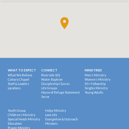
WHAT TO EXPECT
CONNECT
MINISTRIES
What We Believe
Riverside 101
Men’s Ministry
Calvary Chapel
Water Baptism
Women’s Ministry
Staff & Leaders
Discipleship Classes
55+ Fellowship
Locations
Life Groups
Singles Ministry
House of Refuge Statement
Young Adults
Serve
Youth Group
Helps Ministry
Children’s Ministry
Love Life
Special Needs Ministry
Evangelism & Outreach
Education
Missions
Prayer Ministry