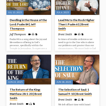
JUL 13, 2025
JUL 6, 2025
Dwelling in the House of the
Lead Me to the Rock Higher
Lord: Psalm 84 | Jeff
Than I: Psalm 61 | Brent
Thompson
Smith
Jeff Thompson
Brent Smith
Psalm 84 is a song about the joy and
In times of trouble or distress we
blessedness of being in God’s
need to go to the One who is above
presence, specifically within the
our problems and greater than our
Temple in Jerusalem. It expresses a
circumstances. We must look to God
deep longing for that presence, even
who has been faithful and who
describing a journey through
continues to be a faithful rock in
hardship as preferable to being far
times of need.
from God. The psalm emphasizes
God as a source of strength,
protection, and joy for those who
seek Him.
JUN 22, 2025
JUN 18, 2025
The Return of the King:
The Selection of Saul: 1
Matthew 28:1-20 | Brent
Samuel 9-10 | Brent Smith
Smith
Brent Smith
Brent Smith
We left off last time with Israel