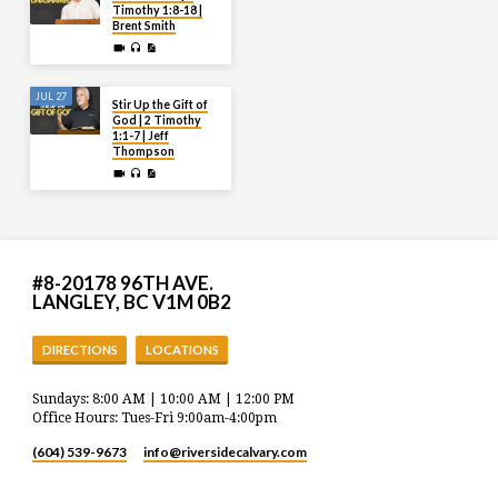
Timothy 1:8-18 |
Brent Smith
JUL 27
Stir Up the Gift of
God | 2 Timothy
1:1-7 | Jeff
Thompson
#8-20178 96TH AVE.
LANGLEY, BC V1M 0B2
DIRECTIONS
LOCATIONS
Sundays: 8:00 AM | 10:00 AM | 12:00 PM
Office Hours: Tues-Fri 9:00am-4:00pm
(604) 539-9673
info​@riversidecalvary.com