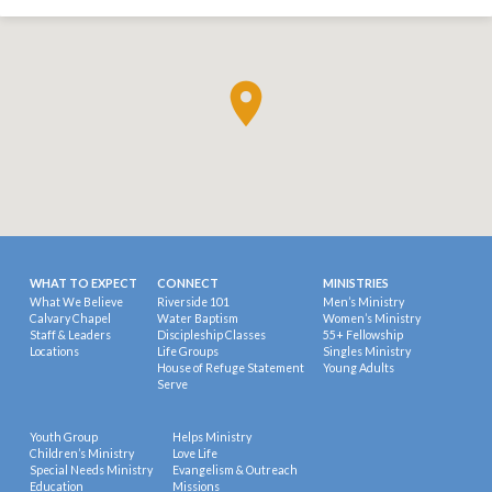
WHAT TO EXPECT
CONNECT
MINISTRIES
What We Believe
Riverside 101
Men’s Ministry
Calvary Chapel
Water Baptism
Women’s Ministry
Staff & Leaders
Discipleship Classes
55+ Fellowship
Locations
Life Groups
Singles Ministry
House of Refuge Statement
Young Adults
Serve
Youth Group
Helps Ministry
Children’s Ministry
Love Life
Special Needs Ministry
Evangelism & Outreach
Education
Missions