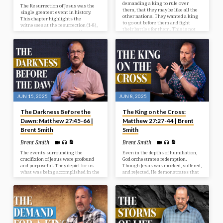
demanding a king to rule over
The Resurrection of Jesus was the
them, that they may be like all the
single greatest event in history.
other nations. They wanted a king
This chapter highlights the
to go out before them and fight
witnesses at the resurrection (1-8),
their battles for them. This is not
the wonder accompanying the
God’s will for them at this time, but
resurrection (9-15), and the way
He’s going to give them what they
after the resurrection (16-20).
want, and it’s going to be to their
detriment and judgment. In our
study today we look at the selection
of Israel’s first king.
JUN 15, 2025
JUN 8, 2025
The Darkness Before the
The King on the Cross:
Dawn: Matthew 27:45-66 |
Matthew 27:27-44 | Brent
Brent Smith
Smith
Brent Smith
Brent Smith
The events surrounding the
Even in the depths of humiliation,
crucifixion of Jesus were profound
God orchestrates redemption.
and purposeful. They depict for us
Though Jesus was mocked, suffered,
what was being accomplished in the
and rejected, He demonstrates that
redemptive plan of God. We see in
the real work of the Lord lies in
our passage the reason for the
grace and sacrifice.
cross, the results from the cross,
and the response after the cross.