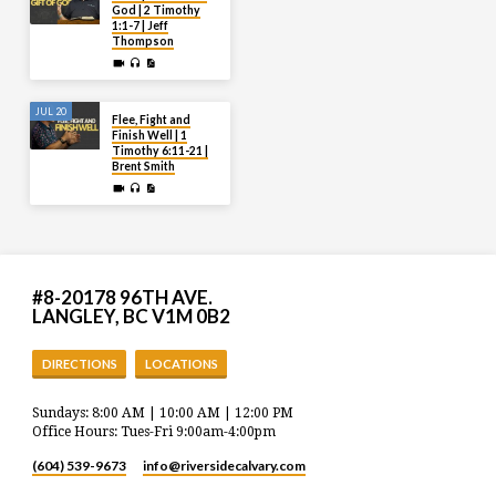
God | 2 Timothy
1:1-7 | Jeff
Thompson
JUL 20
Flee, Fight and
Finish Well | 1
Timothy 6:11-21 |
Brent Smith
#8-20178 96TH AVE.
LANGLEY, BC V1M 0B2
DIRECTIONS
LOCATIONS
Sundays: 8:00 AM | 10:00 AM | 12:00 PM
Office Hours: Tues-Fri 9:00am-4:00pm
(604) 539-9673
info​@riversidecalvary.com