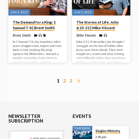
JUN 4, 2025
JUN 1, 2025
The Demand for a King: 1
The Storms of Life: John
Samuel 7-8 | Brent Smith
6:15-21 | Mike Vincent
Brent Smith
Mike Vincent
In 1 Samuel 7-8, the Israelites, after
John 6:15-21 describes the disciples’
years of oppression, repent and turn
struggle on the Sea of Galilee after
back to God, seeking His help
Jesus sent them ahead. They were
against the Philistines. Samuel, a
caught in a storm and were rowing
prophet and judge, leads them in
with difficulty when they saw Jesus
prayer and sacrifice, and God
walking on the water. Terrified,
answers with a resounding victory.
they initially thought he was a
However, the people then demand a
ghost, but he reassured them,
human king, rejecting God’s rule, a
saying “It is I; don’t be afraid.” The
request Samuel reluctantly fulfills,
disciples then took Jesus into the
1
2
3
but warns them of the
boat, and it immediately reached
consequences of their choice.
their destination.
NEWSLETTER
EVENTS
SUBSCRIPTION
TOMORROW
Singles Ministry
1:30 pm
indicates required