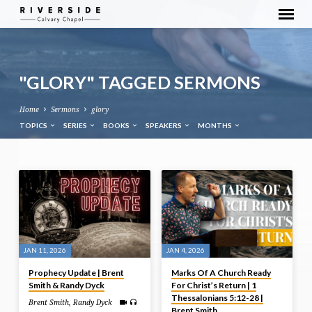
"GLORY" TAGGED SERMONS
Home
Sermons
glory
TOPICS
SERIES
BOOKS
SPEAKERS
MONTHS
"GLORY"
TAGGED
SERMONS
JAN 11, 2026
JAN 4, 2026
Prophecy Update | Brent
Marks Of A Church Ready
Smith & Randy Dyck
For Christ’s Return | 1
Thessalonians 5:12-28 |
Brent Smith
,
Randy Dyck
Brent Smith