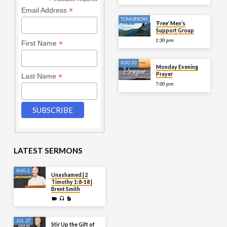
*
*
Email Address
TOMORROW
‘Free’ Men’s
Support Group
1:30 pm
*
First Name
AUG 10
Monday Evening
Prayer
*
Last Name
7:00 pm
LATEST SERMONS
AUG 2
Unashamed | 2
Timothy 1:8-18 |
Brent Smith
JUL 27
Stir Up the Gift of