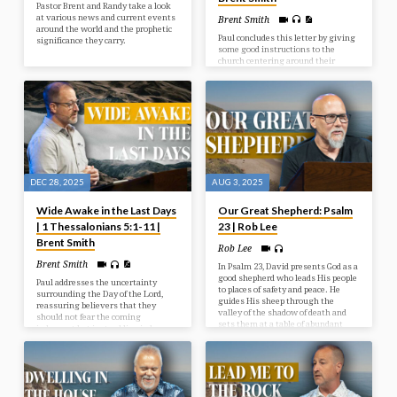
Pastor Brent and Randy take a look
at various news and current events
Brent Smith
around the world and the prophetic
Paul concludes this letter by giving
significance they carry.
some good instructions to the
church centering around their
behaviour toward one another and
toward God. Living in light of
Christ’s Return should indeed affect
how we live today.
DEC 28, 2025
AUG 3, 2025
Wide Awake in the Last Days
Our Great Shepherd: Psalm
| 1 Thessalonians 5:1-11 |
23 | Rob Lee
Brent Smith
Rob Lee
Brent Smith
In Psalm 23, David presents God as a
good shepherd who leads His people
Paul addresses the uncertainty
to places of safety and peace. He
surrounding the Day of the Lord,
guides His sheep through the
reassuring believers that they
valley of the shadow of death and
should not fear the coming
sets them at a table of abundant
judgment but instead live in hope
blessings.
and holiness as children of light,
who are distinct from those in
darkness.