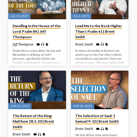
JUL 13, 2025
JUL 6, 2025
Dwelling in the House of the
Lead Me to the Rock Higher
Lord: Psalm 84 | Jeff
Than I: Psalm 61 | Brent
Thompson
Smith
Jeff Thompson
Brent Smith
Psalm 84 is a song about the joy and
In times of trouble or distress we
blessedness of being in God’s
need to go to the One who is above
presence, specifically within the
our problems and greater than our
Temple in Jerusalem. It expresses a
circumstances. We must look to God
deep longing for that presence, even
who has been faithful and who
describing a journey through
continues to be a faithful rock in
hardship as preferable to being far
times of need.
from God. The psalm emphasizes
God as a source of strength,
protection, and joy for those who
seek Him.
JUN 22, 2025
JUN 18, 2025
The Return of the King:
The Selection of Saul: 1
Matthew 28:1-20 | Brent
Samuel 9-10 | Brent Smith
Smith
Brent Smith
Brent Smith
We left off last time with Israel