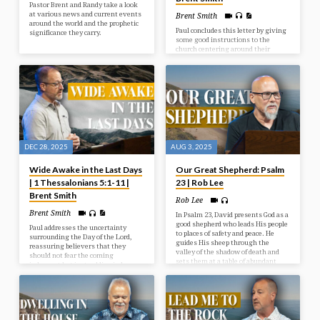
Pastor Brent and Randy take a look
at various news and current events
Brent Smith
around the world and the prophetic
Paul concludes this letter by giving
significance they carry.
some good instructions to the
church centering around their
behaviour toward one another and
toward God. Living in light of
Christ’s Return should indeed affect
how we live today.
DEC 28, 2025
AUG 3, 2025
Wide Awake in the Last Days
Our Great Shepherd: Psalm
| 1 Thessalonians 5:1-11 |
23 | Rob Lee
Brent Smith
Rob Lee
Brent Smith
In Psalm 23, David presents God as a
good shepherd who leads His people
Paul addresses the uncertainty
to places of safety and peace. He
surrounding the Day of the Lord,
guides His sheep through the
reassuring believers that they
valley of the shadow of death and
should not fear the coming
sets them at a table of abundant
judgment but instead live in hope
blessings.
and holiness as children of light,
who are distinct from those in
darkness.