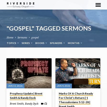
"GOSPEL" TAGGED SERMONS
Home
Sermons
gospel
TOPICS
SERIES
BOOKS
SPEAKERS
MONTHS
"GOSPEL"
TAGGED
SERMONS
JAN 11, 2026
JAN 4, 2026
Prophecy Update | Brent
Marks Of A Church Ready
Smith & Randy Dyck
For Christ’s Return | 1
Thessalonians 5:12-28 |
Brent Smith
,
Randy Dyck
Brent Smith