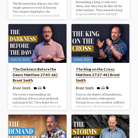
demanding a king to rule over
The Resurrection of Jesus was the
them, that they may be like all the
single greatest event in history.
other nations. They wanted a king
This chapter highlights the
to go out before them and fight
witnesses at the resurrection (1-8),
their battles for them. This is not
the wonder accompanying the
God’s will for them at this time, but
resurrection (9-15), and the way
He’s going to give them what they
after the resurrection (16-20).
want, and it’s going to be to their
detriment and judgment. In our
study today we look at the selection
of Israel’s first king.
JUN 15, 2025
JUN 8, 2025
The Darkness Before the
The King on the Cross:
Dawn: Matthew 27:45-66 |
Matthew 27:27-44 | Brent
Brent Smith
Smith
Brent Smith
Brent Smith
The events surrounding the
Even in the depths of humiliation,
crucifixion of Jesus were profound
God orchestrates redemption.
and purposeful. They depict for us
Though Jesus was mocked, suffered,
what was being accomplished in the
and rejected, He demonstrates that
redemptive plan of God. We see in
the real work of the Lord lies in
our passage the reason for the
grace and sacrifice.
cross, the results from the cross,
and the response after the cross.