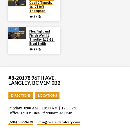
God | 2 Timothy
1:1-7 | Jeff
Thompson
JUL 20
Flee, Fight and
Finish Well | 1
Timothy 6:11-21 |
Brent Smith
#8-20178 96TH AVE.
LANGLEY, BC V1M 0B2
DIRECTIONS
LOCATIONS
Sundays: 8:00 AM | 10:00 AM | 12:00 PM
Office Hours: Tues-Fri 9:00am-4:00pm
(604) 539-9673
info​@riversidecalvary.com