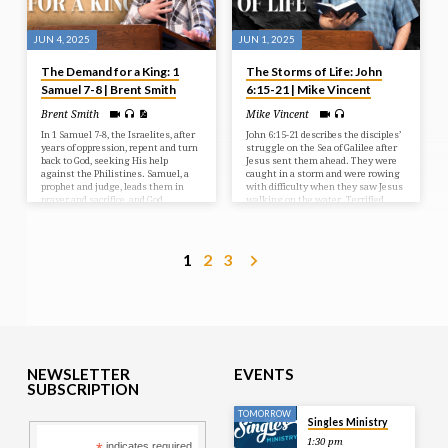
JUN 4, 2025
JUN 1, 2025
The Demand for a King: 1
The Storms of Life: John
Samuel 7-8 | Brent Smith
6:15-21 | Mike Vincent
Brent Smith
Mike Vincent
In 1 Samuel 7-8, the Israelites, after
John 6:15-21 describes the disciples’
years of oppression, repent and turn
struggle on the Sea of Galilee after
back to God, seeking His help
Jesus sent them ahead. They were
against the Philistines. Samuel, a
caught in a storm and were rowing
prophet and judge, leads them in
with difficulty when they saw Jesus
prayer and sacrifice, and God
walking on the water. Terrified,
answers with a resounding victory.
they initially thought he was a
However, the people then demand a
ghost, but he reassured them,
human king, rejecting God’s rule, a
saying “It is I; don’t be afraid.” The
request Samuel reluctantly fulfills,
disciples then took Jesus into the
1
2
3
but warns them of the
boat, and it immediately reached
consequences of their choice.
their destination.
NEWSLETTER
EVENTS
SUBSCRIPTION
TOMORROW
Singles Ministry
1:30 pm
indicates required