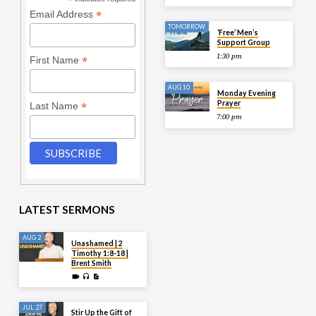
*
*
Email Address
TOMORROW
‘Free’ Men’s
Support Group
1:30 pm
*
First Name
AUG 10
Monday Evening
Prayer
*
Last Name
7:00 pm
LATEST SERMONS
AUG 2
Unashamed | 2
Timothy 1:8-18 |
Brent Smith
JUL 27
Stir Up the Gift of