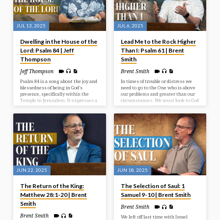
JUL 13, 2025
JUL 6, 2025
Dwelling in the House of the
Lead Me to the Rock Higher
Lord: Psalm 84 | Jeff
Than I: Psalm 61 | Brent
Thompson
Smith
Jeff Thompson
Brent Smith
Psalm 84 is a song about the joy and
In times of trouble or distress we
blessedness of being in God’s
need to go to the One who is above
presence, specifically within the
our problems and greater than our
Temple in Jerusalem. It expresses a
circumstances. We must look to God
deep longing for that presence, even
who has been faithful and who
describing a journey through
continues to be a faithful rock in
hardship as preferable to being far
times of need.
from God. The psalm emphasizes
God as a source of strength,
protection, and joy for those who
seek Him.
JUN 22, 2025
JUN 18, 2025
The Return of the King:
The Selection of Saul: 1
Matthew 28:1-20 | Brent
Samuel 9-10 | Brent Smith
Smith
Brent Smith
Brent Smith
We left off last time with Israel