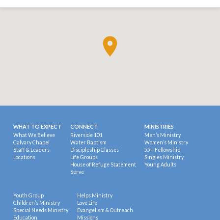
WHAT TO EXPECT
CONNECT
MINISTRIES
What We Believe
Riverside 101
Men’s Ministry
Calvary Chapel
Water Baptism
Women’s Ministry
Staff & Leaders
Discipleship Classes
55+ Fellowship
Locations
Life Groups
Singles Ministry
House of Refuge Statement
Young Adults
Serve
Youth Group
Helps Ministry
Children’s Ministry
Love Life
Special Needs Ministry
Evangelism & Outreach
Education
Missions