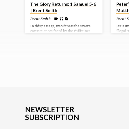
The Glory Returns: 1 Samuel 5-6
Peter’
| Brent Smith
Matth
Brent Smith
Brent 
In this passage, we witness the severe
Jesus u
consequences faced by the Philistines
illegal 
after capturing the Ark of the Covenant.
slaught
God’s hand becomes a symbol of His
(Isaiah 
displeasure, manifesting in a heavy
have be
affliction upon the people of Ashdod,
instead
characterized by destruction and
Jesus.
disease.
NEWSLETTER
SUBSCRIPTION