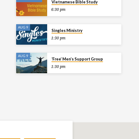
Vietnamese Bible Study
6:30 pm
AUG 9
Singles Ministry
1:30 pm
AUG 9
‘Free’ Men’s Support Group
1:30 pm