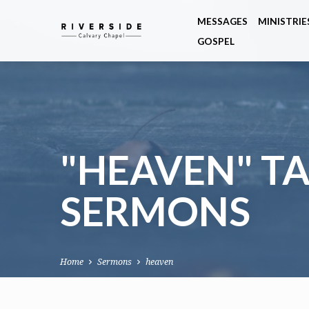
MESSAGES
MINISTRIE
GOSPEL
"HEAVEN" T
SERMONS
Home
Sermons
heaven