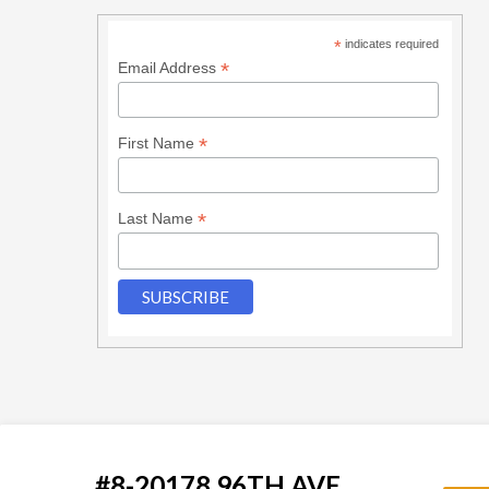
*
indicates required
*
Email Address
*
First Name
*
Last Name
#8-20178 96TH AVE.