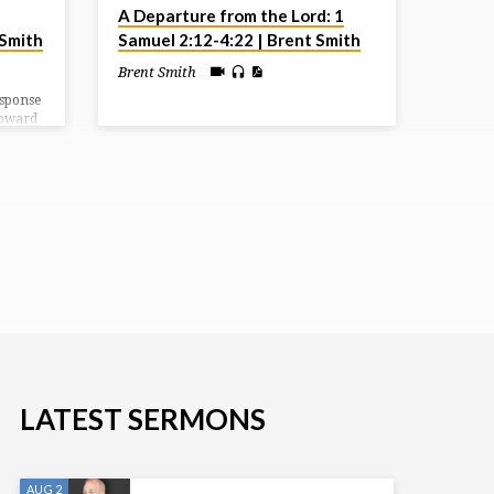
A Departure from the Lord: 1
 Smith
Samuel 2:12-4:22 | Brent Smith
Brent Smith
esponse
toward
e
the
e sold
s of the
LATEST SERMONS
AUG 2