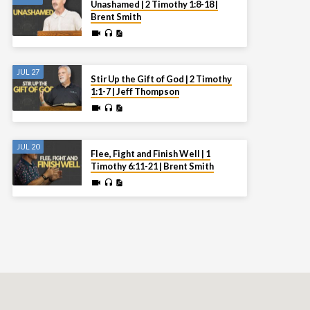
Unashamed | 2 Timothy 1:8-18 |
Brent Smith
JUL 27
Stir Up the Gift of God | 2 Timothy
1:1-7 | Jeff Thompson
JUL 20
Flee, Fight and Finish Well | 1
Timothy 6:11-21 | Brent Smith