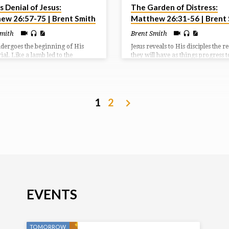
s Denial of Jesus:
The Garden of Distress:
ew 26:57-75 | Brent Smith
Matthew 26:31-56 | Brent
Smith
Brent Smith
ndergoes the beginning of His
Jesus reveals to His disciples the r
trial. Like a lamb led to the
they will have as things progress 
er He opened not his mouth
the cross. Jesus Himself reveals th
53:7; Acts 8:32). Silence would
sorrow He will endure because of 
en a good move for Peter, but he
cross. And Judas reveals the way h
 opened his mouth and denied
out and missed out on the blessing
cross.
1
2
EVENTS
TOMORROW