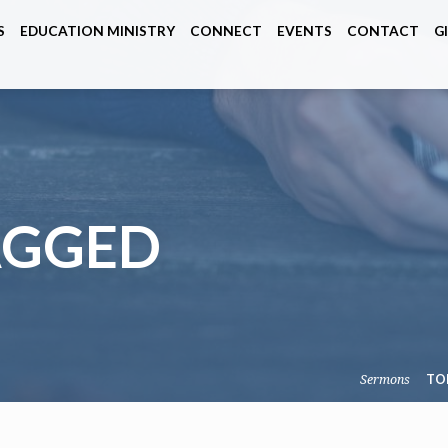
S
EDUCATION MINISTRY
CONNECT
EVENTS
CONTACT
G
AGGED
Sermons
TO