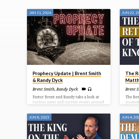
"HEAVEN"
JAN 11, 2026
JUN 22, 2
TAGGED
SERMONS
Prophecy Update | Brent Smith
The R
& Randy Dyck
Matth
Brent Smith
,
Randy Dyck
Brent 
Pastor Brent and Randy take a look at
The Res
various news and current events around
greatest
the world and the prophetic significance
highligh
they carry.
resurre
JUN 8, 2025
JUN 4, 20
accompa
and the
20).