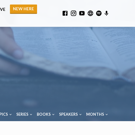
NEW HERE
IVE
PICS
SERIES
BOOKS
SPEAKERS
MONTHS