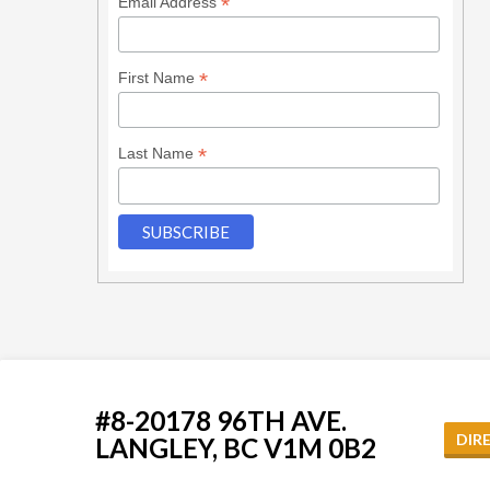
*
Email Address
*
First Name
*
Last Name
#8-20178 96TH AVE.
DIR
LANGLEY, BC V1M 0B2