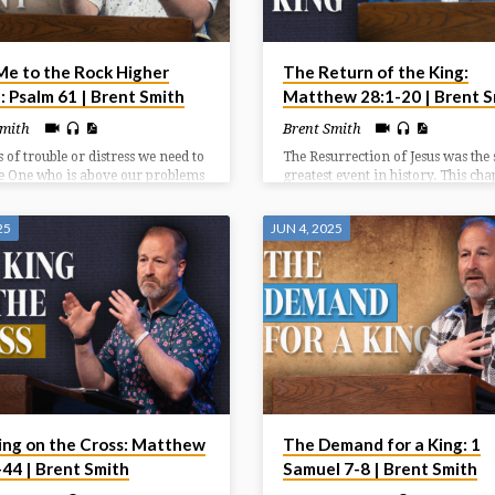
Me to the Rock Higher
The Return of the King:
: Psalm 61 | Brent Smith
Matthew 28:1-20 | Brent S
Smith
Brent Smith
s of trouble or distress we need to
The Resurrection of Jesus was the 
he One who is above our problems
greatest event in history. This cha
ater than our circumstances. We
highlights the witnesses at the
ok to God who has been faithful
resurrection (1-8), the wonder
25
JUN 4, 2025
 continues to be a faithful rock
accompanying the resurrection (9
s of need.
and the way after the resurrection
20).
ing on the Cross: Matthew
The Demand for a King: 1
-44 | Brent Smith
Samuel 7-8 | Brent Smith