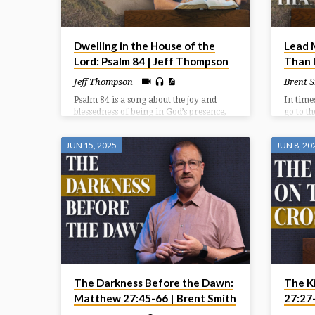
Dwelling in the House of the
Lead 
Lord: Psalm 84 | Jeff Thompson
Than I
Jeff Thompson
Brent 
Psalm 84 is a song about the joy and
In time
blessedness of being in God’s presence,
go to t
specifically within the Temple in
and gre
Jerusalem. It expresses a deep longing
must lo
JUN 15, 2025
JUN 8, 20
for that presence, even describing a
and who
journey through hardship as preferable
in time
to being far from God. The psalm
emphasizes God as a source of strength,
protection, and joy for those who seek
Him.
The Darkness Before the Dawn:
The K
Matthew 27:45-66 | Brent Smith
27:27