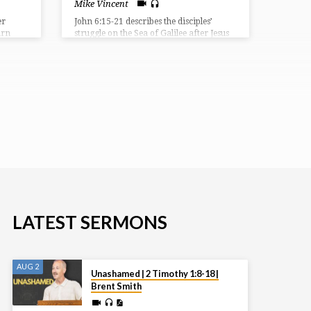
Mike Vincent
er
John 6:15-21 describes the disciples’
urn
struggle on the Sea of Galilee after Jesus
nst the
sent them ahead. They were caught in a
 judge,
storm and were rowing with difficulty
e, and
when they saw Jesus walking on the
ctory.
water. Terrified, they initially thought he
 a
was a ghost, but he reassured them,
a
saying “It is I; don’t be afraid.” The
 but
disciples then took Jesus into the boat,
f their
and it immediately reached their
destination.
LATEST SERMONS
AUG 2
Unashamed | 2 Timothy 1:8-18 |
Brent Smith