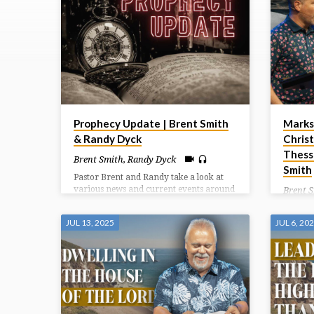
TAGGED
SERMONS
Prophecy Update | Brent Smith
Marks
& Randy Dyck
Christ
Thess
Brent Smith
,
Randy Dyck
Smith
Pastor Brent and Randy take a look at
various news and current events around
Brent 
the world and the prophetic significance
Paul co
they carry.
good in
JUL 13, 2025
JUL 6, 20
around 
another
of Chri
how we 