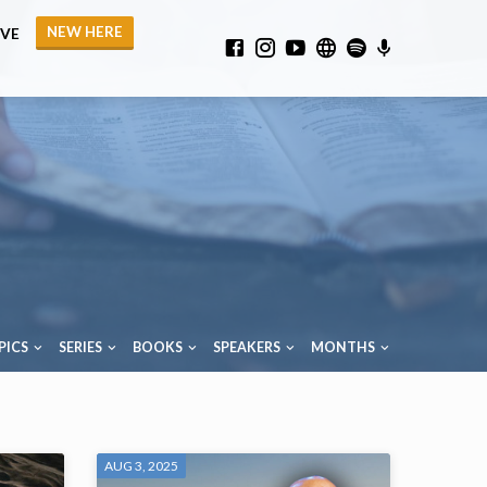
NEW HERE
IVE
PICS
SERIES
BOOKS
SPEAKERS
MONTHS
AUG 3, 2025