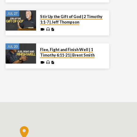
JUL 27
Stir Up the Gift of God | 2 Timothy
1:1-7 | Jeff Thompson
JUL 20
Flee, Fight and Finish Well | 1
Timothy 6:11-21 | Brent Smith