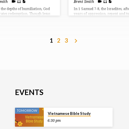
Smith
Brent Smith
 the depths of humiliation, God
In 1 Samuel 7-8, the Israelites, aft
rates redemption. Though Jesus
years of oppression, repent and t
ked, suffered, and rejected, He
back to God, seeking His help agai
rates that the real work of the
Philistines. Samuel, a prophet and
s in grace and sacrifice.
leads them in prayer and sacrific
God answers with a resounding vi
However, the people then demand
1
2
3
human king, rejecting God’s rule, 
request Samuel reluctantly fulfills,
warns them of the consequences o
choice.
EVENTS
TOMORROW
Vietnamese Bible Study
6:30 pm