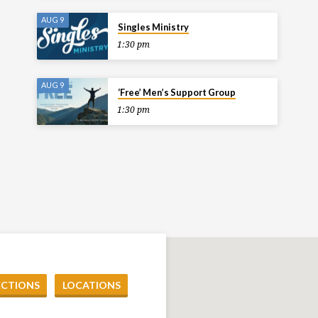
AUG 9
Singles Ministry
1:30 pm
AUG 9
‘Free’ Men’s Support Group
1:30 pm
ECTIONS
LOCATIONS