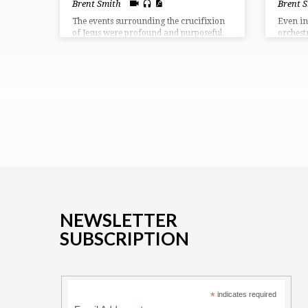
Brent Smith
Brent 
The events surrounding the crucifixion
Even in
of Jesus were profound and purposeful.
orchest
They depict for us what was being
was moc
accomplished in the redemptive plan of
demonst
God. We see in our passage the reason
Lord lie
for the cross, the results from the cross,
and the response after the cross.
NEWSLETTER
SUBSCRIPTION
*
indicates required