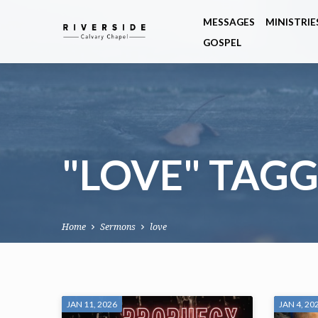
MESSAGES
MINISTRIE
GOSPEL
"LOVE" TAG
Home
Sermons
love
"LOVE"
JAN 11, 2026
JAN 4, 20