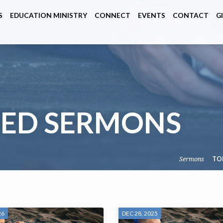
S
EDUCATION MINISTRY
CONNECT
EVENTS
CONTACT
G
GED SERMONS
Sermons
TO
26
DEC 28, 2025