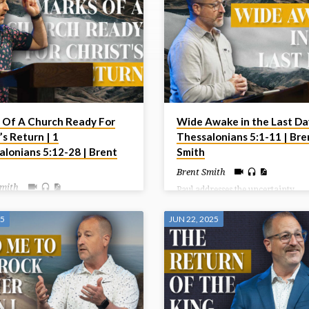
 Of A Church Ready For
Wide Awake in the Last Day
’s Return | 1
Thessalonians 5:1-11 | Bre
alonians 5:12-28 | Brent
Smith
Brent Smith
Smith
Paul addresses the uncertainty
surrounding the Day of the Lord,
ncludes this letter by giving some
reassuring believers that they sho
structions to the church centering
25
JUN 22, 2025
fear the coming judgment but ins
their behaviour toward one
live in hope and holiness as childr
 and toward God. Living in light
light, who are distinct from those 
st’s Return should indeed affect
darkness.
live today.