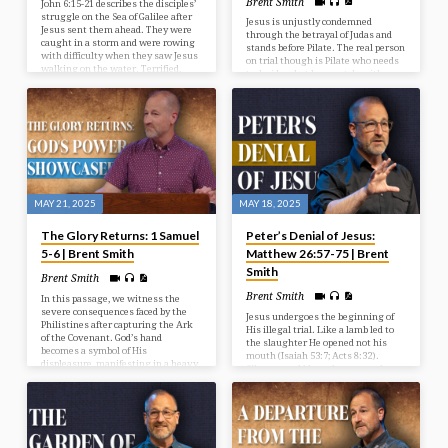
Brent Smith
John 6:15-21 describes the disciples’
struggle on the Sea of Galilee after
Jesus is unjustly condemned
Jesus sent them ahead. They were
through the betrayal of Judas and
caught in a storm and were rowing
stands before Pilate. The real person
with difficulty when they saw Jesus
on trial though is Pilate who needs
walking on the water. Terrified,
to decide what he must do with
they initially thought he was a
Jesus. Jesus has come as the perfect
ghost, but he reassured them,
sinless Saviour to take the place of
saying “It is I; don’t be afraid.” The
the guilty.
disciples then took Jesus into the
boat, and it immediately reached
their destination.
MAY 21, 2025
MAY 18, 2025
The Glory Returns: 1 Samuel
Peter’s Denial of Jesus:
5-6 | Brent Smith
Matthew 26:57-75 | Brent
Smith
Brent Smith
Brent Smith
In this passage, we witness the
severe consequences faced by the
Jesus undergoes the beginning of
Philistines after capturing the Ark
His illegal trial. Like a lamb led to
of the Covenant. God’s hand
the slaughter He opened not his
becomes a symbol of His
mouth (Isaiah 53:7; Acts 8:32).
displeasure, manifesting in a heavy
Silence would have been a good
affliction upon the people of Ashdod,
move for Peter, but he instead
characterized by destruction and
opened his mouth and denied Jesus.
disease.