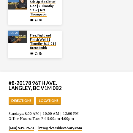
Stir Up the Gift of
God | 2 Timothy
1:1-7 | Jeff
Thompson
JUL 20
Flee, Fight and
Finish Well | 1
Timothy 6:11-21 |
Brent Smith
#8-20178 96TH AVE.
LANGLEY, BC V1M 0B2
DIRECTIONS
LOCATIONS
Sundays: 8:00 AM | 10:00 AM | 12:00 PM
Office Hours: Tues-Fri 9:00am-4:00pm
(604) 539-9673
info​@riversidecalvary.com