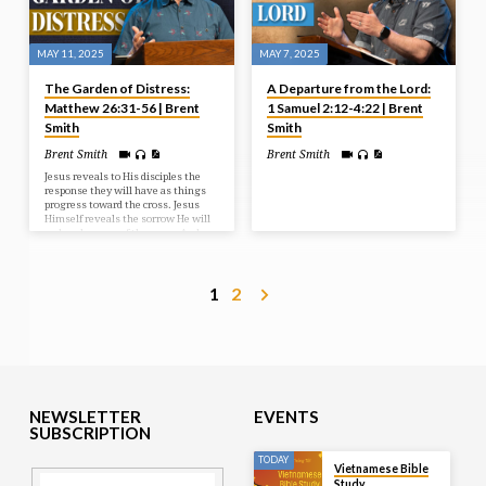
MAY 11, 2025
MAY 7, 2025
The Garden of Distress:
A Departure from the Lord:
Matthew 26:31-56 | Brent
1 Samuel 2:12-4:22 | Brent
Smith
Smith
Brent Smith
Brent Smith
Jesus reveals to His disciples the
response they will have as things
progress toward the cross. Jesus
Himself reveals the sorrow He will
endure because of the cross. And
Judas reveals the way he sold out
and missed out on the blessings of
the cross.
1
2
NEWSLETTER
EVENTS
SUBSCRIPTION
TODAY
Vietnamese Bible
Study