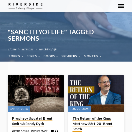
"SANCTITYOFLIFE" TAGGED
SERMONS
Home
Sermons
sanctityoflife
TOPICS
SERIES
BOOKS
SPEAKERS
MONTHS
"SANCTITYOFLIFE"
TAGGED
SERMONS
JAN 11, 2026
JUN 22, 2025
Prophecy Update | Brent
The Return of the King:
Smith & Randy Dyck
Matthew 28:1-20 | Brent
Smith
Brent Smith
,
Randy Dyck