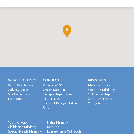
WHAT TO EXPECT
CONNECT
MINISTRIES
What We Believe
Riverside 101
Men’s Ministry
Calvary Chapel
Water Baptism
Women’s Ministry
Staff & Leaders
Discipleship Classes
55+ Fellowship
Locations
Life Groups
Singles Ministry
House of Refuge Statement
Young Adults
Serve
Youth Group
Helps Ministry
Children’s Ministry
Love Life
Special Needs Ministry
Evangelism & Outreach