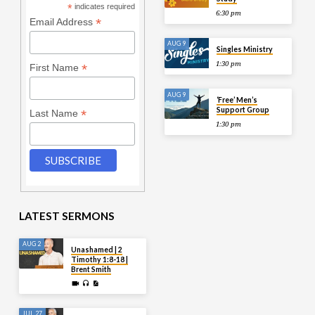
*
indicates required
6:30 pm
*
Email Address
AUG 9
Singles Ministry
1:30 pm
*
First Name
AUG 9
‘Free’ Men’s
Support Group
*
Last Name
1:30 pm
LATEST SERMONS
AUG 2
Unashamed | 2
Timothy 1:8-18 |
Brent Smith
JUL 27