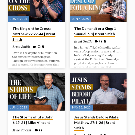
of Israel’s first king.
JUN 8, 2025
JUN 4, 2025
The King on the Cross:
The Demand for a King: 1
Matthew 27:27-44 | Brent
Samuel 7-8 | Brent Smith
Smith
Brent Smith
Brent Smith
In 1 Samuel 7-8, the Israelites, after
years of oppression, repent and turn
Even in the depths of humiliation,
back to God, seeking His help
God orchestrates redemption.
against the Philistines. Samuel, a
Though Jesus was mocked, suffered,
prophet and judge, leads them in
and rejected, He demonstrates that
prayer and sacrifice, and God
the real work of the Lord lies in
answers with a resounding victory.
grace and sacrifice.
However, the people then demand a
human king, rejecting God’s rule, a
request Samuel reluctantly fulfills,
but warns them of the
consequences of their choice.
JUN 1, 2025
MAY 25, 2025
The Storms of Life: John
Jesus Stands Before Pilate:
6:15-21 | Mike Vincent
Matthew 27:1-26 | Brent
Smith
Mike Vincent