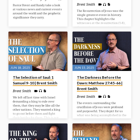
Brent Smith
Pastor Brent and Randy take a look
at various news and current events
The Resurrection of Jesus was the
around the world and the prophetic
single greatest event in history.
significance they carry.
This chapter highlights the
witnesses at the resurrection (1-8),
the wonder accompanying the
resurrection (9-15), and the way
after the resurrection (16-20).
JUN 18, 2025
JUN 15, 2025
The Selection of Saul: 1
The Darkness Before the
Samuel 9-10 | Brent Smith
Dawn: Matthew 27:45-66 |
Brent Smith
Brent Smith
Brent Smith
We left off last time with Israel
demanding a king to rule over
The events surrounding the
them, that they may be like all the
crucifixion of Jesus were profound
other nations. They wanted a king
and purposeful. They depict for us
to go out before them and fight
what was being accomplished in the
their battles for them. This is not
redemptive plan of God. We see in
God’s will for them at this time, but
our passage the reason for the
He’s going to give them what they
cross, the results from the cross,
want, and it’s going to be to their
and the response after the cross.
detriment and judgment. In our
study today we look at the selection