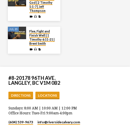
God | 2 Timothy
1:1-7 | Jeff
Thompson
JUL 20
Flee, Fight and
Finish Well | 1
Timothy 6:11-21 |
Brent Smith
#8-20178 96TH AVE.
LANGLEY, BC V1M 0B2
DIRECTIONS
LOCATIONS
Sundays: 8:00 AM | 10:00 AM | 12:00 PM
Office Hours: Tues-Fri 9:00am-4:00pm
(604) 539-9673
info​@riversidecalvary.com