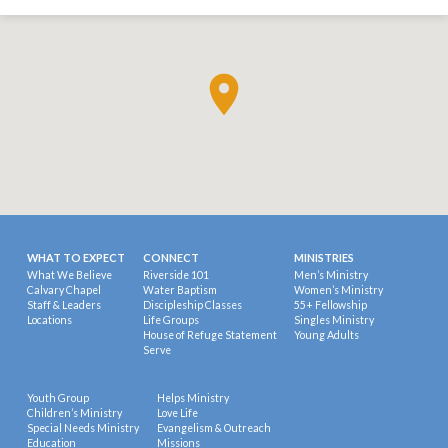
WHAT TO EXPECT
CONNECT
MINISTRIES
What We Believe
Riverside 101
Men’s Ministry
Calvary Chapel
Water Baptism
Women’s Ministry
Staff & Leaders
Discipleship Classes
55+ Fellowship
Locations
Life Groups
Singles Ministry
House of Refuge Statement
Young Adults
Serve
Youth Group
Helps Ministry
Children’s Ministry
Love Life
Special Needs Ministry
Evangelism & Outreach
Education
Missions