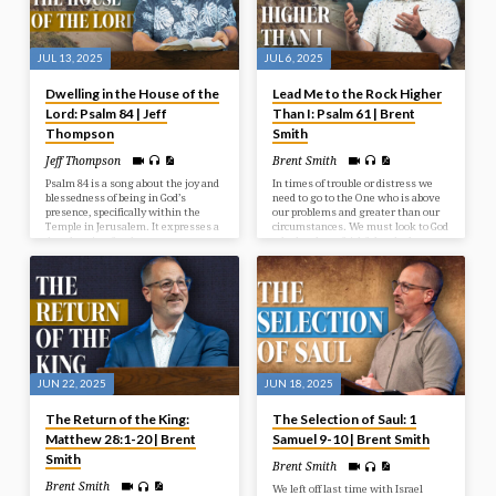
JUL 13, 2025
JUL 6, 2025
Dwelling in the House of the
Lead Me to the Rock Higher
Lord: Psalm 84 | Jeff
Than I: Psalm 61 | Brent
Thompson
Smith
Jeff Thompson
Brent Smith
Psalm 84 is a song about the joy and
In times of trouble or distress we
blessedness of being in God’s
need to go to the One who is above
presence, specifically within the
our problems and greater than our
Temple in Jerusalem. It expresses a
circumstances. We must look to God
deep longing for that presence, even
who has been faithful and who
describing a journey through
continues to be a faithful rock in
hardship as preferable to being far
times of need.
from God. The psalm emphasizes
God as a source of strength,
protection, and joy for those who
seek Him.
JUN 22, 2025
JUN 18, 2025
The Return of the King:
The Selection of Saul: 1
Matthew 28:1-20 | Brent
Samuel 9-10 | Brent Smith
Smith
Brent Smith
Brent Smith
We left off last time with Israel