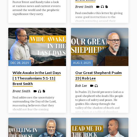
Pastor Brent and Randy take a look
at various news and current events
Brent Smith
around the world and the prophetic
Paul concludes this letter by giving
significance they carry.
some good instructions to the
church centering around their
behaviour toward one another and
toward God. Living in light of
Christ’s Return should indeed affect
how we live today.
DEC 28, 2025
AUG 3, 2025
Wide Awake in the Last Days
Our Great Shepherd: Psalm
| 1 Thessalonians 5:1-11 |
23 | Rob Lee
Brent Smith
Rob Lee
Brent Smith
In Psalm 23, David presents God as a
good shepherd who leads His people
Paul addresses the uncertainty
to places of safety and peace. He
surrounding the Day of the Lord,
guides His sheep through the
reassuring believers that they
valley of the shadow of death and
should not fear the coming
sets them at a table of abundant
judgment but instead live in hope
blessings.
and holiness as children of light,
who are distinct from those in
darkness.