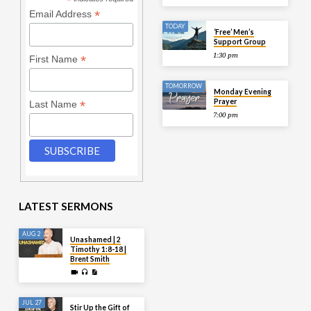
*
*
Email Address
TODAY
‘Free’ Men’s
Support Group
1:30 pm
*
First Name
TOMORROW
Monday Evening
Prayer
*
Last Name
7:00 pm
LATEST SERMONS
AUG 2
Unashamed | 2
Timothy 1:8-18 |
Brent Smith
JUL 27
Stir Up the Gift of