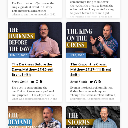
demanding a king to rule over
The Resurrection of Jesus was the
them, that they may be like all the
single greatest event in history.
other nations. They wanted a king
This chapter highlights the
to go out before them and fight
witnesses at the resurrection (1-8),
their battles for them. This is not
the wonder accompanying the
God’s will for them at this time, but
resurrection (9-15), and the way
He’s going to give them what they
after the resurrection (16-20).
want, and it’s going to be to their
detriment and judgment. In our
study today we look at the selection
of Israel’s first king.
JUN 15, 2025
JUN 8, 2025
The Darkness Before the
The King on the Cross:
Dawn: Matthew 27:45-66 |
Matthew 27:27-44 | Brent
Brent Smith
Smith
Brent Smith
Brent Smith
The events surrounding the
Even in the depths of humiliation,
crucifixion of Jesus were profound
God orchestrates redemption.
and purposeful. They depict for us
Though Jesus was mocked, suffered,
what was being accomplished in the
and rejected, He demonstrates that
redemptive plan of God. We see in
the real work of the Lord lies in
our passage the reason for the
grace and sacrifice.
cross, the results from the cross,
and the response after the cross.