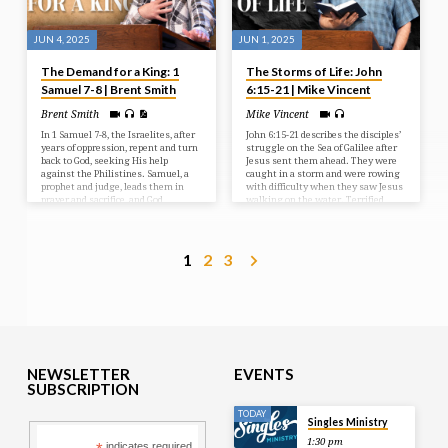
JUN 4, 2025
JUN 1, 2025
The Demand for a King: 1
The Storms of Life: John
Samuel 7-8 | Brent Smith
6:15-21 | Mike Vincent
Brent Smith
Mike Vincent
In 1 Samuel 7-8, the Israelites, after
John 6:15-21 describes the disciples’
years of oppression, repent and turn
struggle on the Sea of Galilee after
back to God, seeking His help
Jesus sent them ahead. They were
against the Philistines. Samuel, a
caught in a storm and were rowing
prophet and judge, leads them in
with difficulty when they saw Jesus
prayer and sacrifice, and God
walking on the water. Terrified,
answers with a resounding victory.
they initially thought he was a
However, the people then demand a
ghost, but he reassured them,
human king, rejecting God’s rule, a
saying “It is I; don’t be afraid.” The
request Samuel reluctantly fulfills,
disciples then took Jesus into the
1
2
3
but warns them of the
boat, and it immediately reached
consequences of their choice.
their destination.
NEWSLETTER
EVENTS
SUBSCRIPTION
TODAY
Singles Ministry
1:30 pm
indicates required