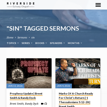
"SIN" TAGGED SERMONS
Home
Sermons
sin
TOPICS
SERIES
BOOKS
SPEAKERS
MONTHS
"SIN"
TAGGED
SERMONS
JAN 11, 2026
JAN 4, 2026
Prophecy Update | Brent
Marks Of A Church Ready
Smith & Randy Dyck
For Christ’s Return | 1
Thessalonians 5:12-28 |
Brent Smith
,
Randy Dyck
Brent Smith