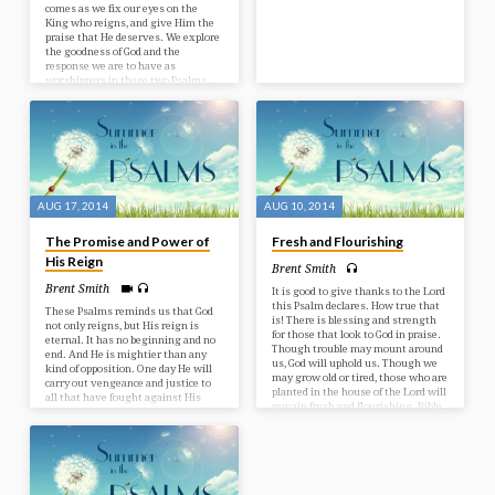
comes as we fix our eyes on the
King who reigns, and give Him the
praise that He deserves. We explore
the goodness of God and the
response we are to have as
worshippers in these two Psalms.
Bible Text: Psalms 95-96
AUG 17, 2014
AUG 10, 2014
The Promise and Power of
Fresh and Flourishing
His Reign
Brent Smith
Brent Smith
It is good to give thanks to the Lord
this Psalm declares. How true that
These Psalms reminds us that God
is! There is blessing and strength
not only reigns, but His reign is
for those that look to God in praise.
eternal. It has no beginning and no
Though trouble may mount around
end. And He is mightier than any
us, God will uphold us. Though we
kind of opposition. One day He will
may grow old or tired, those who are
carry out vengeance and justice to
planted in the house of the Lord will
all that have fought against His
remain fresh and flourishing. Bible
reign. May you know the blessing
Text: Psalm 92
of submitting to Him and enjoy the
peace of His reign today. Bible Text:
Psalms 93-94