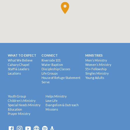
WHAT TO EXPECT
CONNECT
MINISTRIES
What We Believe
Riverside 101
Men’s Ministry
Calvary Chapel
Water Baptism
Women’s Ministry
Staff & Leaders
Discipleship Classes
55+ Fellowship
Locations
Life Groups
Singles Ministry
House of Refuge Statement
Young Adults
Serve
Youth Group
Helps Ministry
Children’s Ministry
Love Life
Special Needs Ministry
Evangelism & Outreach
Education
Missions
Prayer Ministry