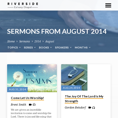
SERMONS FROM AUGUST 2014
Home
Sermons
2014
August
TOPICS
SERIES
BOOKS
SPEAKERS
MONTHS
SERMONS
FROM
AUGUST
2014
AUG 24, 2014
AUG 31, 2014
The Joy Of The Lord Is My
Come Let Us Worship!
Strength
Brent Smith
Gordon Reisdorf
We are given an incredible
invitation to come and worship the
Lord. There is joy and blessing that