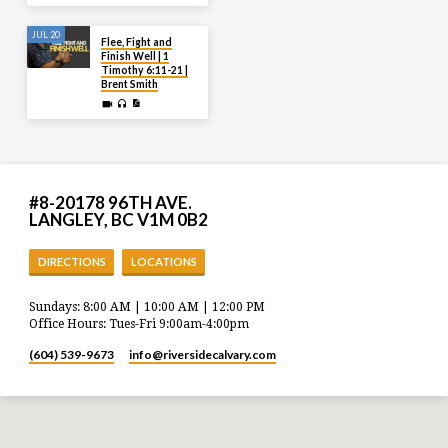
JUL 20
Flee, Fight and
Finish Well | 1
Timothy 6:11-21 |
Brent Smith
#8-20178 96TH AVE.
LANGLEY, BC V1M 0B2
DIRECTIONS
LOCATIONS
Sundays: 8:00 AM | 10:00 AM | 12:00 PM
Office Hours: Tues-Fri 9:00am-4:00pm
(604) 539-9673
info​@riversidecalvary.com