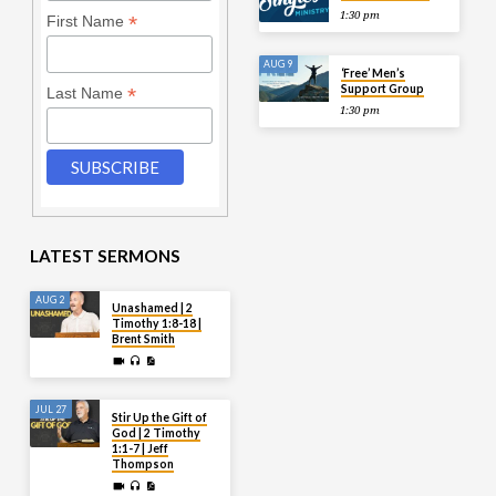
1:30 pm
*
First Name
AUG 9
‘Free’ Men’s
Support Group
*
Last Name
1:30 pm
LATEST SERMONS
AUG 2
Unashamed | 2
Timothy 1:8-18 |
Brent Smith
JUL 27
Stir Up the Gift of
God | 2 Timothy
1:1-7 | Jeff
Thompson