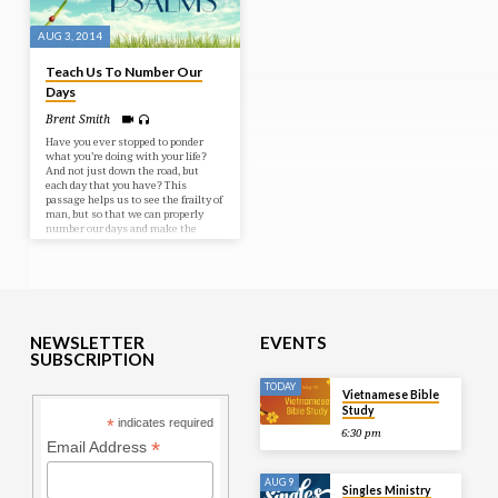
AUG 3, 2014
Teach Us To Number Our
Days
Brent Smith
Have you ever stopped to ponder
what you’re doing with your life?
And not just down the road, but
each day that you have? This
passage helps us to see the frailty of
man, but so that we can properly
number our days and make the
most of them. Thankfully the Lord
is a great shelter and protector of
our lives. We don’t have to live in
fear but at rest in His arms so that
we can be making these lives
count! Bible Text: Psalms 90-91
NEWSLETTER
EVENTS
SUBSCRIPTION
TODAY
Vietnamese Bible
Study
*
indicates required
6:30 pm
*
Email Address
AUG 9
Singles Ministry