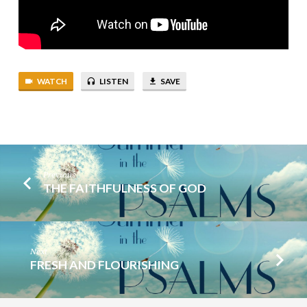
WATCH
LISTEN
SAVE
Previous
THE FAITHFULNESS OF GOD
Next
FRESH AND FLOURISHING