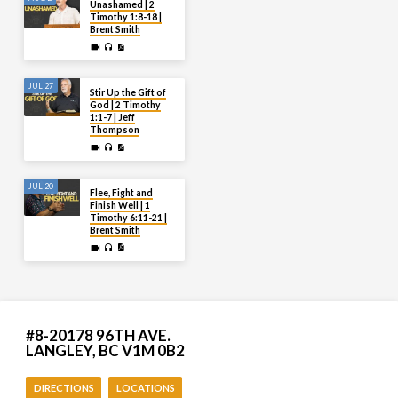
Unashamed | 2
Timothy 1:8-18 |
Brent Smith
JUL 27
Stir Up the Gift of
God | 2 Timothy
1:1-7 | Jeff
Thompson
JUL 20
Flee, Fight and
Finish Well | 1
Timothy 6:11-21 |
Brent Smith
#8-20178 96TH AVE.
LANGLEY, BC V1M 0B2
DIRECTIONS
LOCATIONS