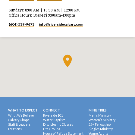
Sundays: 8:00 AM | 10:00 AM | 12:00 PM
Office Hours: Tues-Fri 9:00am-4:00pm
(604) 539-9673
info​@riversidecalvary.com
WHAT TO EXPECT
CONNECT
MINISTRIES
What We Believe
Riverside 101
Men’s Ministry
Calvary Chapel
Water Baptism
Women’s Ministry
Staff & Leaders
Discipleship Classes
55+ Fellowship
Locations
Life Groups
Singles Ministry
House of Refuge Statement
Young Adults