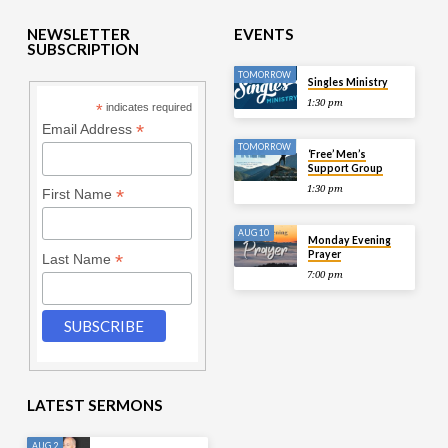
NEWSLETTER
EVENTS
SUBSCRIPTION
TOMORROW
Singles Ministry
1:30 pm
*
indicates required
*
Email Address
TOMORROW
‘Free’ Men’s
Support Group
1:30 pm
*
First Name
AUG 10
Monday Evening
Prayer
*
Last Name
7:00 pm
LATEST SERMONS
AUG 2