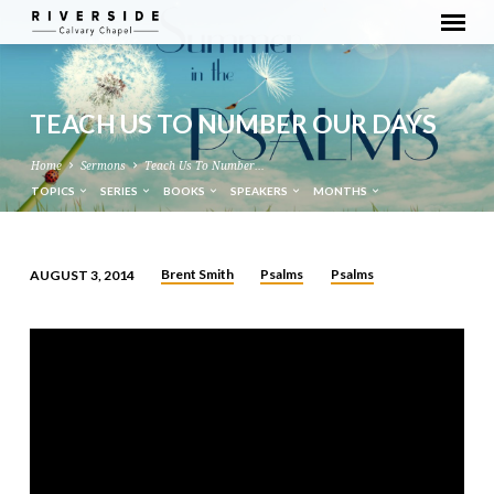
TEACH US TO NUMBER OUR DAYS
Home
Sermons
Teach Us To Number…
TOPICS
SERIES
BOOKS
SPEAKERS
MONTHS
Brent Smith
Psalms
Psalms
AUGUST 3, 2014
TEACH
US
TO
NUMBER
OUR
DAYS