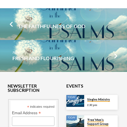
Previous
THE FAITHFULNESS OF GOD
Next
FRESH AND FLOURISHING
NEWSLETTER
EVENTS
SUBSCRIPTION
TODAY
Singles Ministry
1:30 pm
*
indicates required
*
Email Address
TODAY
‘Free’ Men’s
Support Group