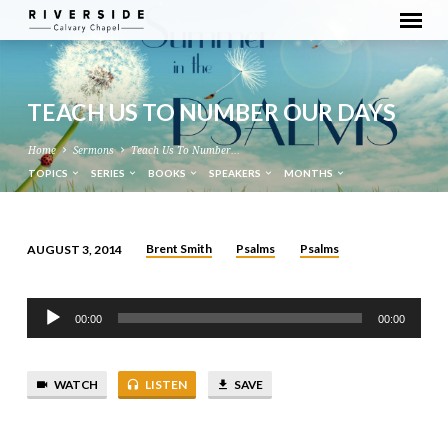
TEACH US TO NUMBER OUR DAYS
Home
Sermons
Teach Us To Number…
TOPICS
SERIES
BOOKS
SPEAKERS
MONTHS
Brent Smith
Psalms
Psalms
AUGUST 3, 2014
TEACH
US
Audio
TO
00:00
00:00
Player
NUMBER
OUR
WATCH
LISTEN
SAVE
DAYS