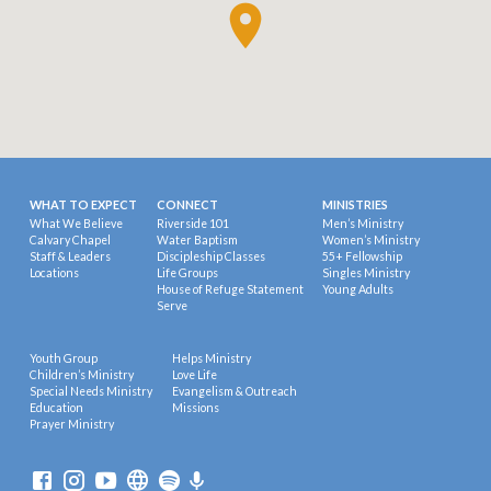
WHAT TO EXPECT
CONNECT
MINISTRIES
What We Believe
Riverside 101
Men’s Ministry
Calvary Chapel
Water Baptism
Women’s Ministry
Staff & Leaders
Discipleship Classes
55+ Fellowship
Locations
Life Groups
Singles Ministry
House of Refuge Statement
Young Adults
Serve
Youth Group
Helps Ministry
Children’s Ministry
Love Life
Special Needs Ministry
Evangelism & Outreach
Education
Missions
Prayer Ministry