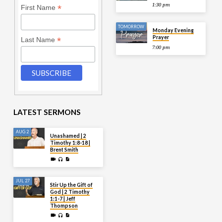
1:30 pm
*
First Name
TOMORROW
Monday Evening
Prayer
*
Last Name
7:00 pm
LATEST SERMONS
AUG 2
Unashamed | 2
Timothy 1:8-18 |
Brent Smith
JUL 27
Stir Up the Gift of
God | 2 Timothy
1:1-7 | Jeff
Thompson