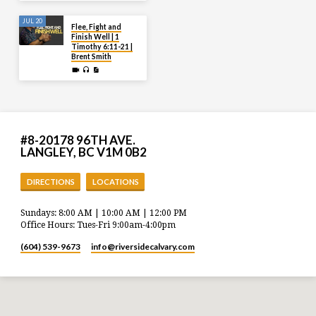
JUL 20
Flee, Fight and
Finish Well | 1
Timothy 6:11-21 |
Brent Smith
#8-20178 96TH AVE.
LANGLEY, BC V1M 0B2
DIRECTIONS
LOCATIONS
Sundays: 8:00 AM | 10:00 AM | 12:00 PM
Office Hours: Tues-Fri 9:00am-4:00pm
(604) 539-9673
info​@riversidecalvary.com